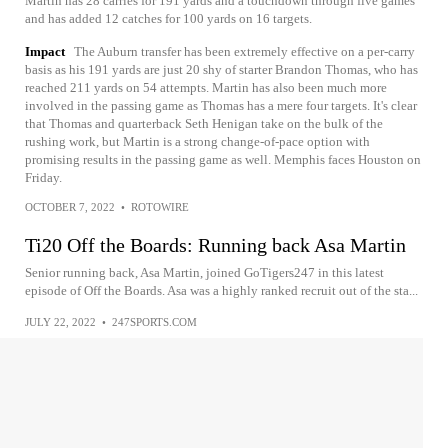
Martin has 28 carries for 191 yards and a touchdown through five games
and has added 12 catches for 100 yards on 16 targets.
Impact
The Auburn transfer has been extremely effective on a per-carry
basis as his 191 yards are just 20 shy of starter Brandon Thomas, who has
reached 211 yards on 54 attempts. Martin has also been much more
involved in the passing game as Thomas has a mere four targets. It's clear
that Thomas and quarterback Seth Henigan take on the bulk of the
rushing work, but Martin is a strong change-of-pace option with
promising results in the passing game as well. Memphis faces Houston on
Friday.
OCTOBER 7, 2022
•
ROTOWIRE
Ti20 Off the Boards: Running back Asa Martin
Senior running back, Asa Martin, joined GoTigers247 in this latest
episode of Off the Boards. Asa was a highly ranked recruit out of the sta...
JULY 22, 2022
•
247SPORTS.COM