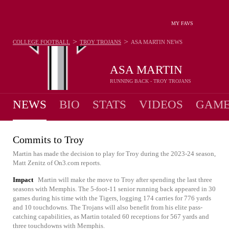
MY FAVS
>
>
COLLEGE FOOTBALL
TROY TROJANS
ASA MARTIN
NEWS
ASA MARTIN
RUNNING BACK - TROY TROJANS
NEWS
BIO
STATS
VIDEOS
GAME
Commits to Troy
Martin has made the decision to play for Troy during the 2023-24 season,
Matt Zenitz of On3.com reports.
Impact
Martin will make the move to Troy after spending the last three
seasons with Memphis. The 5-foot-11 senior running back appeared in 30
games during his time with the Tigers, logging 174 carries for 776 yards
and 10 touchdowns. The Trojans will also benefit from his elite pass-
catching capabilities, as Martin totaled 60 receptions for 567 yards and
three touchdowns with Memphis.