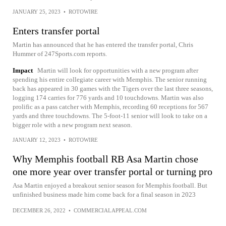
JANUARY 25, 2023
•
ROTOWIRE
Enters transfer portal
Martin has announced that he has entered the transfer portal, Chris
Hummer of 247Sports.com reports.
Impact
Martin will look for opportunities with a new program after
spending his entire collegiate career with Memphis. The senior running
back has appeared in 30 games with the Tigers over the last three seasons,
logging 174 carries for 776 yards and 10 touchdowns. Martin was also
prolific as a pass catcher with Memphis, recording 60 receptions for 567
yards and three touchdowns. The 5-foot-11 senior will look to take on a
bigger role with a new program next season.
JANUARY 12, 2023
•
ROTOWIRE
Why Memphis football RB Asa Martin chose
one more year over transfer portal or turning pro
Asa Martin enjoyed a breakout senior season for Memphis football. But
unfinished business made him come back for a final season in 2023
DECEMBER 26, 2022
•
COMMERCIALAPPEAL.COM