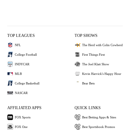
TOP LEAGUES
TOP SHOWS
NFL
The Herd with Colin Cowherd
College Football
First Things First
INDYCAR
The Joel Klatt Show
MLB
Kevin Harvick's Happy Hour
College Basketball
Bear Bets
NASCAR
AFFILIATED APPS
QUICK LINKS
FOX Sports
Best Betting Apps & Sites
FOX One
Best Sportsbook Promos