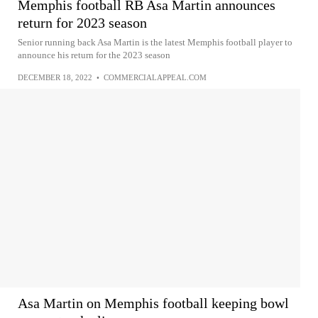
Memphis football RB Asa Martin announces
return for 2023 season
Senior running back Asa Martin is the latest Memphis football player to
announce his return for the 2023 season
DECEMBER 18, 2022
•
COMMERCIALAPPEAL.COM
Asa Martin on Memphis football keeping bowl