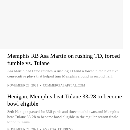
Memphis RB Asa Martin on rushing TD, forced
fumble vs. Tulane
Asa Martin had three catches, a rushing TD and a forced fumble on five
consecutive plays that helped turn Memphis around in second half.
NOVEMBER 28, 2021
•
COMMERCIALAPPEAL.COM
Henigan, Memphis beat Tulane 33-28 to become
bowl eligible
Seth Henigan passed for 336 yards and three touchdowns and Memphis
beat Tulane 33-28 to become bowl eligible in the regular-season finale
for both teams
NOVEMBER 28, 2021
•
ASSOCIATED PRESS