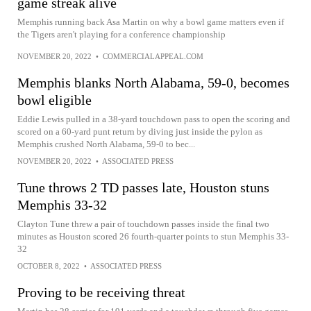
game streak alive
Memphis running back Asa Martin on why a bowl game matters even if
the Tigers aren't playing for a conference championship
NOVEMBER 20, 2022
•
COMMERCIALAPPEAL.COM
Memphis blanks North Alabama, 59-0, becomes
bowl eligible
Eddie Lewis pulled in a 38-yard touchdown pass to open the scoring and
scored on a 60-yard punt return by diving just inside the pylon as
Memphis crushed North Alabama, 59-0 to bec...
NOVEMBER 20, 2022
•
ASSOCIATED PRESS
Tune throws 2 TD passes late, Houston stuns
Memphis 33-32
Clayton Tune threw a pair of touchdown passes inside the final two
minutes as Houston scored 26 fourth-quarter points to stun Memphis 33-
32
OCTOBER 8, 2022
•
ASSOCIATED PRESS
Proving to be receiving threat