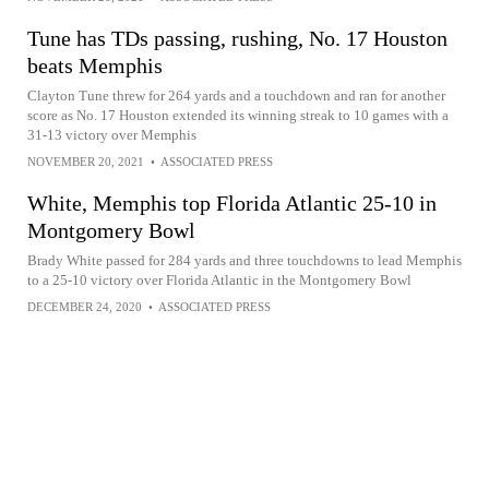
Tune has TDs passing, rushing, No. 17 Houston
beats Memphis
Clayton Tune threw for 264 yards and a touchdown and ran for another
score as No. 17 Houston extended its winning streak to 10 games with a
31-13 victory over Memphis
NOVEMBER 20, 2021
•
ASSOCIATED PRESS
White, Memphis top Florida Atlantic 25-10 in
Montgomery Bowl
Brady White passed for 284 yards and three touchdowns to lead Memphis
to a 25-10 victory over Florida Atlantic in the Montgomery Bowl
DECEMBER 24, 2020
•
ASSOCIATED PRESS