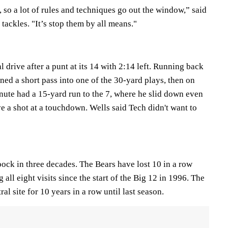
e, so a lot of rules and techniques go out the window,” said
tackles. "It’s stop them by all means."
l drive after a punt at its 14 with 2:14 left. Running back
d a short pass into one of the 30-yard plays, then on
inute had a 15-yard run to the 7, where he slid down even
e a shot at a touchdown. Wells said Tech didn't want to
ock in three decades. The Bears have lost 10 in a row
 all eight visits since the start of the Big 12 in 1996. The
ral site for 10 years in a row until last season.