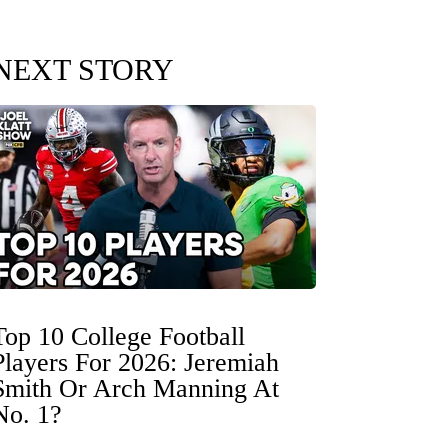
NEXT STORY
Top 10 College Football
Players For 2026: Jeremiah
Smith Or Arch Manning At
No. 1?