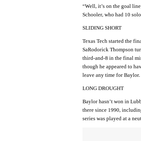
“Well, it’s on the goal lin
Schooler, who had 10 solo 
SLIDING SHORT
Texas Tech started the fina
SaRodorick Thompson turne
third-and-8 in the final m
though he appeared to hav
leave any time for Baylor.
LONG DROUGHT
Baylor hasn’t won in Lubb
there since 1990, including
series was played at a neut