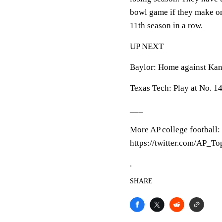
bowl game if they make one
11th season in a row.
UP NEXT
Baylor: Home against Kans
Texas Tech: Play at No. 1
___
More AP college football:
https://twitter.com/AP_T
.
SHARE