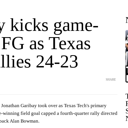
y kicks game-
 FG as Texas
llies 24-23
SHARE
onathan Garibay took over as Texas Tech's primary
-winning field goal capped a fourth-quarter rally directed
erback Alan Bowman.