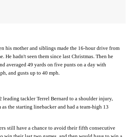
n his mother and siblings made the 16-hour drive from
me. He hadn't seen them since last Christmas. Then he
and averaged 49 yards on five punts on a day with
ph, and gusts up to 40 mph.
2 leading tackler Terrel Bernard to a shoulder injury,
as the starting linebacker and had a team-high 13
s still have a chance to avoid their fifth consecutive
o win their last two games, and then would have to win a