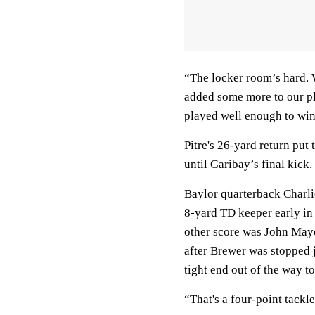
“The locker room’s hard. 
added some more to our pl
played well enough to win,
Pitre's 26-yard return put 
until Garibay’s final kick.
Baylor quarterback Charli
8-yard TD keeper early in 
other score was John Mayers
after Brewer was stopped 
tight end out of the way t
“That's a four-point tackl