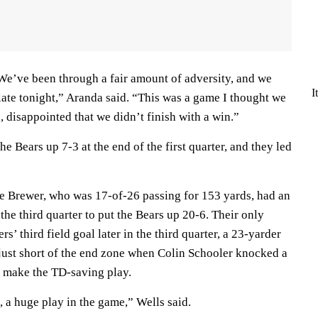
We’ve been through a fair amount of adversity, and we
I
ate tonight,” Aranda said. “This was a game I thought we
 disappointed that we didn’t finish with a win.”
the Bears up 7-3 at the end of the first quarter, and they led
e Brewer, who was 17-of-26 passing for 153 yards, had an
the third quarter to put the Bears up 20-6. Their only
’ third field goal later in the third quarter, a 23-yarder
just short of the end zone when Colin Schooler knocked a
o make the TD-saving play.
e, a huge play in the game,” Wells said.