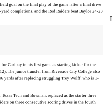
eld goal on the final play of the game, after a final drive
ard completions, and the Red Raiders beat Baylor 24-23
l for Garibay in his first game as starting kicker for the
12). The junior transfer from Riverside City College also
6 yards after replacing struggling Trey Wolff, who is 1-
r Texas Tech and Bowman, replaced as the starter three
ders on three consecutive scoring drives in the fourth