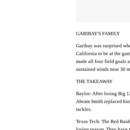
GARIBAY'S FAMILY
Garibay was surprised whe
California to be at the ga
made all four field goals 
sustained winds near 30 m
THE TAKEAWAY
Baylor: After losing Big 1
Abram Smith replaced him 
tackles.
Texas Tech: The Red Raider
losing season. They have t