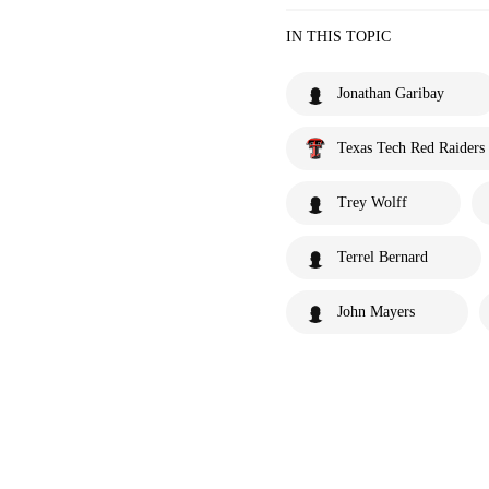
IN THIS TOPIC
Jonathan Garibay
Texas Tech Red Raiders
Trey Wolff
Terrel Bernard
John Mayers