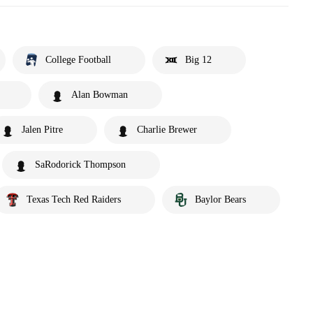
College Football
Big 12
Alan Bowman
Jalen Pitre
Charlie Brewer
SaRodorick Thompson
Texas Tech Red Raiders
Baylor Bears