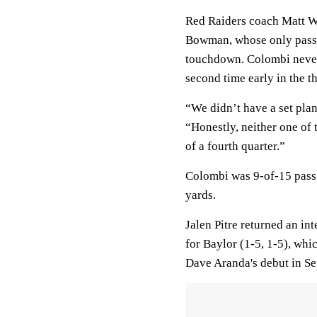
Red Raiders coach Matt We
Bowman, whose only pass in
touchdown. Colombi never 
second time early in the t
“We didn’t have a set plan
“Honestly, neither one of t
of a fourth quarter.”
Colombi was 9-of-15 pass
yards.
Jalen Pitre returned an in
for Baylor (1-5, 1-5), whi
Dave Aranda's debut in S