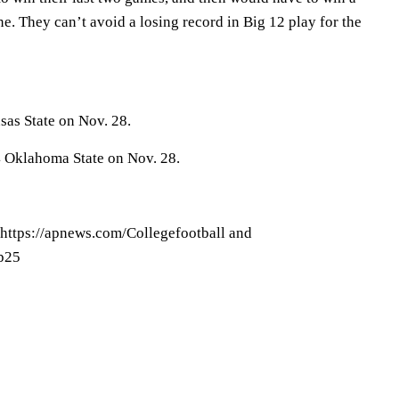
. They can’t avoid a losing record in Big 12 play for the
as State on Nov. 28.
4 Oklahoma State on Nov. 28.
 https://apnews.com/Collegefootball and
op25