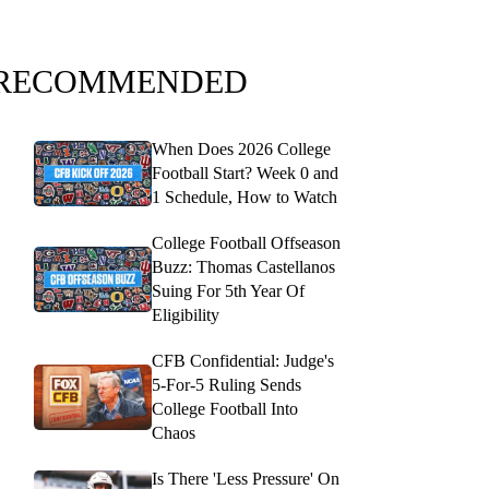
RECOMMENDED
When Does 2026 College
Football Start? Week 0 and
1 Schedule, How to Watch
College Football Offseason
Buzz: Thomas Castellanos
Suing For 5th Year Of
Eligibility
CFB Confidential: Judge's
5-For-5 Ruling Sends
College Football Into
Chaos
Is There 'Less Pressure' On