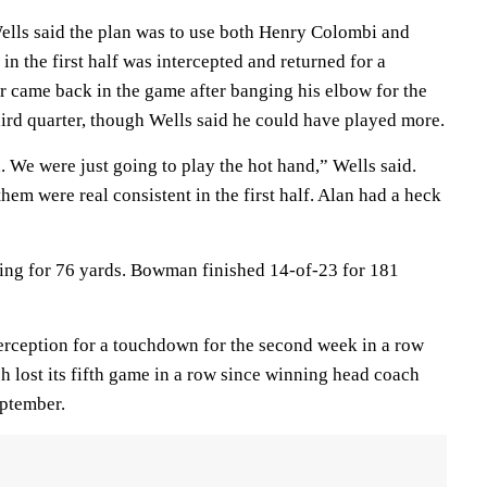
lls said the plan was to use both Henry Colombi and
 the first half was intercepted and returned for a
came back in the game after banging his elbow for the
hird quarter, though Wells said he could have played more.
. We were just going to play the hot hand,” Wells said.
hem were real consistent in the first half. Alan had a heck
ing for 76 yards. Bowman finished 14-of-23 for 181
terception for a touchdown for the second week in a row
ch lost its fifth game in a row since winning head coach
eptember.