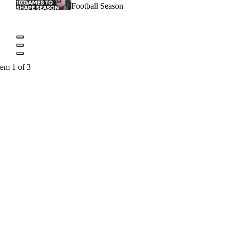
Football Season
tem 1 of 3