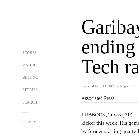
Gariba
ending
SCORES
Tech ra
WATCH
BETTING
Updated
Nov. 14, 2020 9:16 p.m. ET
STORIES
Associated Press
SEARCH
LUBBOCK, Texas (AP) — J
SIGN IN
kicker this week. His game
by former starting quart