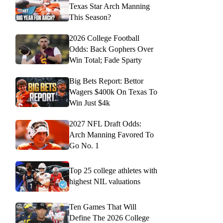
Texas Star Arch Manning
This Season?
2026 College Football
Odds: Back Gophers Over
Win Total; Fade Sparty
Big Bets Report: Bettor
Wagers $400k On Texas To
Win Just $4k
2027 NFL Draft Odds:
Arch Manning Favored To
Go No. 1
Top 25 college athletes with
highest NIL valuations
Ten Games That Will
Define The 2026 College