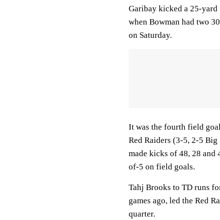
Garibay kicked a 25-yard fi
when Bowman had two 30-y
on Saturday.
It was the fourth field goa
Red Raiders (3-5, 2-5 Big 
made kicks of 48, 28 and 4
of-5 on field goals.
Tahj Brooks to TD runs fo
games ago, led the Red Rai
quarter.