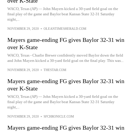
over K-State
WACO, Texas (AP) — John Mayers kicked a 30-yard field goal on the
final play of the game and Baylor beat Kansas State 32-31 Saturday
night,...
NOVEMBER 29, 2020
•
OLEANTIMESHERALD.COM
Mayers game-ending FG gives Baylor 32-31 win
over K-State
WACO, Texas - Charlie Brewer confidently moved Baylor down the field
and John Mayers kicked a 30-yard field goal on the final play. This was...
NOVEMBER 29, 2020
•
THESTAR.COM
Mayers game-ending FG gives Baylor 32-31 win
over K-State
WACO, Texas (AP) — John Mayers kicked a 30-yard field goal on the
final play of the game and Baylor beat Kansas State 32-31 Saturday
night,...
NOVEMBER 29, 2020
•
SFCHRONICLE.COM
Mayers game-ending FG gives Baylor 32-31 win