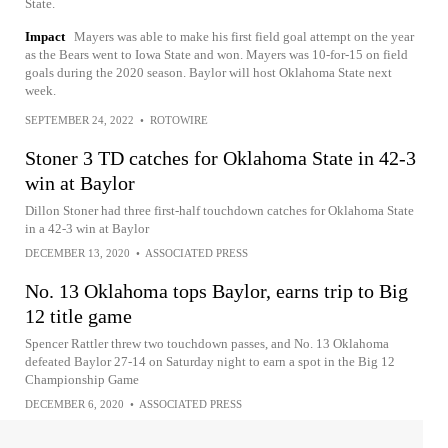
State.
Impact
Mayers was able to make his first field goal attempt on the year
as the Bears went to Iowa State and won. Mayers was 10-for-15 on field
goals during the 2020 season. Baylor will host Oklahoma State next
week.
SEPTEMBER 24, 2022
•
ROTOWIRE
Stoner 3 TD catches for Oklahoma State in 42-3
win at Baylor
Dillon Stoner had three first-half touchdown catches for Oklahoma State
in a 42-3 win at Baylor
DECEMBER 13, 2020
•
ASSOCIATED PRESS
No. 13 Oklahoma tops Baylor, earns trip to Big
12 title game
Spencer Rattler threw two touchdown passes, and No. 13 Oklahoma
defeated Baylor 27-14 on Saturday night to earn a spot in the Big 12
Championship Game
DECEMBER 6, 2020
•
ASSOCIATED PRESS