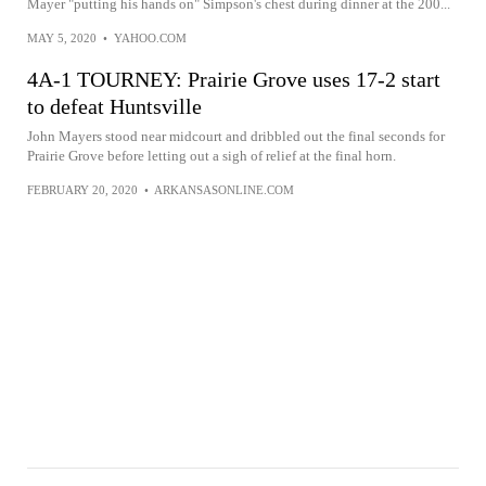
Mayer "putting his hands on" Simpson's chest during dinner at the 200...
MAY 5, 2020
•
YAHOO.COM
4A-1 TOURNEY: Prairie Grove uses 17-2 start
to defeat Huntsville
John Mayers stood near midcourt and dribbled out the final seconds for
Prairie Grove before letting out a sigh of relief at the final horn.
FEBRUARY 20, 2020
•
ARKANSASONLINE.COM