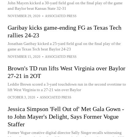
John Mayers kicked a 30-yard field goal on the final play of the game
and Baylor beat Kansas State 32-31
NOVEMBER 29, 2020
•
ASSOCIATED PRESS
Garibay kicks game-ending FG as Texas Tech
rallies 24-23
Jonathan Garibay kicked a 25-yard field goal on the final play of the
game as Texas Tech beat Baylor 24-23
NOVEMBER 15, 2020
•
ASSOCIATED PRESS
Brown's TD run lifts West Virginia over Baylor
27-21 in 2OT
Leddie Brown scored a 3-yard touchdown run in the second overtime to
lift West Virginia to a 27-21 win over Baylor
OCTOBER 3, 2020
•
ASSOCIATED PRESS
Jessica Simpson 'Fell Out of' Met Gala Gown -
to John Mayer's Delight, Says Former Vogue
Staffer
Former Vogue creative digital director Sally Singer recalls witnessing