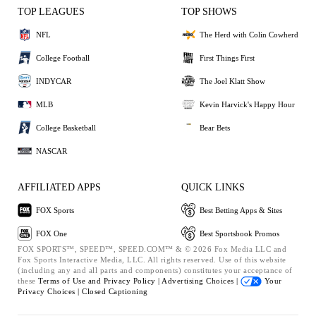
TOP LEAGUES
TOP SHOWS
NFL
The Herd with Colin Cowherd
College Football
First Things First
INDYCAR
The Joel Klatt Show
MLB
Kevin Harvick's Happy Hour
College Basketball
Bear Bets
NASCAR
AFFILIATED APPS
QUICK LINKS
FOX Sports
Best Betting Apps & Sites
FOX One
Best Sportsbook Promos
FOX SPORTS™, SPEED™, SPEED.COM™ & © 2026 Fox Media LLC and
Fox Sports Interactive Media, LLC. All rights reserved. Use of this website
(including any and all parts and components) constitutes your acceptance of
these
Terms of Use and
Privacy Policy |
Advertising Choices |
Your
Privacy Choices |
Closed Captioning