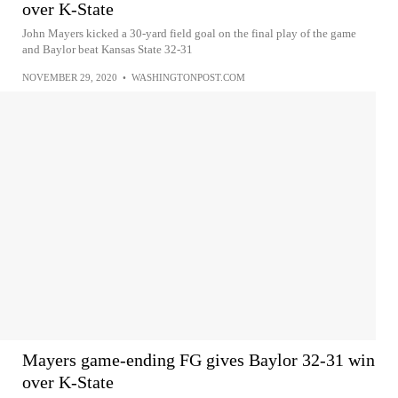
over K-State
John Mayers kicked a 30-yard field goal on the final play of the game
and Baylor beat Kansas State 32-31
NOVEMBER 29, 2020
•
WASHINGTONPOST.COM
Mayers game-ending FG gives Baylor 32-31 win
over K-State