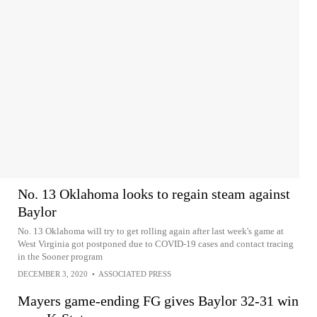
No. 13 Oklahoma looks to regain steam against
Baylor
No. 13 Oklahoma will try to get rolling again after last week's game at
West Virginia got postponed due to COVID-19 cases and contact tracing
in the Sooner program
DECEMBER 3, 2020
•
ASSOCIATED PRESS
Mayers game-ending FG gives Baylor 32-31 win