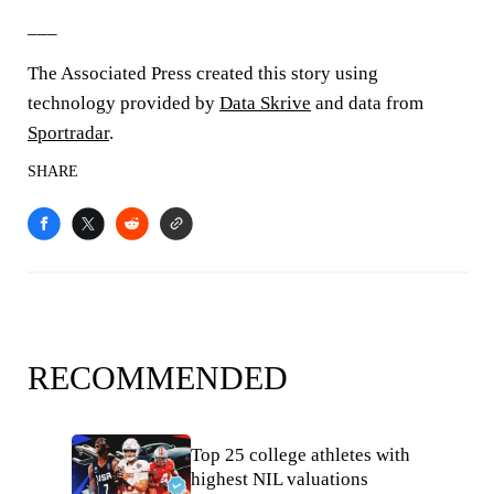
___
The Associated Press created this story using
technology provided by
Data Skrive
and data from
Sportradar
.
SHARE
RECOMMENDED
Top 25 college athletes with
highest NIL valuations