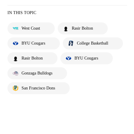
IN THIS TOPIC
West Coast
Rasir Bolton
BYU Cougars
College Basketball
Rasir Bolton
BYU Cougars
Gonzaga Bulldogs
San Francisco Dons