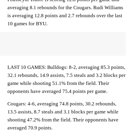
averaging 8.1 rebounds for the Cougars. Rudi Williams
is averaging 12.8 points and 2.7 rebounds over the last
10 games for BYU.
LAST 10 GAMES: Bulldogs: 8-2, averaging 85.3 points,
32.1 rebounds, 14.9 assists, 7.5 steals and 3.2 blocks per
game while shooting 51.1% from the field. Their
opponents have averaged 75.4 points per game.
Cougars: 4-6, averaging 74.8 points, 30.2 rebounds,
13.5 assists, 8.7 steals and 3.1 blocks per game while
shooting 47.2% from the field. Their opponents have
averaged 70.9 points.