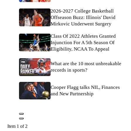
2026-2027 College Basketball
Offseason Buzz: Illinois' David
Mirkovic Underwent Surgery
Class Of 2022 Athletes Granted
Injunction For A 5th Season Of
Eligibility, NCAA To Appeal
What are the 10 most unbreakable
records in sports?
Cooper Flagg talks NIL, Finances
and New Partnership
Item 1 of 2