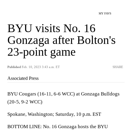
MY FAVS
BYU visits No. 16
Gonzaga after Bolton's
23-point game
Published
Feb. 10, 2023 3:43 a.m. ET
SHARE
Associated Press
BYU Cougars (16-11, 6-6 WCC) at Gonzaga Bulldogs
(20-5, 9-2 WCC)
Spokane, Washington; Saturday, 10 p.m. EST
BOTTOM LINE: No. 16 Gonzaga hosts the BYU