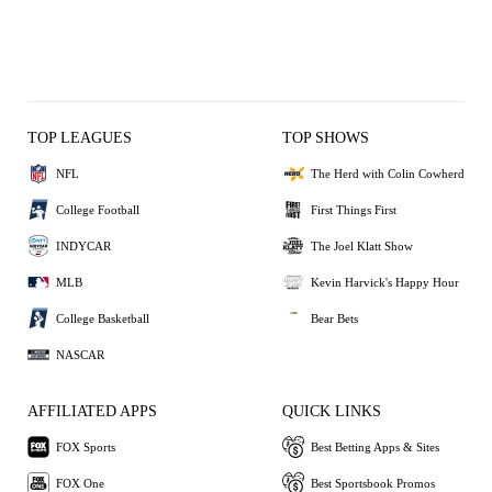
TOP LEAGUES
TOP SHOWS
NFL
The Herd with Colin Cowherd
College Football
First Things First
INDYCAR
The Joel Klatt Show
MLB
Kevin Harvick's Happy Hour
College Basketball
Bear Bets
NASCAR
AFFILIATED APPS
QUICK LINKS
FOX Sports
Best Betting Apps & Sites
FOX One
Best Sportsbook Promos