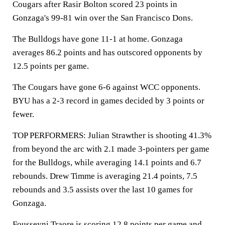
Cougars after Rasir Bolton scored 23 points in
Gonzaga's 99-81 win over the San Francisco Dons.
The Bulldogs have gone 11-1 at home. Gonzaga
averages 86.2 points and has outscored opponents by
12.5 points per game.
The Cougars have gone 6-6 against WCC opponents.
BYU has a 2-3 record in games decided by 3 points or
fewer.
TOP PERFORMERS: Julian Strawther is shooting 41.3%
from beyond the arc with 2.1 made 3-pointers per game
for the Bulldogs, while averaging 14.1 points and 6.7
rebounds. Drew Timme is averaging 21.4 points, 7.5
rebounds and 3.5 assists over the last 10 games for
Gonzaga.
Fousseyni Traore is scoring 12.8 points per game and