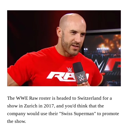
The WWE Raw roster is headed to Switzerland for a
show in Zurich in 2017, and you'd think that the
company would use their "Swiss Superman" to promote
the show.