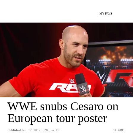
MY FAVS
WWE snubs Cesaro on
European tour poster
Published
Jan. 17, 2017 5:28 p.m. ET
SHARE