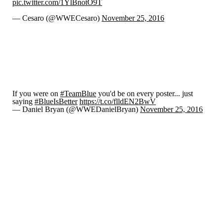
pic.twitter.com/1YlBnotO9T
— Cesaro (@WWECesaro)
November 25, 2016
If you were on
#TeamBlue
you'd be on every poster... just
saying
#BlueIsBetter
https://t.co/flldEN2BwV
— Daniel Bryan (@WWEDanielBryan)
November 25, 2016