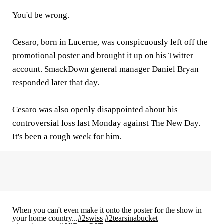
You'd be wrong.
Cesaro, born in Lucerne, was conspicuously left off the
promotional poster and brought it up on his Twitter
account. SmackDown general manager Daniel Bryan
responded later that day.
Cesaro was also openly disappointed about his
controversial loss last Monday against The New Day.
It's been a rough week for him.
When you can't even make it onto the poster for the show in
your home country...
#2swiss
#2tearsinabucket