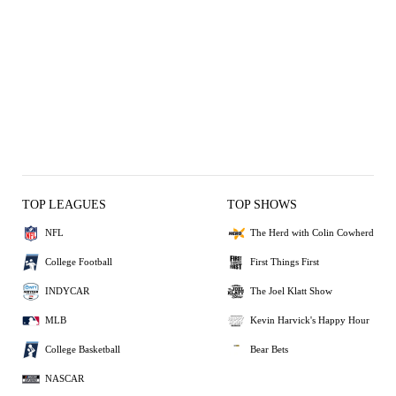
TOP LEAGUES
TOP SHOWS
NFL
The Herd with Colin Cowherd
College Football
First Things First
INDYCAR
The Joel Klatt Show
MLB
Kevin Harvick's Happy Hour
College Basketball
Bear Bets
NASCAR