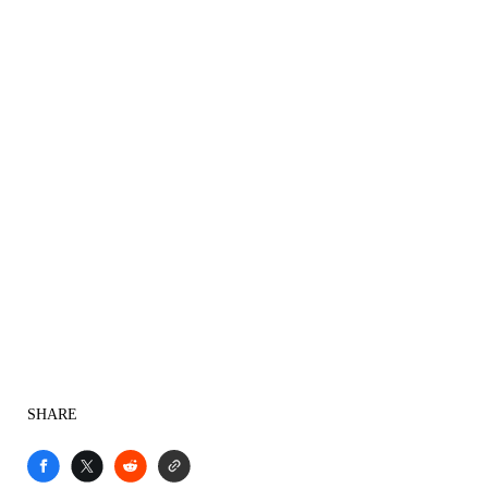
SHARE