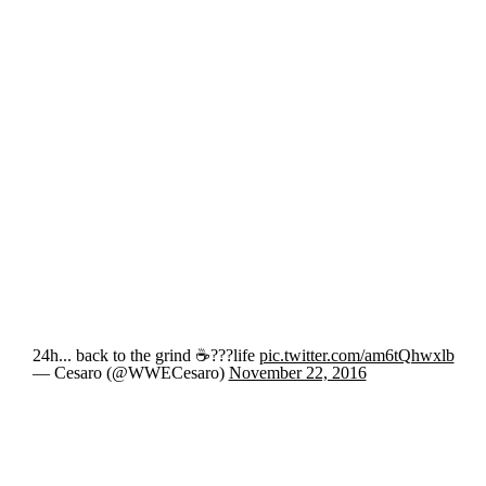
24h... back to the grind ☕️️???life
pic.twitter.com/am6tQhwxlb
— Cesaro (@WWECesaro)
November 22, 2016