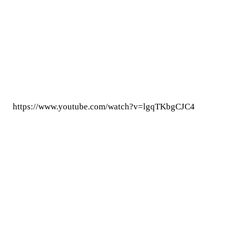
https://www.youtube.com/watch?v=lgqTKbgCJC4