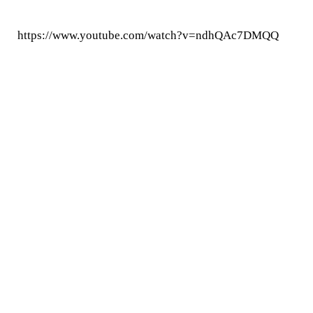
https://www.youtube.com/watch?v=ndhQAc7DMQQ