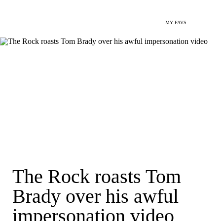
MY FAVS
The Rock roasts Tom
Brady over his awful
impersonation video