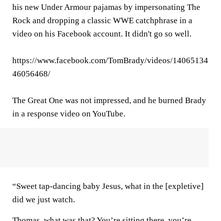
his new Under Armour pajamas by impersonating The
Rock and dropping a classic WWE catchphrase in a
video on his Facebook account. It didn't go so well.
https://www.facebook.com/TomBrady/videos/14065134
46056468/
The Great One was not impressed, and he burned Brady
in a response video on YouTube.
“Sweet tap-dancing baby Jesus, what in the [expletive]
did we just watch.
Thomas, what was that? You’re sitting there, you’re