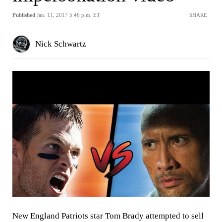
Published
Jan. 11, 2017 5:46 p.m. ET
SHARE
Nick Schwartz
New England Patriots star Tom Brady attempted to sell