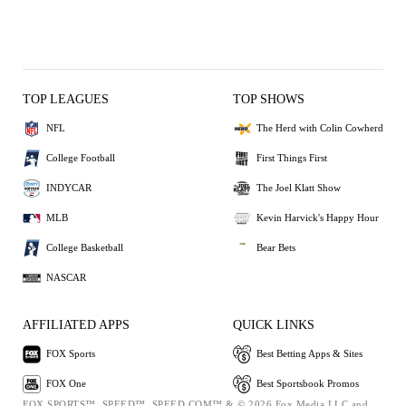
TOP LEAGUES
TOP SHOWS
NFL
The Herd with Colin Cowherd
College Football
First Things First
INDYCAR
The Joel Klatt Show
MLB
Kevin Harvick's Happy Hour
College Basketball
Bear Bets
NASCAR
AFFILIATED APPS
QUICK LINKS
FOX Sports
Best Betting Apps & Sites
FOX One
Best Sportsbook Promos
FOX SPORTS™, SPEED™, SPEED.COM™ & © 2026 Fox Media LLC and