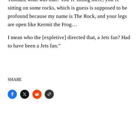
sitting on some rocks, which is guess is supposed to be
profound because my name is The Rock, and your legs
are open like Kermit the Frog…
I mean who the [expletive] directed that, a Jets fan? Had
to have been a Jets fan.”
SHARE