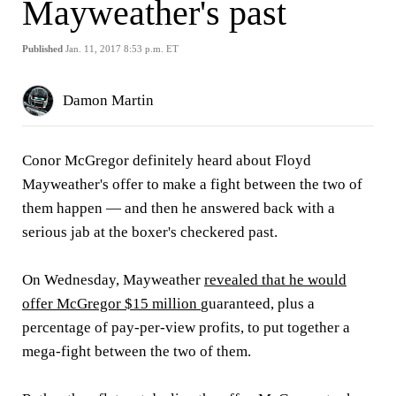
Mayweather's past
Published
Jan. 11, 2017 8:53 p.m. ET
Damon Martin
Conor McGregor definitely heard about Floyd
Mayweather's offer to make a fight between the two of
them happen — and then he answered back with a
serious jab at the boxer's checkered past.
On Wednesday, Mayweather
revealed that he would
offer McGregor $15 million
guaranteed, plus a
percentage of pay-per-view profits, to put together a
mega-fight between the two of them.