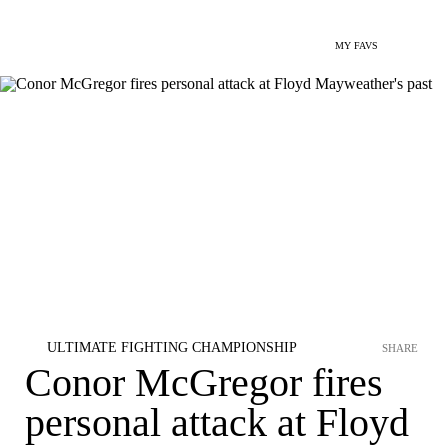
MY FAVS
ULTIMATE FIGHTING CHAMPIONSHIP
SHARE
Conor McGregor fires
personal attack at Floyd