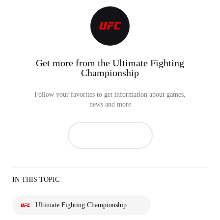
Get more from the Ultimate Fighting
Championship
Follow your favorites to get information about games,
news and more
IN THIS TOPIC
Ultimate Fighting Championship