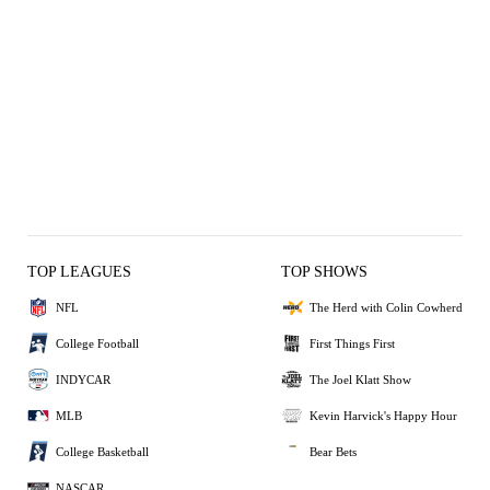
TOP LEAGUES
TOP SHOWS
NFL
The Herd with Colin Cowherd
College Football
First Things First
INDYCAR
The Joel Klatt Show
MLB
Kevin Harvick's Happy Hour
College Basketball
Bear Bets
NASCAR