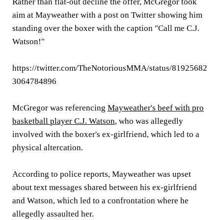
Rather than flat-out decline the offer, McGregor took
aim at Mayweather with a post on Twitter showing him
standing over the boxer with the caption "Call me C.J.
Watson!"
https://twitter.com/TheNotoriousMMA/status/81925682
3064784896
McGregor was referencing
Mayweather's beef with pro
basketball player C.J. Watson
, who was allegedly
involved with the boxer's ex-girlfriend, which led to a
physical altercation.
According to police reports, Mayweather was upset
about text messages shared between his ex-girlfriend
and Watson, which led to a confrontation where he
allegedly assaulted her.