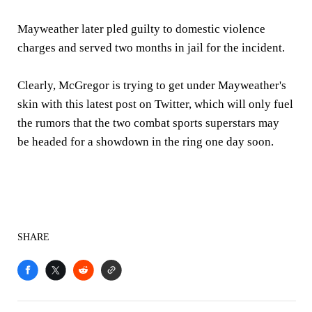
Mayweather later pled guilty to domestic violence
charges and served two months in jail for the incident.
Clearly, McGregor is trying to get under Mayweather's
skin with this latest post on Twitter, which will only fuel
the rumors that the two combat sports superstars may
be headed for a showdown in the ring one day soon.
SHARE