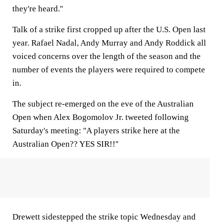
they're heard.''
Talk of a strike first cropped up after the U.S. Open last
year. Rafael Nadal, Andy Murray and Andy Roddick all
voiced concerns over the length of the season and the
number of events the players were required to compete
in.
The subject re-emerged on the eve of the Australian
Open when Alex Bogomolov Jr. tweeted following
Saturday's meeting: ''A players strike here at the
Australian Open?? YES SIR!!''
Drewett sidestepped the strike topic Wednesday and