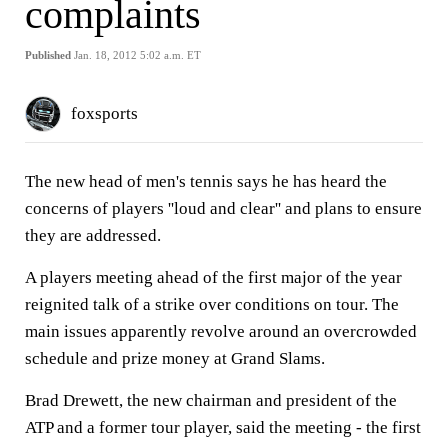
complaints
Published
Jan. 18, 2012 5:02 a.m. ET
foxsports
The new head of men's tennis says he has heard the
concerns of players ''loud and clear'' and plans to ensure
they are addressed.
A players meeting ahead of the first major of the year
reignited talk of a strike over conditions on tour. The
main issues apparently revolve around an overcrowded
schedule and prize money at Grand Slams.
Brad Drewett, the new chairman and president of the
ATP and a former tour player, said the meeting - the first