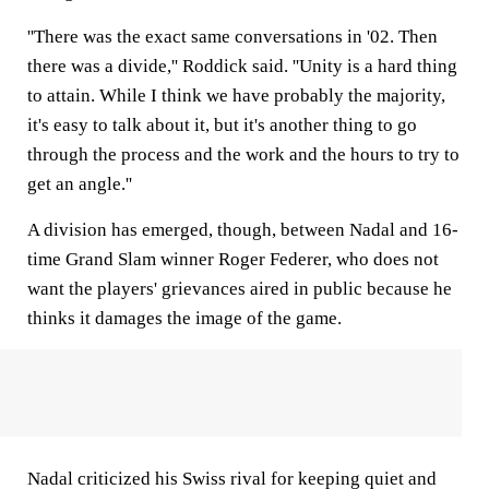
''There was the exact same conversations in '02. Then
there was a divide,'' Roddick said. ''Unity is a hard thing
to attain. While I think we have probably the majority,
it's easy to talk about it, but it's another thing to go
through the process and the work and the hours to try to
get an angle.''
A division has emerged, though, between Nadal and 16-
time Grand Slam winner Roger Federer, who does not
want the players' grievances aired in public because he
thinks it damages the image of the game.
Nadal criticized his Swiss rival for keeping quiet and