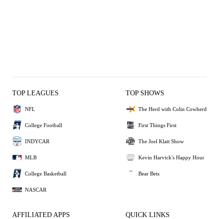
TOP LEAGUES
TOP SHOWS
NFL
The Herd with Colin Cowherd
College Football
First Things First
INDYCAR
The Joel Klatt Show
MLB
Kevin Harvick's Happy Hour
College Basketball
Bear Bets
NASCAR
AFFILIATED APPS
QUICK LINKS