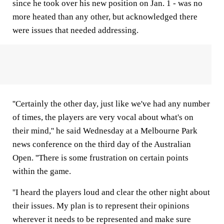
since he took over his new position on Jan. 1 - was no
more heated than any other, but acknowledged there
were issues that needed addressing.
''Certainly the other day, just like we've had any number
of times, the players are very vocal about what's on
their mind,'' he said Wednesday at a Melbourne Park
news conference on the third day of the Australian
Open. ''There is some frustration on certain points
within the game.
''I heard the players loud and clear the other night about
their issues. My plan is to represent their opinions
wherever it needs to be represented and make sure