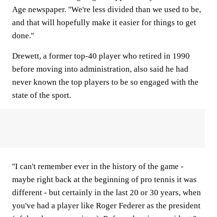
Age newspaper. ''We're less divided than we used to be,
and that will hopefully make it easier for things to get
done.''
Drewett, a former top-40 player who retired in 1990
before moving into administration, also said he had
never known the top players to be so engaged with the
state of the sport.
''I can't remember ever in the history of the game -
maybe right back at the beginning of pro tennis it was
different - but certainly in the last 20 or 30 years, when
you've had a player like Roger Federer as the president