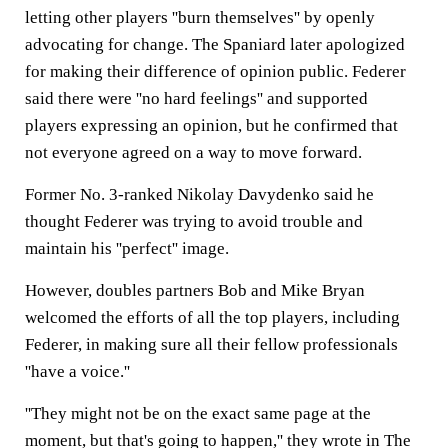
letting other players ''burn themselves'' by openly
advocating for change. The Spaniard later apologized
for making their difference of opinion public. Federer
said there were ''no hard feelings'' and supported
players expressing an opinion, but he confirmed that
not everyone agreed on a way to move forward.
Former No. 3-ranked Nikolay Davydenko said he
thought Federer was trying to avoid trouble and
maintain his ''perfect'' image.
However, doubles partners Bob and Mike Bryan
welcomed the efforts of all the top players, including
Federer, in making sure all their fellow professionals
''have a voice.''
''They might not be on the exact same page at the
moment, but that's going to happen,'' they wrote in The