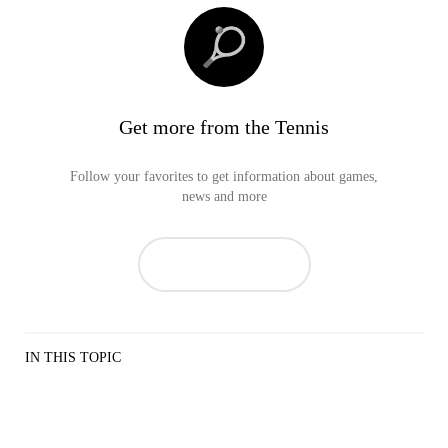
Get more from the Tennis
Follow your favorites to get information about games,
news and more
IN THIS TOPIC