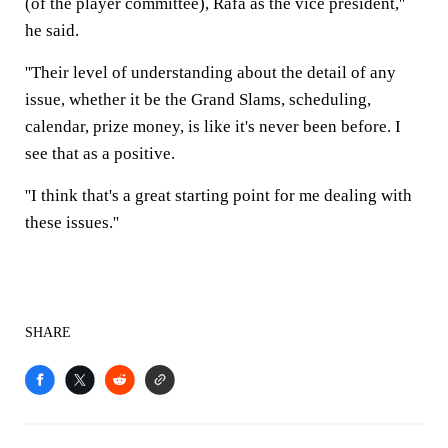
(of the player committee), Rafa as the vice president,''
he said.
''Their level of understanding about the detail of any
issue, whether it be the Grand Slams, scheduling,
calendar, prize money, is like it's never been before. I
see that as a positive.
''I think that's a great starting point for me dealing with
these issues.''
SHARE