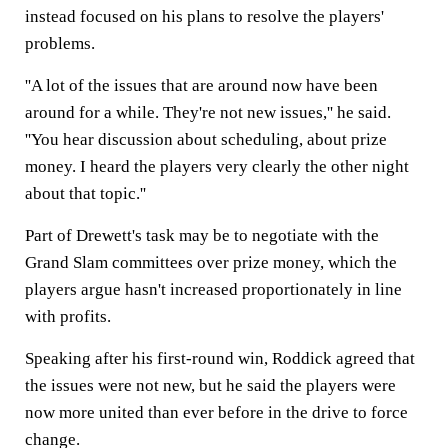
instead focused on his plans to resolve the players'
problems.
''A lot of the issues that are around now have been
around for a while. They're not new issues,'' he said.
''You hear discussion about scheduling, about prize
money. I heard the players very clearly the other night
about that topic.''
Part of Drewett's task may be to negotiate with the
Grand Slam committees over prize money, which the
players argue hasn't increased proportionately in line
with profits.
Speaking after his first-round win, Roddick agreed that
the issues were not new, but he said the players were
now more united than ever before in the drive to force
change.