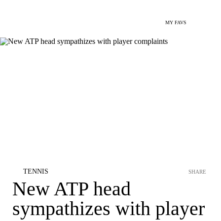
MY FAVS
TENNIS
SHARE
New ATP head
sympathizes with player