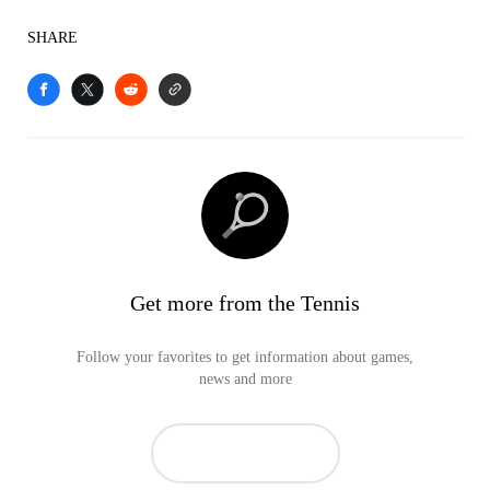
SHARE
Get more from the Tennis
Follow your favorites to get information about games,
news and more