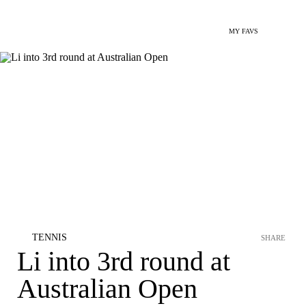
MY FAVS
TENNIS
SHARE
Li into 3rd round at
Australian Open