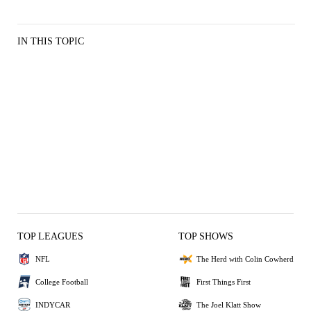
IN THIS TOPIC
TOP LEAGUES
TOP SHOWS
NFL
The Herd with Colin Cowherd
College Football
First Things First
INDYCAR
The Joel Klatt Show