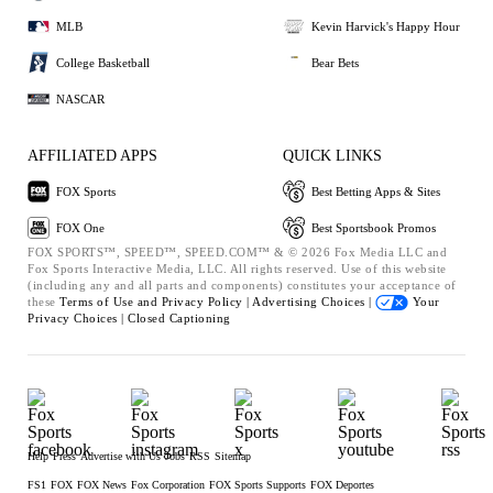
MLB
Kevin Harvick's Happy Hour
College Basketball
Bear Bets
NASCAR
AFFILIATED APPS
QUICK LINKS
FOX Sports
Best Betting Apps & Sites
FOX One
Best Sportsbook Promos
FOX SPORTS™, SPEED™, SPEED.COM™ & © 2026 Fox Media LLC and
Fox Sports Interactive Media, LLC. All rights reserved. Use of this website
(including any and all parts and components) constitutes your acceptance of
these
Terms of Use and
Privacy Policy |
Advertising Choices |
Your
Privacy Choices |
Closed Captioning
Help
Press
Advertise with Us
Jobs
RSS
Sitemap
FS1
FOX
FOX News
Fox Corporation
FOX Sports Supports
FOX Deportes