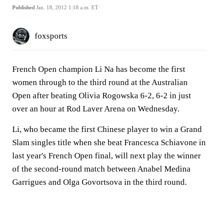
Published
Jan. 18, 2012 1:18 a.m. ET
foxsports
French Open champion Li Na has become the first
women through to the third round at the Australian
Open after beating Olivia Rogowska 6-2, 6-2 in just
over an hour at Rod Laver Arena on Wednesday.
Li, who became the first Chinese player to win a Grand
Slam singles title when she beat Francesca Schiavone in
last year's French Open final, will next play the winner
of the second-round match between Anabel Medina
Garrigues and Olga Govortsova in the third round.