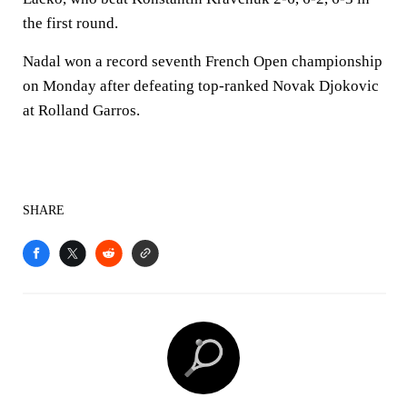
the first round.
Nadal won a record seventh French Open championship
on Monday after defeating top-ranked Novak Djokovic
at Rolland Garros.
SHARE