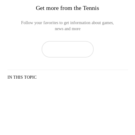
Get more from the Tennis
Follow your favorites to get information about games,
news and more
IN THIS TOPIC