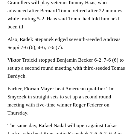
Granollers will play veteran Tommy Haas, who
advanced after Bernard Tomic retired after 22 minutes
while trailing 5-2. Haas said Tomic had told him he'd
been ill.
Also, Radek Stepanek edged seventh-seeded Andreas
Seppi 7-6 (6), 4-6, 7-6 (7).
Viktor Troicki stopped Benjamin Becker 6-2, 7-6 (6) to
set up a second round meeting with third-seeded Tomas
Berdych.
Earlier, Florian Mayer beat American qualifier Tim
Smyczek in straight sets to set up a second round
meeting with five-time winner Roger Federer on
Thursday.
The same day, Rafael Nadal will open against Lukas
Lacko, who beat Konstantin Kravchuk 2-6, 6-2, 6-3 in