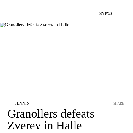
MY FAVS
TENNIS
SHARE
Granollers defeats
Zverev in Halle