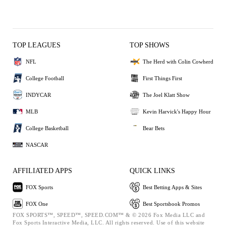
TOP LEAGUES
TOP SHOWS
NFL
The Herd with Colin Cowherd
College Football
First Things First
INDYCAR
The Joel Klatt Show
MLB
Kevin Harvick's Happy Hour
College Basketball
Bear Bets
NASCAR
AFFILIATED APPS
QUICK LINKS
FOX Sports
Best Betting Apps & Sites
FOX One
Best Sportsbook Promos
FOX SPORTS™, SPEED™, SPEED.COM™ & © 2026 Fox Media LLC and
Fox Sports Interactive Media, LLC. All rights reserved. Use of this website