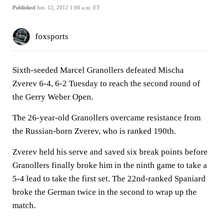
Published
Jun. 12, 2012 1:00 a.m. ET
foxsports
Sixth-seeded Marcel Granollers defeated Mischa
Zverev 6-4, 6-2 Tuesday to reach the second round of
the Gerry Weber Open.
The 26-year-old Granollers overcame resistance from
the Russian-born Zverev, who is ranked 190th.
Zverev held his serve and saved six break points before
Granollers finally broke him in the ninth game to take a
5-4 lead to take the first set. The 22nd-ranked Spaniard
broke the German twice in the second to wrap up the
match.