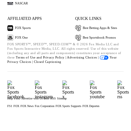
NASCAR
AFFILIATED APPS
QUICK LINKS
FOX Sports
Best Betting Apps & Sites
FOX One
Best Sportsbook Promos
FOX SPORTS™, SPEED™, SPEED.COM™ & © 2026 Fox Media LLC and
Fox Sports Interactive Media, LLC. All rights reserved. Use of this website
(including any and all parts and components) constitutes your acceptance of
these
Terms of Use and
Privacy Policy |
Advertising Choices |
Your
Privacy Choices |
Closed Captioning
Help
Press
Advertise with Us
Jobs
RSS
Sitemap
FS1
FOX
FOX News
Fox Corporation
FOX Sports Supports
FOX Deportes