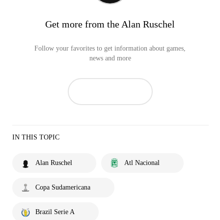
Get more from the Alan Ruschel
Follow your favorites to get information about games,
news and more
IN THIS TOPIC
Alan Ruschel
Atl Nacional
Copa Sudamericana
Brazil Serie A