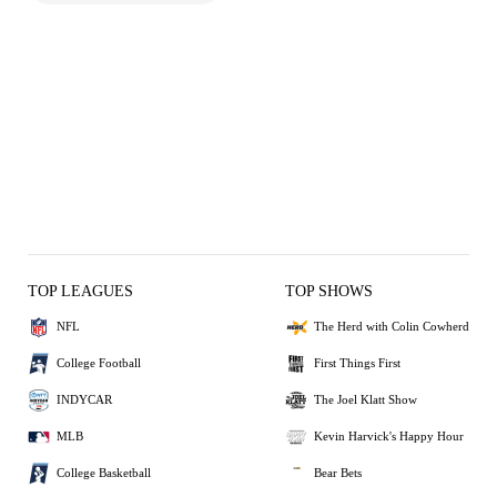
TOP LEAGUES
TOP SHOWS
NFL
The Herd with Colin Cowherd
College Football
First Things First
INDYCAR
The Joel Klatt Show
MLB
Kevin Harvick's Happy Hour
College Basketball
Bear Bets