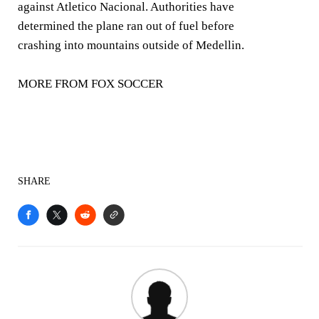
against Atletico Nacional. Authorities have
determined the plane ran out of fuel before
crashing into mountains outside of Medellin.
MORE FROM FOX SOCCER
SHARE