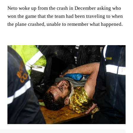
Neto woke up from the crash in December asking who
won the game that the team had been traveling to when
the plane crashed, unable to remember what happened.