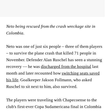
Neto being rescued from the crash wreckage site in
Colombia.
Neto was one of just six people – three of them players
– to survive the plane crash that killed 71 people in
November. Defender Alan Ruschel has seen a stunning
recovery — he was
discharged from the hospital
last
month and later recounted how
switching seats saved
his life
. Goalkeeper Jakson Follmann, who asked
Ruschel to sit next to him, also survived.
The players were traveling with Chapecoense to the
club's first-ever Copa Sudamericana final in Colombia