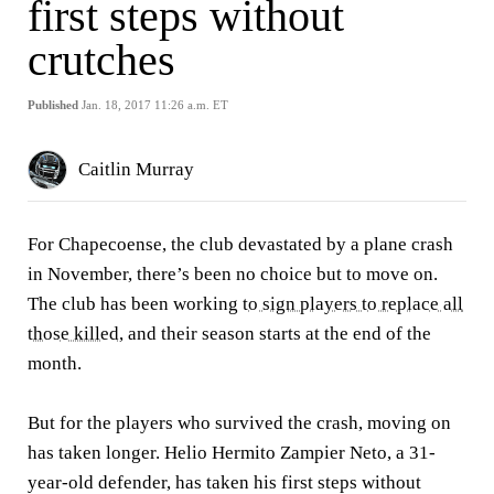
first steps without
crutches
Published
Jan. 18, 2017 11:26 a.m. ET
Caitlin Murray
For Chapecoense, the club devastated by a plane crash
in November, there’s been no choice but to move on.
The club has been working
to sign players to replace all
those killed
, and their season starts at the end of the
month.
But for the players who survived the crash, moving on
has taken longer. Helio Hermito Zampier Neto, a 31-
year-old defender, has taken his first steps without