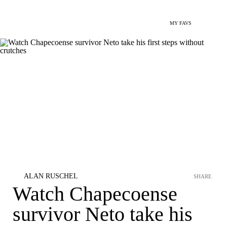
MY FAVS
ALAN RUSCHEL
SHARE
Watch Chapecoense
survivor Neto take his