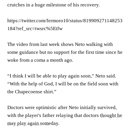
crutches in a huge milestone of his recovery.
https://twitter.com/fermoro10/status/819909271148253
184?ref_src=twsrc%5Etfw
The video from last week shows Neto walking with
some guidance but no support for the first time since he
woke from a coma a month ago.
“I think I will be able to play again soon,” Neto said.
“With the help of God, I will be on the field soon with
the Chapecoense shirt.”
Doctors were optimistic after Neto initially survived,
with the player's father relaying that doctors
thought he
may play again someday
.