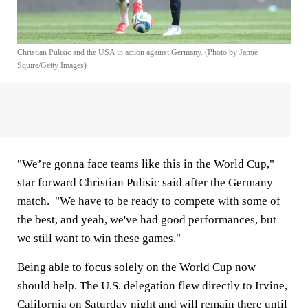
Christian Pulisic and the USA in action against Germany. (Photo by Jamie
Squire/Getty Images)
"We’re gonna face teams like this in the World Cup,"
star forward Christian Pulisic said after the Germany
match. "We have to be ready to compete with some of
the best, and yeah, we've had good performances, but
we still want to win these games."
Being able to focus solely on the World Cup now
should help. The U.S. delegation flew directly to Irvine,
California on Saturday night and will remain there until