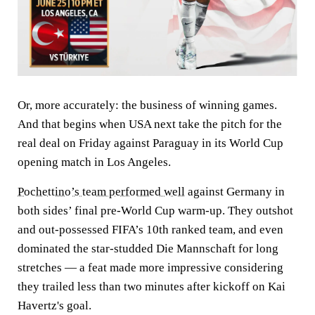
Or, more accurately: the business of winning games.
And that begins when USA next take the pitch for the
real deal on Friday against Paraguay in its World Cup
opening match in Los Angeles.
Pochettino’s team performed well
against Germany in
both sides’ final pre-World Cup warm-up. They outshot
and out-possessed FIFA’s 10th ranked team, and even
dominated the star-studded Die Mannschaft for long
stretches — a feat made more impressive considering
they trailed less than two minutes after kickoff on Kai
Havertz's goal.