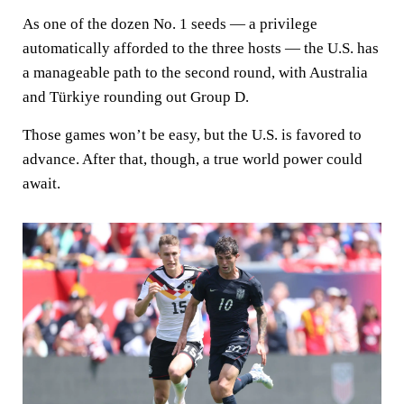
As one of the dozen No. 1 seeds — a privilege
automatically afforded to the three hosts — the U.S. has
a manageable path to the second round, with Australia
and Türkiye rounding out Group D.
Those games won’t be easy, but the U.S. is favored to
advance. After that, though, a true world power could
await.