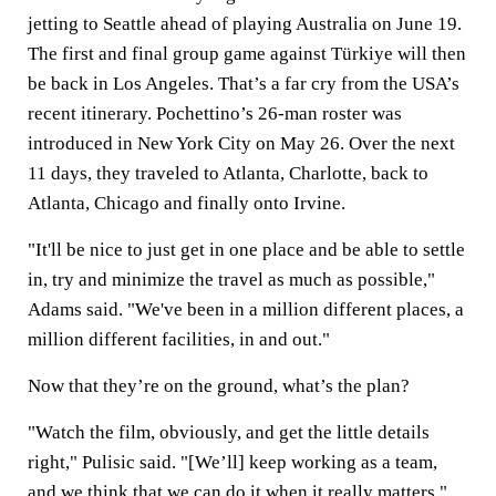
jetting to Seattle ahead of playing Australia on June 19.
The first and final group game against Türkiye will then
be back in Los Angeles. That’s a far cry from the USA’s
recent itinerary. Pochettino’s 26-man roster was
introduced in New York City on May 26. Over the next
11 days, they traveled to Atlanta, Charlotte, back to
Atlanta, Chicago and finally onto Irvine.
"It'll be nice to just get in one place and be able to settle
in, try and minimize the travel as much as possible,"
Adams said. "We've been in a million different places, a
million different facilities, in and out."
Now that they’re on the ground, what’s the plan?
"Watch the film, obviously, and get the little details
right," Pulisic said. "[We’ll] keep working as a team,
and we think that we can do it when it really matters."