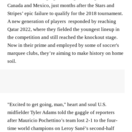
Canada and Mexico, just months after the Stars and
Stripes’ epic failure to qualify for the 2018 tournament.
A new generation of players responded by reaching
Qatar 2022, where they fielded the youngest lineup in
the competition and still reached the knockout stage.
Now in their prime and employed by some of soccer's
marquee clubs, they’re aiming to make history on home
soil.
"Excited to get going, man," heart and soul U.S.
midfielder Tyler Adams told the gaggle of reporters
after Mauricio Pochettino’s team lost 2-1 to the four-
time world champions on Leroy Sané’s second-half