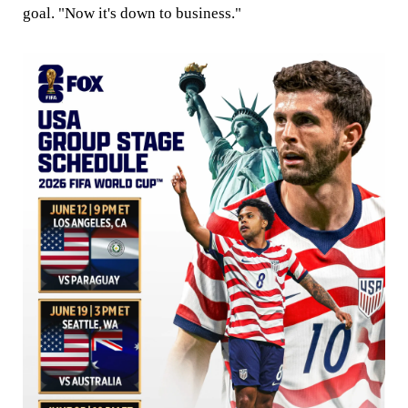
goal. "Now it's down to business."