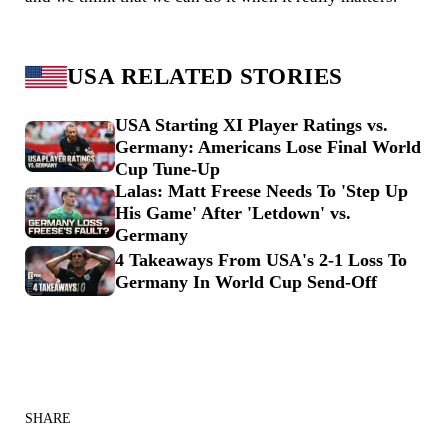
USA RELATED STORIES
USA Starting XI Player Ratings vs.
Germany: Americans Lose Final World
Cup Tune-Up
Lalas: Matt Freese Needs To 'Step Up
His Game' After 'Letdown' vs.
Germany
4 Takeaways From USA's 2-1 Loss To
Germany In World Cup Send-Off
SHARE