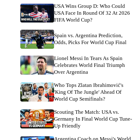
USA Wins Group D: Who Could
USA Face In Round Of 32 At 2026
FIFA World Cup?
Spain vs. Argentina Prediction,
Odds, Picks For World Cup Final
Lionel Messi In Tears As Spain
Celebrates World Final Triumph
Over Argentina
Who Tops Zlatan Ibrahimović's
'King Of The Jungle' Ahead Of
World Cup Semifinals?
Scouting The Match: USA vs.
Germany In Final World Cup Tune-
Up Friendly
Argentina Coach on Messi's World