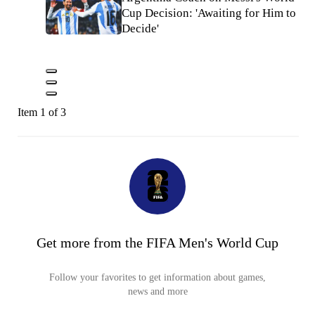
Cup Decision: 'Awaiting for Him to
Decide'
Item 1 of 3
Get more from the FIFA Men's World Cup
Follow your favorites to get information about games,
news and more