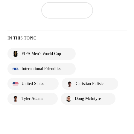
IN THIS TOPIC
FIFA Men's World Cup
International Friendlies
United States
Christian Pulisic
Tyler Adams
Doug McIntyre