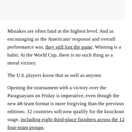
Mistakes are often fatal at the highest level. And as
encouraging as the Americans' response and overall
performance was,
they still lost the game
. Winning is a
habit. At the World Cup, there is no such thing as a
moral victory.
The U.S. players know that as well as anyone.
Opening the tournament with a victory over the
Paraguayans on Friday is imperative, even though the
new 48-team format is more forgiving than the previous
editions; 32 countries will now qualify for the knockout
stage,
including eight third-place finishers across the 12
four-team groups
.