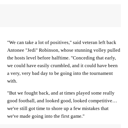
"We can take a lot of positives," said veteran left back
Antonee "Jedi" Robinson, whose stunning volley pulled
the hosts level before halftime. "Conceding that early,
we could have easily crumbled, and it could have been
a very, very bad day to be going into the tournament
with.
"But we fought back, and at times played some really
good football, and looked good, looked competitive…
we've still got time to shore up a few mistakes that
we've made going into the first game."