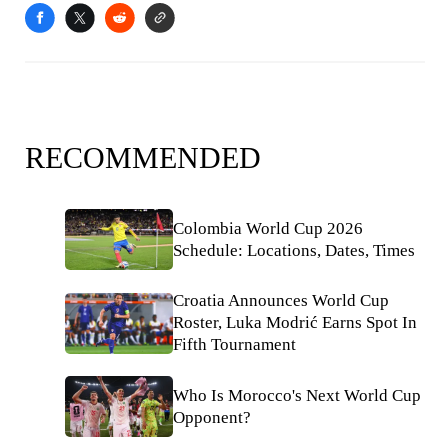
RECOMMENDED
Colombia World Cup 2026
Schedule: Locations, Dates, Times
Croatia Announces World Cup
Roster, Luka Modrić Earns Spot In
Fifth Tournament
Who Is Morocco's Next World Cup
Opponent?