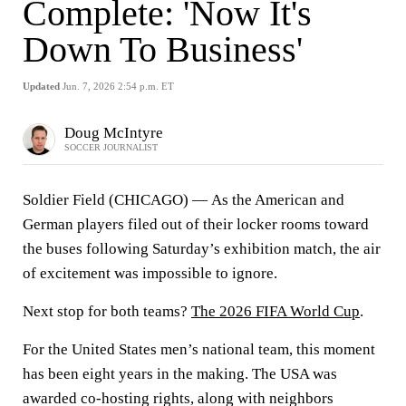
Complete: 'Now It's
Down To Business'
Updated
Jun. 7, 2026 2:54 p.m. ET
Doug McIntyre
SOCCER JOURNALIST
Soldier Field (CHICAGO) —
As the American and
German players filed out of their locker rooms toward
the buses following Saturday’s exhibition match, the air
of excitement was impossible to ignore.
Next stop for both teams?
The 2026 FIFA World Cup
.
For the United States men’s national team, this moment
has been eight years in the making. The USA was
awarded co-hosting rights, along with neighbors