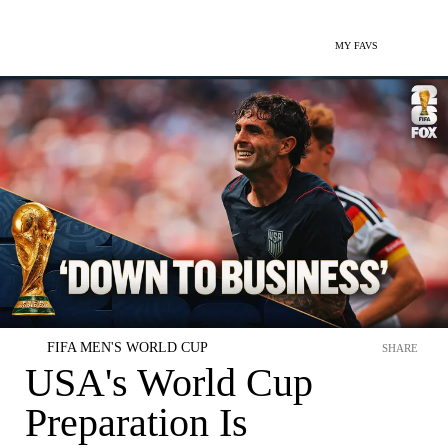
MY FAVS
FIFA MEN'S WORLD CUP
SHARE
USA's World Cup
Preparation Is