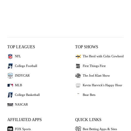
TOP LEAGUES
TOP SHOWS
NFL
The Herd with Colin Cowherd
College Football
First Things First
INDYCAR
The Joel Klatt Show
MLB
Kevin Harvick's Happy Hour
College Basketball
Bear Bets
NASCAR
AFFILIATED APPS
QUICK LINKS
FOX Sports
Best Betting Apps & Sites