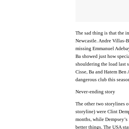
The sad thing is that the
Newcastle. Andre Villas-Bo
missing Emmanuel Adebayo
Ba showed just how specia
shouldering the load last 
Cisse, Ba and Hatem Ben A
dangerous club this seaso
Never-ending story
The other two storylines 
storyline) were Clint De
months, while Dempsey’s m
better things. The USA st