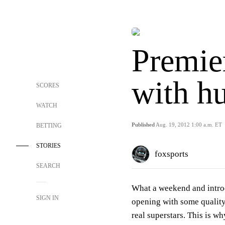
Premie
with h
SCORES
WATCH
Published
Aug. 19, 2012 1:00 a.m. ET
BETTING
STORIES
foxsports
SEARCH
What a weekend and introd
SIGN IN
opening with some quality
real superstars. This is w