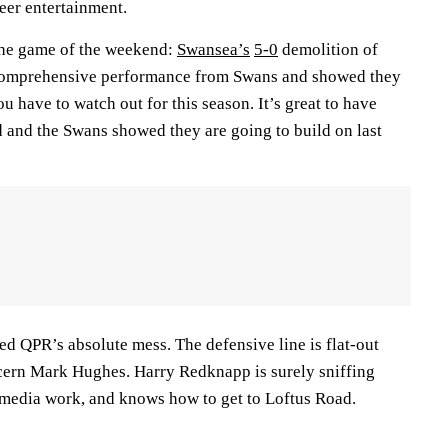
heer entertainment.
 the game of the weekend:
Swansea’s
5-0
demolition of
 comprehensive performance from Swans and showed they
u have to watch out for this season. It’s great to have
and the Swans showed they are going to build on last
d QPR’s absolute mess. The defensive line is flat-out
cern Mark Hughes. Harry Redknapp is surely sniffing
media work, and knows how to get to Loftus Road.