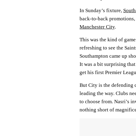
In Sunday’s fixture,
Sout
back-to-back promotions, 
Manchester City
.
This was the kind of game t
refreshing to see the Sain
Southampton came up shor
It was a bit surprising tha
get his first Premier Leagu
But City is the defending 
leading the way. Clubs ne
to choose from. Nasri’s i
nothing short of magnifice