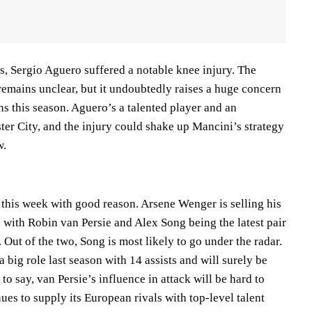
s, Sergio Aguero suffered a notable knee injury. The
remains unclear, but it undoubtedly raises a huge concern
s this season. Aguero’s a talented player and an
ter City, and the injury could shake up Mancini’s strategy
w.
 this week with good reason. Arsene Wenger is selling his
, with Robin van Persie and Alex Song being the latest pair
 Out of the two, Song is most likely to go under the radar.
 big role last season with 14 assists and will surely be
to say, van Persie’s influence in attack will be hard to
nues to supply its European rivals with top-level talent