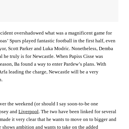
 incident overshadowed what was a magnificent game for
as’ Spurs played fantastic football in the first half, even
r, Scott Parker and Luka Modric. Nonetheless, Demba
l he truly is for Newcastle. When Papiss Cisse was
season, Ba found a way to enter Pardew’s plans. With
rfa leading the charge, Newcastle will be a very
n.
over the weekend (or should I say soon-to-be one
mpsey and
Liverpool
. The two have been linked for several
ade it very clear that he wants to move on to bigger and
ar shows ambition and wants to take on the added