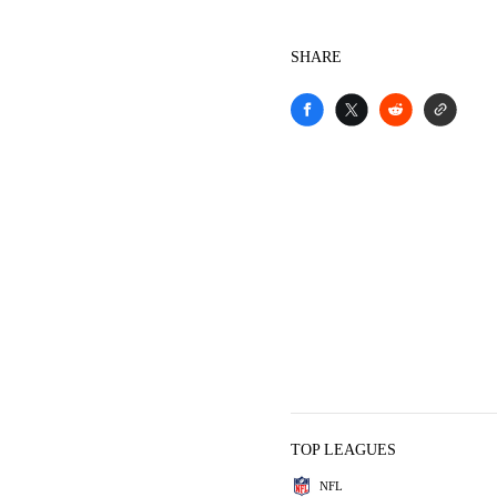
SHARE
TOP LEAGUES
NFL