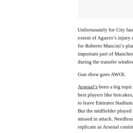
Unfortunately for City fan
extent of Aguero’s injury 
for Roberto Mancini’s plan
important part of Manches
during the transfer windo
Gun show goes AWOL
Arsenal’s
been a big topic
best players like hotcakes
to leave Emirates Stadium.
But the midfielder played a
missed in attack. Needless 
replicate as Arsenal conti