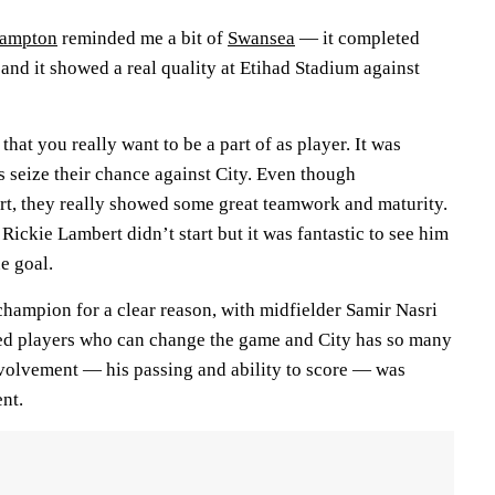
hampton
reminded me a bit of
Swansea
— it completed
and it showed a real quality at Etihad Stadium against
hat you really want to be a part of as player. It was
ts seize their chance against City. Even though
t, they really showed some great teamwork and maturity.
t Rickie Lambert didn’t start but it was fantastic to see him
e goal.
champion for a clear reason, with midfielder Samir Nasri
ed players who can change the game and City has so many
nvolvement — his passing and ability to score — was
nt.