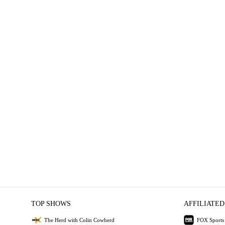
TOP SHOWS
AFFILIATED
The Herd with Colin Cowherd
FOX Sports