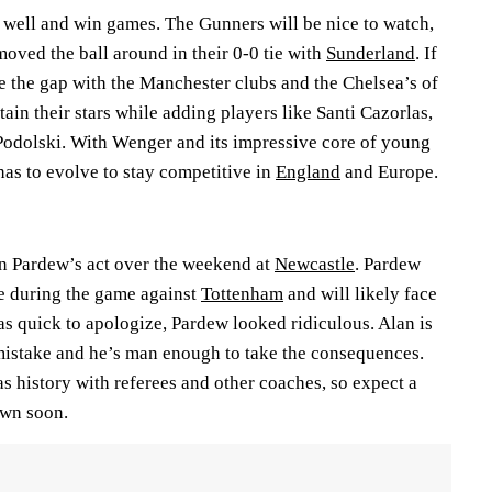
y well and win games. The Gunners will be nice to watch,
oved the ball around in their 0-0 tie with
Sunderland
. If
e the gap with the Manchester clubs and the Chelsea’s of
tain their stars while adding players like Santi Cazorlas,
odolski. With Wenger and its impressive core of young
 has to evolve to stay competitive in
England
and Europe.
n Pardew’s act over the weekend at
Newcastle
. Pardew
ee during the game against
Tottenham
and will likely face
 quick to apologize, Pardew looked ridiculous. Alan is
istake and he’s man enough to take the consequences.
 history with referees and other coaches, so expect a
own soon.