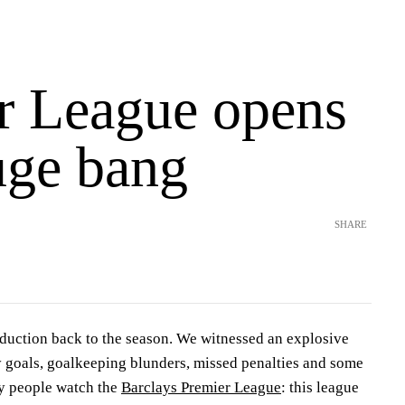
r League opens
uge bang
SHARE
uction back to the season. We witnessed an explosive
 goals, goalkeeping blunders, missed penalties and some
hy people watch the
Barclays Premier League
: this league