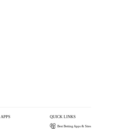
 APPS
QUICK LINKS
Best Betting Apps & Sites