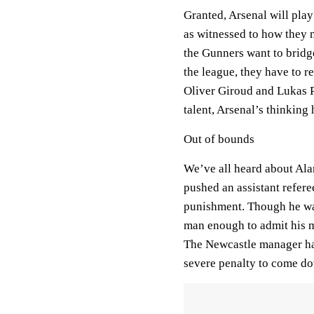
Granted, Arsenal will pla
as witnessed to how they m
the Gunners want to bridg
the league, they have to re
Oliver Giroud and Lukas P
talent, Arsenal’s thinking
Out of bounds
We’ve all heard about Ala
pushed an assistant refer
punishment. Though he was
man enough to admit his m
The Newcastle manager has
severe penalty to come d