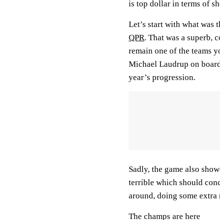
is top dollar in terms of s
Let’s start with what was
QPR
. That was a superb,
remain one of the teams yo
Michael Laudrup on board 
year’s progression.
Sadly, the game also showe
terrible which should con
around, doing some extra 
The champs are here