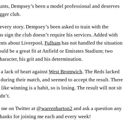
counts, Dempsey’s been a model professional and deserves
igger club.
o every story. Dempsey’s been asked to train with the
s sign the club doesn’t require his services. Added with
ents about Liverpool,
Fulham
has not handled the situation
ld be a great fit at Anfield or Emirates Stadium; two
haracter, his grit and his determination.
a lack of heart against
West Bromwich
. The Reds lacked
 during their match, and seemed to accept the result. There
 like winning is a habit, so is losing. The result will not sit
dn’t.
 me on Twitter at
@warrenbarton2
and ask a question any
Thanks for joining me each and every week!