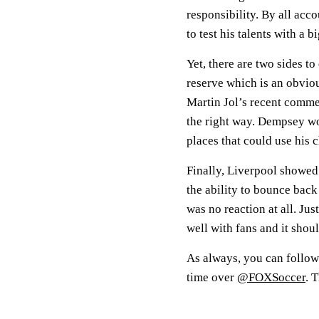
responsibility. By all ac
to test his talents with a b
Yet, there are two sides t
reserve which is an obviou
Martin Jol’s recent comm
the right way. Dempsey wou
places that could use his c
Finally, Liverpool showed 
the ability to bounce back
was no reaction at all. Just
well with fans and it shoul
As always, you can follow
time over
@FOXSoccer
. 