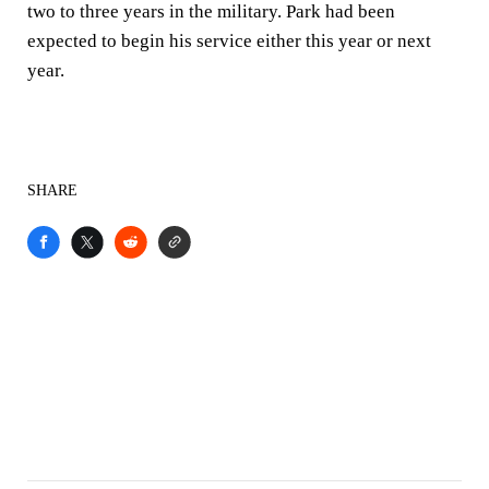
two to three years in the military. Park had been
expected to begin his service either this year or next
year.
SHARE