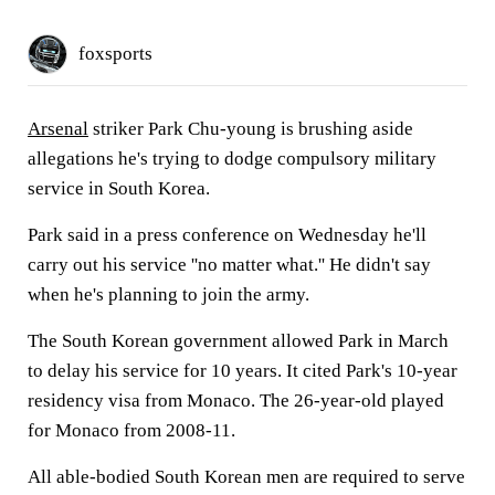
foxsports
Arsenal
striker Park Chu-young is brushing aside
allegations he's trying to dodge compulsory military
service in South Korea.
Park said in a press conference on Wednesday he'll
carry out his service ''no matter what.'' He didn't say
when he's planning to join the army.
The South Korean government allowed Park in March
to delay his service for 10 years. It cited Park's 10-year
residency visa from Monaco. The 26-year-old played
for Monaco from 2008-11.
All able-bodied South Korean men are required to serve