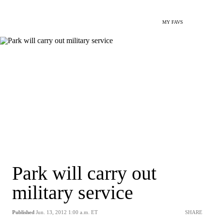
MY FAVS
Park will carry out
military service
Published
Jun. 13, 2012 1:00 a.m. ET
SHARE