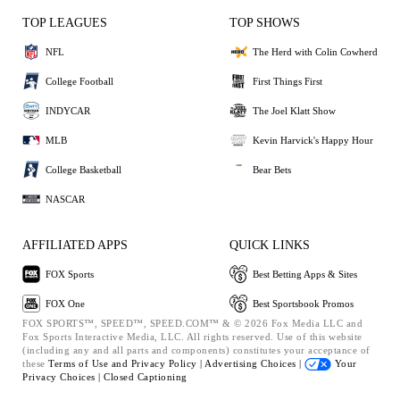
TOP LEAGUES
TOP SHOWS
NFL
The Herd with Colin Cowherd
College Football
First Things First
INDYCAR
The Joel Klatt Show
MLB
Kevin Harvick's Happy Hour
College Basketball
Bear Bets
NASCAR
AFFILIATED APPS
QUICK LINKS
FOX Sports
Best Betting Apps & Sites
FOX One
Best Sportsbook Promos
FOX SPORTS™, SPEED™, SPEED.COM™ & © 2026 Fox Media LLC and
Fox Sports Interactive Media, LLC. All rights reserved. Use of this website
(including any and all parts and components) constitutes your acceptance of
these
Terms of Use and
Privacy Policy |
Advertising Choices |
Your
Privacy Choices |
Closed Captioning