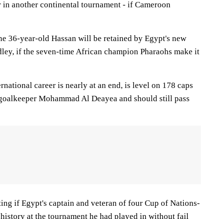
r in another continental tournament - if Cameroon
 the 36-year-old Hassan will be retained by Egypt's new
ey, if the seven-time African champion Pharaohs make it
rnational career is nearly at an end, is level on 178 caps
 goalkeeper Mohammad Al Deayea and should still pass
ting if Egypt's captain and veteran of four Cup of Nations-
istory at the tournament he had played in without fail