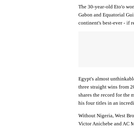
The 30-year-old Eto'o won'
Gabon and Equatorial Guin
continent's best-ever - if r
Egypt's almost unthinkabl
three straight wins from
shares the record for the 
his four titles in an incr
Without Nigeria, West Br
Victor Anichebe and AC Mi