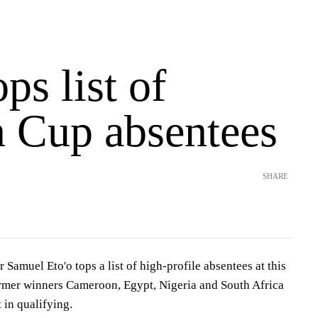
ops list of
n Cup absentees
SHARE
 Samuel Eto'o tops a list of high-profile absentees at this
ormer winners Cameroon, Egypt, Nigeria and South Africa
 in qualifying.