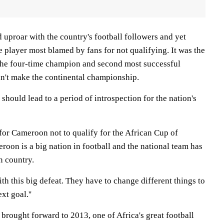
d uproar with the country's football followers and yet
e player most blamed by fans for not qualifying. It was the
t the four-time champion and second most successful
n't make the continental championship.
t should lead to a period of introspection for the nation's
t for Cameroon not to qualify for the African Cup of
meroon is a big nation in football and the national team has
n country.
ith this big defeat. They have to change different things to
xt goal.''
brought forward to 2013, one of Africa's great football