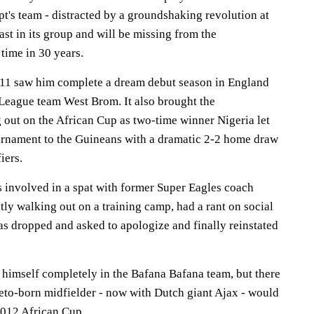
t's team - distracted by a groundshaking revolution at
ast in its group and will be missing from the
 time in 30 years.
11 saw him complete a dream debut season in England
 League team West Brom. It also brought the
 out on the African Cup as two-time winner Nigeria let
tournament to the Guineans with a dramatic 2-2 home draw
iers.
s involved in a spat with former Super Eagles coach
ly walking out on a training camp, had a rant on social
as dropped and asked to apologize and finally reinstated
h himself completely in the Bafana Bafana team, but there
weto-born midfielder - now with Dutch giant Ajax - would
2012 African Cup.