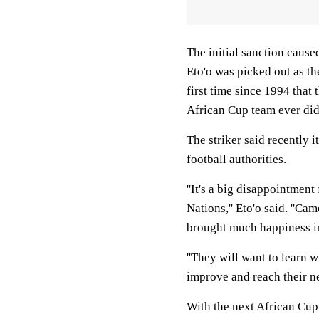
The initial sanction cause
Eto'o was picked out as th
first time since 1994 tha
African Cup team ever did
The striker said recently i
football authorities.
''It's a big disappointmen
Nations,'' Eto'o said. ''Ca
brought much happiness i
''They will want to learn w
improve and reach their ne
With the next African Cup 