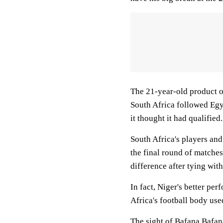
The 21-year-old product o
South Africa followed Egy
it thought it had qualified.
South Africa's players an
the final round of matche
difference after tying with
In fact, Niger's better per
Africa's football body use
The sight of Bafana Bafan