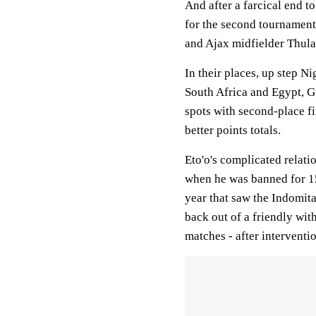
And after a farcical end t
for the second tournament
and Ajax midfielder Thulan
In their places, up step N
South Africa and Egypt, G
spots with second-place f
better points totals.
Eto'o's complicated relati
when he was banned for 15 
year that saw the Indomita
back out of a friendly wit
matches - after intervent