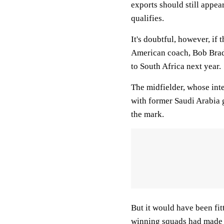
exports should still appea
qualifies.
It's doubtful, however, if
American coach, Bob Bradl
to South Africa next year.
The midfielder, whose inte
with former Saudi Arabia
the mark.
But it would have been fit
winning squads had made h