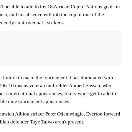
t be able to add to his 18 African Cup of Nations goals in
ea, and his absence will rob the cup of one of the
ecently controversial - strikers.
e failure to make the tournament it has dominated with
 2006-10 means veteran midfielder Ahmed Hassan, who
most international appearances, likely won't get to add to
edible nine tournament appearances.
omwich Albion striker Peter Odemwingie, Everton forward
lan defender Taye Taiwo aren't present.