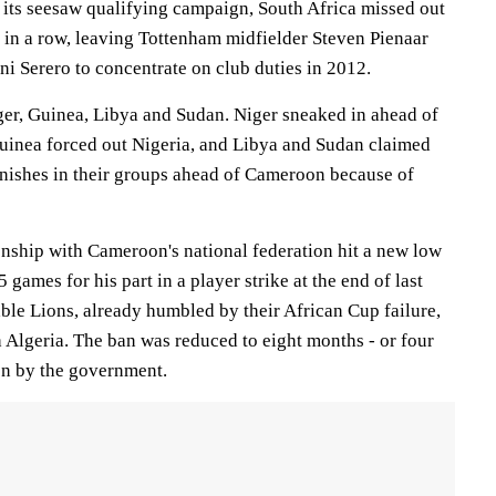
o its seesaw qualifying campaign, South Africa missed out
 in a row, leaving Tottenham midfielder Steven Pienaar
i Serero to concentrate on club duties in 2012.
iger, Guinea, Libya and Sudan. Niger sneaked in ahead of
uinea forced out Nigeria, and Libya and Sudan claimed
inishes in their groups ahead of Cameroon because of
onship with Cameroon's national federation hit a new low
games for his part in a player strike at the end of last
ble Lions, already humbled by their African Cup failure,
h Algeria. The ban was reduced to eight months - or four
ion by the government.