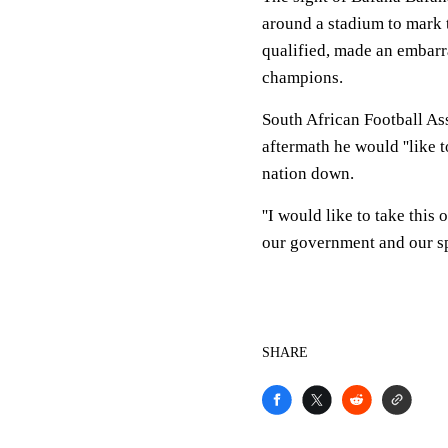
around a stadium to mark t
qualified, made an embarr
champions.
South African Football As
aftermath he would ''like 
nation down.
''I would like to take this
our government and our sp
SHARE