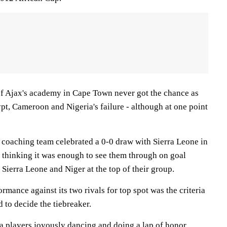
f Ajax's academy in Cape Town never got the chance as
pt, Cameroon and Nigeria's failure - although at one point
d coaching team celebrated a 0-0 draw with Sierra Leone in
s thinking it was enough to see them through on goal
 Sierra Leone and Niger at the top of their group.
formance against its two rivals for top spot was the criteria
d to decide the tiebreaker.
a players joyously dancing and doing a lap of honor