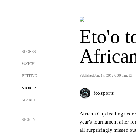
Eto'o t
Africa
SCORES
WATCH
Published
Jan. 17, 2012 6:30 a.m. ET
BETTING
STORIES
foxsports
SEARCH
African Cup leading scorer
SIGN IN
year's tournament after f
all surprisingly missed out