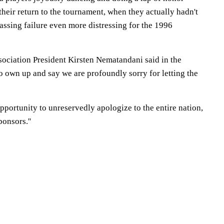
heir return to the tournament, when they actually hadn't
assing failure even more distressing for the 1996
sociation President Kirsten Nematandani said in the
to own up and say we are profoundly sorry for letting the
 opportunity to unreservedly apologize to the entire nation,
onsors.''