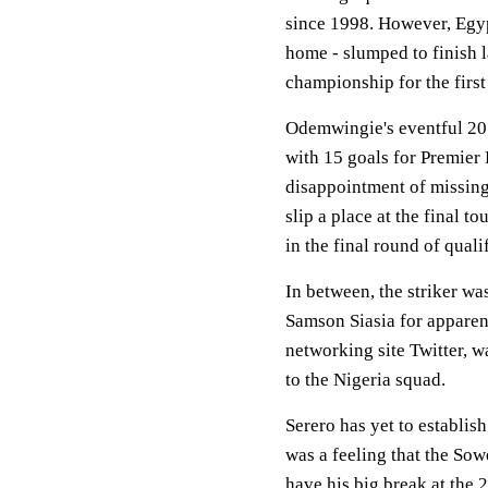
since 1998. However, Egyp
home - slumped to finish l
championship for the first
Odemwingie's eventful 20
with 15 goals for Premier
disappointment of missing
slip a place at the final 
in the final round of qualif
In between, the striker wa
Samson Siasia for apparent
networking site Twitter, w
to the Nigeria squad.
Serero has yet to establis
was a feeling that the So
have his big break at the 