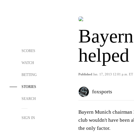
Bayern
helped
SCORES
WATCH
Published
Jan. 17, 2013 12:01 p.m. ET
BETTING
STORIES
foxsports
SEARCH
Bayern Munich chairman 
SIGN IN
club wouldn't have been a
the only factor.