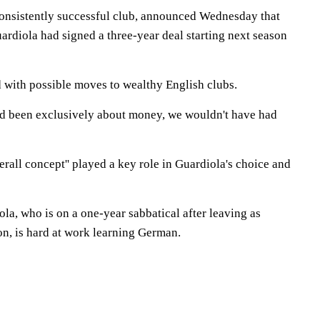
onsistently successful club, announced Wednesday that
ardiola had signed a three-year deal starting next season
 with possible moves to wealthy English clubs.
ad been exclusively about money, we wouldn't have had
all concept'' played a key role in Guardiola's choice and
la, who is on a one-year sabbatical after leaving as
on, is hard at work learning German.