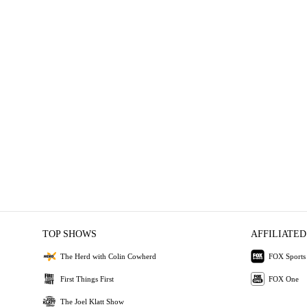
TOP SHOWS
AFFILIATED
The Herd with Colin Cowherd
FOX Sports
First Things First
FOX One
The Joel Klatt Show