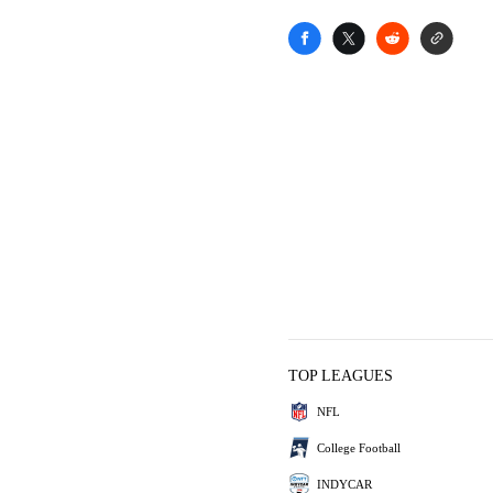
TOP LEAGUES
NFL
College Football
INDYCAR