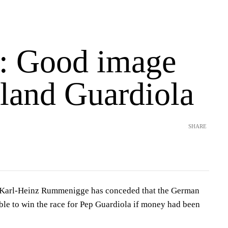
: Good image
 land Guardiola
SHARE
Karl-Heinz Rummenigge has conceded that the German
ble to win the race for Pep Guardiola if money had been