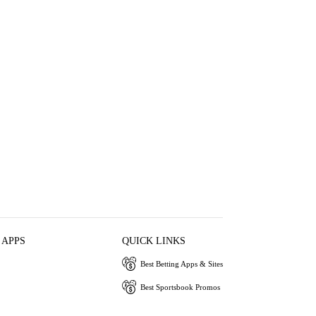
 APPS
QUICK LINKS
Best Betting Apps & Sites
Best Sportsbook Promos