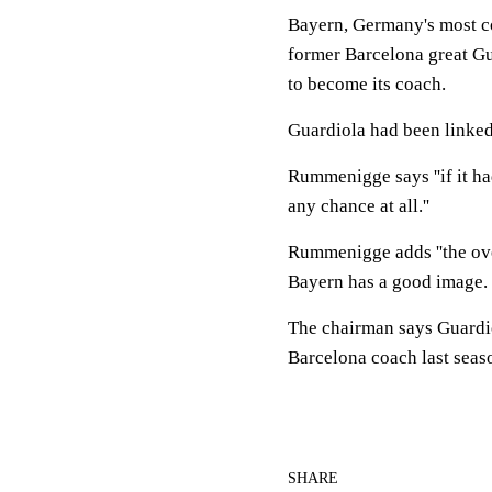
Bayern, Germany's most c
former Barcelona great Gu
to become its coach.
Guardiola had been linked
Rummenigge says ''if it h
any chance at all.''
Rummenigge adds ''the over
Bayern has a good image.
The chairman says Guardio
Barcelona coach last seas
SHARE