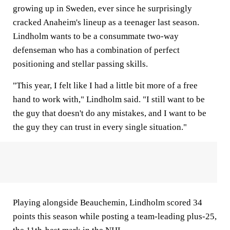
growing up in Sweden, ever since he surprisingly
cracked Anaheim's lineup as a teenager last season.
Lindholm wants to be a consummate two-way
defenseman who has a combination of perfect
positioning and stellar passing skills.
"This year, I felt like I had a little bit more of a free
hand to work with," Lindholm said. "I still want to be
the guy that doesn't do any mistakes, and I want to be
the guy they can trust in every single situation."
Playing alongside Beauchemin, Lindholm scored 34
points this season while posting a team-leading plus-25,