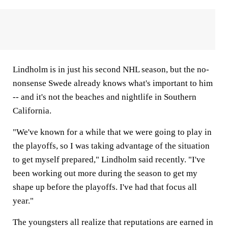
Lindholm is in just his second NHL season, but the no-
nonsense Swede already knows what's important to him
-- and it's not the beaches and nightlife in Southern
California.
"We've known for a while that we were going to play in
the playoffs, so I was taking advantage of the situation
to get myself prepared," Lindholm said recently. "I've
been working out more during the season to get my
shape up before the playoffs. I've had that focus all
year."
The youngsters all realize that reputations are earned in