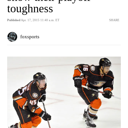
toughness
Published
Apr. 17, 2015 11:40 a.m. ET
SHARE
foxsports