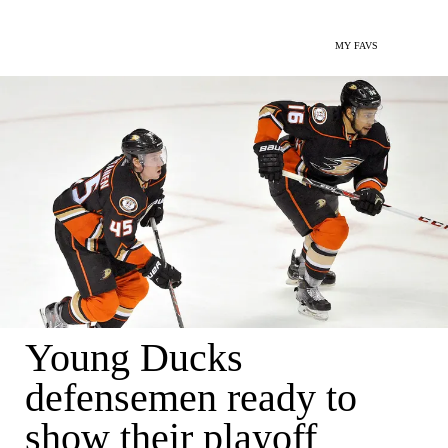
MY FAVS
Young Ducks
defensemen ready to
show their playoff