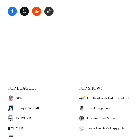
TOP LEAGUES
TOP SHOWS
NFL
The Herd with Colin Cowherd
College Football
First Things First
INDYCAR
The Joel Klatt Show
MLB
Kevin Harvick's Happy Hour