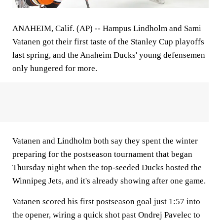
ANAHEIM, Calif. (AP) -- Hampus Lindholm and Sami
Vatanen got their first taste of the Stanley Cup playoffs
last spring, and the Anaheim Ducks' young defensemen
only hungered for more.
Vatanen and Lindholm both say they spent the winter
preparing for the postseason tournament that began
Thursday night when the top-seeded Ducks hosted the
Winnipeg Jets, and it's already showing after one game.
Vatanen scored his first postseason goal just 1:57 into
the opener, wiring a quick shot past Ondrej Pavelec to