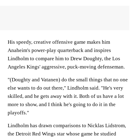
His speedy, creative offensive game makes him
Anaheim's power-play quarterback and inspires
Lindholm to compare him to Drew Doughty, the Los
Angeles Kings' aggressive, puck-moving defenseman.
"(Doughty and Vatanen) do the small things that no one
else wants to do out there," Lindholm said. "He's very
skilled, and he gets away with it. Both of us have a lot
more to show, and I think he's going to do it in the
playoffs."
Lindholm has drawn comparisons to Nicklas Lidstrom,
the Detroit Red Wings star whose game he studied