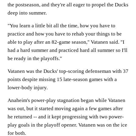
the postseason, and they're all eager to propel the Ducks
deep into summer.
"You learn a little bit all the time, how you have to
practice and how you have to rehab your things to be
able to play after an 82-game season," Vatanen said. "I
had a hard summer and practiced hard all summer so I'll
be ready in the playoffs."
Vatanen was the Ducks' top-scoring defenseman with 37
points despite missing 15 late-season games with a
lower-body injury.
Anaheim's power-play stagnation began while Vatanen
was out, but it started moving again a few games after
he returned -- and it kept progressing with two power-
play goals in the playoff opener. Vatanen was on the ice
for both.