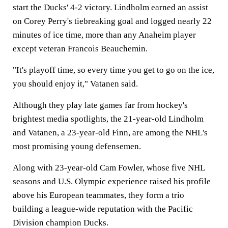
start the Ducks' 4-2 victory. Lindholm earned an assist
on Corey Perry's tiebreaking goal and logged nearly 22
minutes of ice time, more than any Anaheim player
except veteran Francois Beauchemin.
"It's playoff time, so every time you get to go on the ice,
you should enjoy it," Vatanen said.
Although they play late games far from hockey's
brightest media spotlights, the 21-year-old Lindholm
and Vatanen, a 23-year-old Finn, are among the NHL's
most promising young defensemen.
Along with 23-year-old Cam Fowler, whose five NHL
seasons and U.S. Olympic experience raised his profile
above his European teammates, they form a trio
building a league-wide reputation with the Pacific
Division champion Ducks.