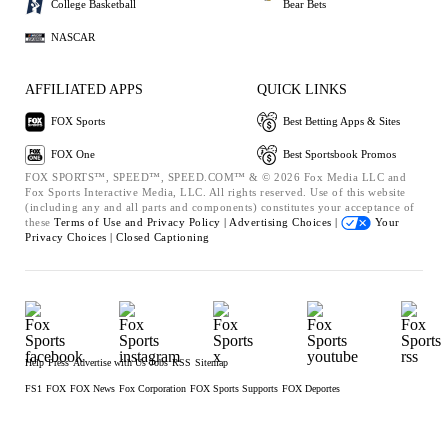
College Basketball
Bear Bets
NASCAR
AFFILIATED APPS
QUICK LINKS
FOX Sports
Best Betting Apps & Sites
FOX One
Best Sportsbook Promos
FOX SPORTS™, SPEED™, SPEED.COM™ & © 2026 Fox Media LLC and
Fox Sports Interactive Media, LLC. All rights reserved. Use of this website
(including any and all parts and components) constitutes your acceptance of
these
Terms of Use and
Privacy Policy |
Advertising Choices |
Your
Privacy Choices |
Closed Captioning
Help
Press
Advertise with Us
Jobs
RSS
Sitemap
FS1
FOX
FOX News
Fox Corporation
FOX Sports Supports
FOX Deportes