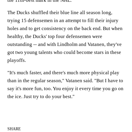
the 11th-best mark in the NHL.
The Ducks shuffled their blue line all season long,
trying 15 defensemen in an attempt to fill their injury
holes and to get consistency on the back end. But when
healthy, the Ducks' top four defensemen were
outstanding -- and with Lindholm and Vatanen, they've
got two young talents who could become stars in these
playoffs.
"It's much faster, and there's much more physical play
than in the regular season," Vatanen said. "But I have to
say it's more fun, too. You enjoy it every time you go on
the ice. Just try to do your best."
SHARE