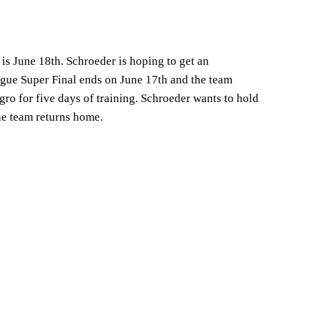
is June 18th. Schroeder is hoping to get an
gue Super Final ends on June 17th and the team
ro for five days of training. Schroeder wants to hold
the team returns home.