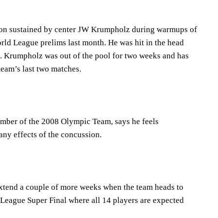
ion sustained by center JW Krumpholz during warmups of
rld League prelims last month. He was hit in the head
. Krumpholz was out of the pool for two weeks and has
 team’s last two matches.
ber of the 2008 Olympic Team, says he feels
any effects of the concussion.
xtend a couple of more weeks when the team heads to
League Super Final where all 14 players are expected