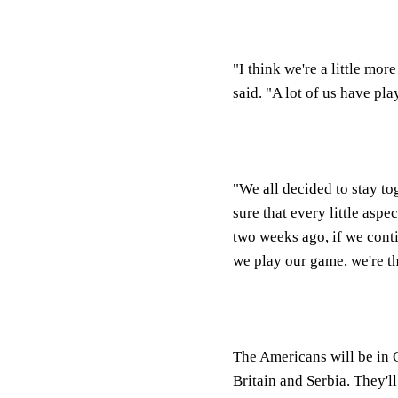
"I think we're a little mo
said. "A lot of us have pla
"We all decided to stay t
sure that every little aspe
two weeks ago, if we cont
we play our game, we're th
The Americans will be in
Britain and Serbia. They'