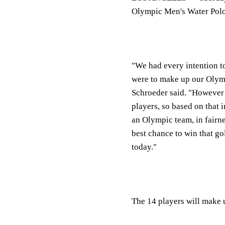
Olympic Men's Water Polo
"We had every intention t
were to make up our Olym
Schroeder said. "However w
players, so based on that i
an Olympic team, in fairnes
best chance to win that g
today."
The 14 players will make u