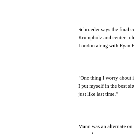
Schroeder says the final c
Krumpholz and center John
London along with Ryan B
"One thing I worry about 
I put myself in the best si
just like last time."
Mann was an alternate on 