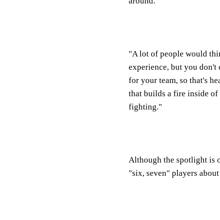
around.
"A lot of people would thi
experience, but you don't
for your team, so that's h
that builds a fire inside 
fighting."
Although the spotlight is
"six, seven" players abou