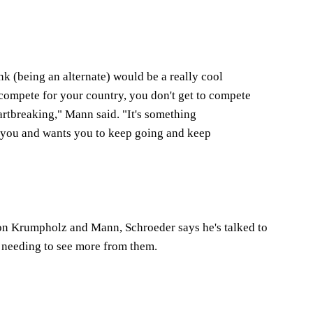
nk (being an alternate) would be a really cool
 compete for your country, you don't get to compete
eartbreaking," Mann said. "It's something
of you and wants you to keep going and keep
 on Krumpholz and Mann, Schroeder says he's talked to
t needing to see more from them.