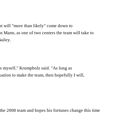
ut will "more than likely" come down to
 Mann, as one of two centers the team will take to
ailey.
is myself," Krumpholz said. "As long as
tuation to make the team, then hopefully I will,
the 2008 team and hopes his fortunes change this time