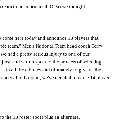
 team to be announced. Or so we thought.
o come here today and announce 13 players that
pic team," Men's National Team head coach Terry
e had a pretty serious injury to one of our
njury, and with respect to the process of selecting
s to all the athletes and ultimately to give us the
old medal in London, we've decided to name 14 players
p the 13 roster spots plus an alternate.