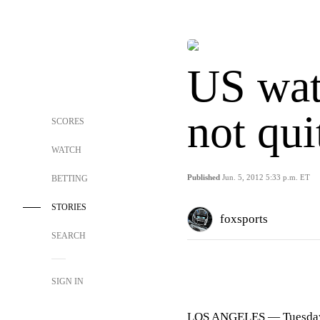
US wate
not qui
SCORES
WATCH
Published
Jun. 5, 2012 5:33 p.m. ET
BETTING
STORIES
foxsports
SEARCH
SIGN IN
LOS ANGELES
— Tuesday