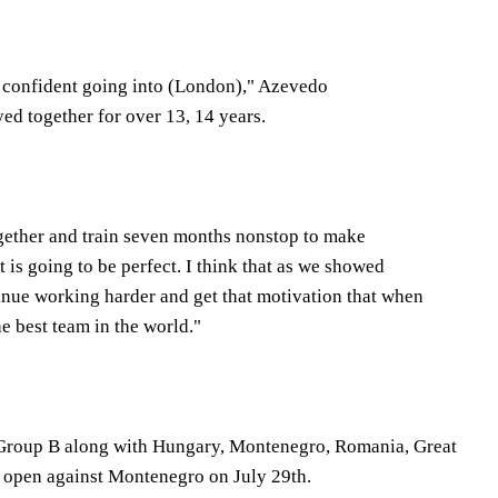
re confident going into (London)," Azevedo
yed together for over 13, 14 years.
ogether and train seven months nonstop to make
ct is going to be perfect. I think that as we showed
inue working harder and get that motivation that when
e best team in the world."
 Group B along with Hungary, Montenegro, Romania, Great
ll open against Montenegro on July 29th.