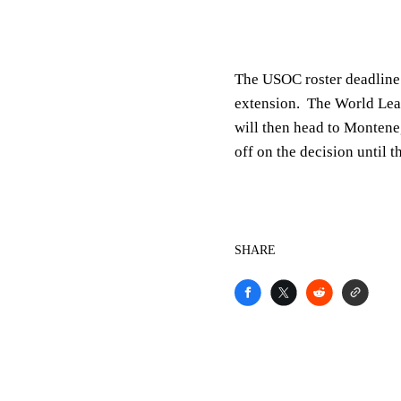
The USOC roster deadline 
extension. The World Lea
will then head to Monteneg
off on the decision until 
SHARE