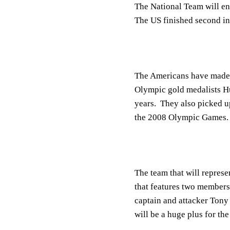
The National Team will en
The US finished second in 
The Americans have made s
Olympic gold medalists Hun
years. They also picked up
the 2008 Olympic Games.
The team that will represe
that features two members
captain and attacker Tony
will be a huge plus for th