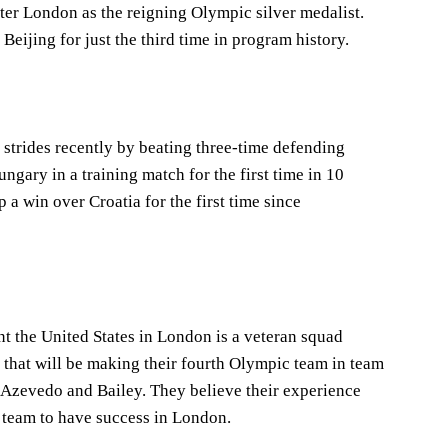
ter London as the reigning Olympic silver medalist.
Beijing for just the third time in program history.
trides recently by beating three-time defending
gary in a training match for the first time in 10
 a win over Croatia for the first time since
nt the United States in London is a veteran squad
 that will be making their fourth Olympic team in team
 Azevedo and Bailey. They believe their experience
e team to have success in London.