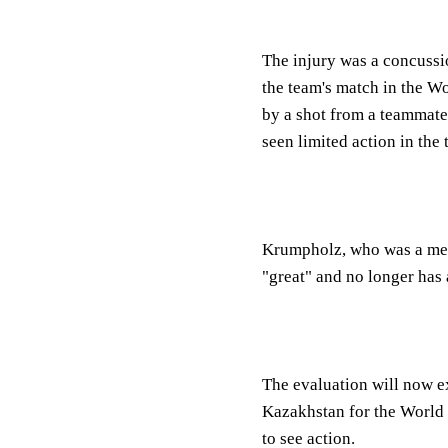
The injury was a concuss
the team's match in the Wo
by a shot from a teammate
seen limited action in the
Krumpholz, who was a mem
"great" and no longer has 
The evaluation will now e
Kazakhstan for the World 
to see action.