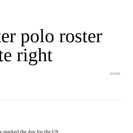
r polo roster
te right
SHARE
 marked the day for the US