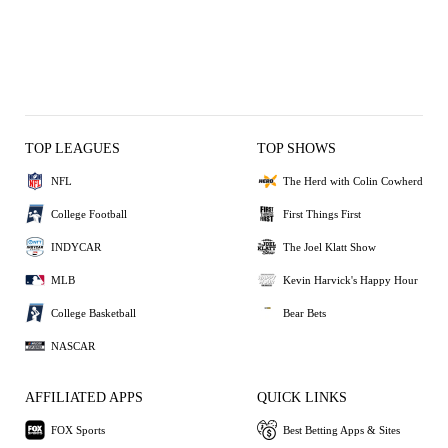
TOP LEAGUES
TOP SHOWS
NFL
The Herd with Colin Cowherd
College Football
First Things First
INDYCAR
The Joel Klatt Show
MLB
Kevin Harvick's Happy Hour
College Basketball
Bear Bets
NASCAR
AFFILIATED APPS
QUICK LINKS
FOX Sports
Best Betting Apps & Sites