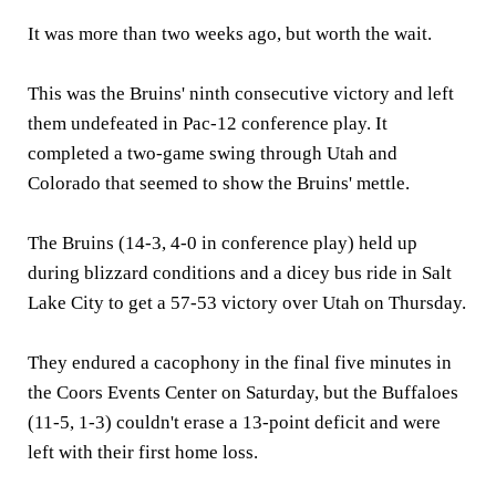
It was more than two weeks ago, but worth the wait.
This was the Bruins' ninth consecutive victory and left
them undefeated in Pac-12 conference play. It
completed a two-game swing through Utah and
Colorado that seemed to show the Bruins' mettle.
The Bruins (14-3, 4-0 in conference play) held up
during blizzard conditions and a dicey bus ride in Salt
Lake City to get a 57-53 victory over Utah on Thursday.
They endured a cacophony in the final five minutes in
the Coors Events Center on Saturday, but the Buffaloes
(11-5, 1-3) couldn't erase a 13-point deficit and were
left with their first home loss.