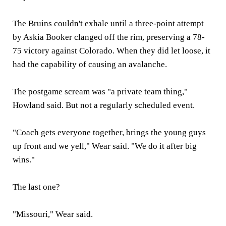
The Bruins couldn't exhale until a three-point attempt
by Askia Booker clanged off the rim, preserving a 78-
75 victory against Colorado. When they did let loose, it
had the capability of causing an avalanche.
The postgame scream was "a private team thing,"
Howland said. But not a regularly scheduled event.
"Coach gets everyone together, brings the young guys
up front and we yell," Wear said. "We do it after big
wins."
The last one?
"Missouri," Wear said.