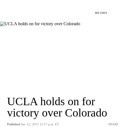
MY FAVS
UCLA holds on for
victory over Colorado
Published
Jan. 12, 2013 12:17 p.m. ET
SHARE