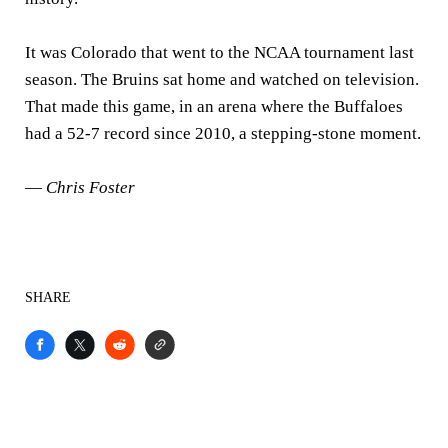
It was Colorado that went to the NCAA tournament last
season. The Bruins sat home and watched on television.
That made this game, in an arena where the Buffaloes
had a 52-7 record since 2010, a stepping-stone moment.
—
Chris Foster
SHARE