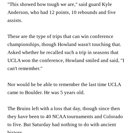
"This showed how tough we are," said guard Kyle
Anderson, who had 12 points, 10 rebounds and five
assists.
These are the type of trips that can win conference
championships, though Howland wasn't touching that.
Asked whether he recalled such a trip in seasons that
UCLA won the conference, Howland smiled and said, "I
can't remember."
Nor would he be able to remember the last time UCLA
came to Boulder. He was 5 years old.
The Bruins left with a loss that day, though since then
they have been to 40 NCAA tournaments and Colorado
to five. But Saturday had nothing to do with ancient
history.