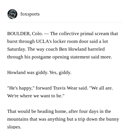
foxsports
BOULDER, Colo.
— The collective primal scream that
burst through UCLA's locker room door said a lot
Saturday. The way coach Ben Howland barreled
through his postgame opening statement said more.
Howland was giddy. Yes, giddy.
"He's happy," forward Travis Wear said. "We all are.
We're where we want to be."
That would be heading home, after four days in the
mountains that was anything but a trip down the bunny
slopes.