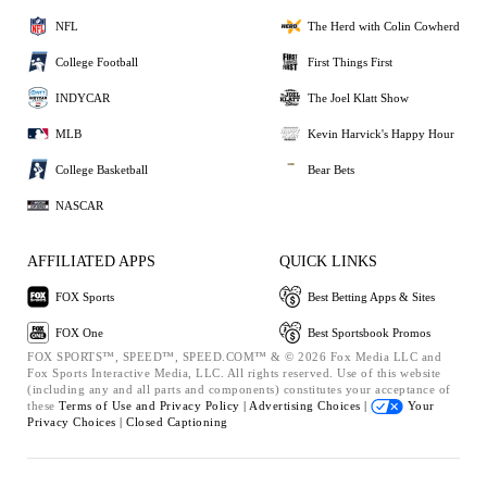
NFL
The Herd with Colin Cowherd
College Football
First Things First
INDYCAR
The Joel Klatt Show
MLB
Kevin Harvick's Happy Hour
College Basketball
Bear Bets
NASCAR
AFFILIATED APPS
QUICK LINKS
FOX Sports
Best Betting Apps & Sites
FOX One
Best Sportsbook Promos
FOX SPORTS™, SPEED™, SPEED.COM™ & © 2026 Fox Media LLC and
Fox Sports Interactive Media, LLC. All rights reserved. Use of this website
(including any and all parts and components) constitutes your acceptance of
these
Terms of Use and
Privacy Policy |
Advertising Choices |
Your
Privacy Choices |
Closed Captioning