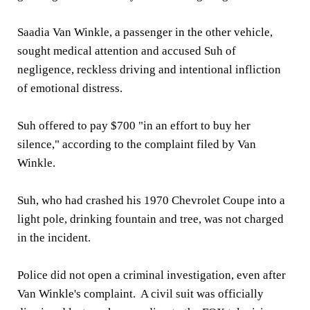
Saadia Van Winkle, a passenger in the other vehicle,
sought medical attention and accused Suh of
negligence, reckless driving and intentional infliction
of emotional distress.
Suh offered to pay $700 "in an effort to buy her
silence," according to the complaint filed by Van
Winkle.
Suh, who had crashed his 1970 Chevrolet Coupe into a
light pole, drinking fountain and tree, was not charged
in the incident.
Police did not open a criminal investigation, even after
Van Winkle's complaint. A civil suit was officially