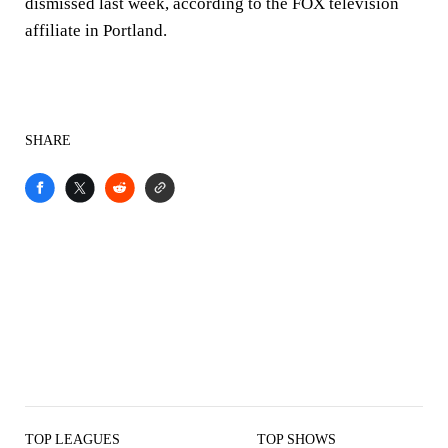
dismissed last week, according to the FOX television
affiliate in Portland.
SHARE
TOP LEAGUES
TOP SHOWS