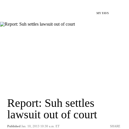
MY FAVS
Report: Suh settles
lawsuit out of court
Published
Jan. 10, 2013 10:30 a.m. ET
SHARE