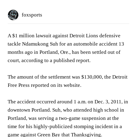
foxsports
A $1 million lawsuit against Detroit Lions defensive
tackle Ndamukong Suh for an automobile accident 13
months ago in Portland, Ore., has been settled out of
court, according to a published report.
The amount of the settlement was $130,000, the Detroit
Free Press reported on its website.
The accident occurred around 1 a.m. on Dec. 3, 2011, in
downtown Portland. Suh, who attended high school in
Portland, was serving a two-game suspension at the
time for his highly-publicized stomping incident in a
game against Green Bay that Thanksgiving.