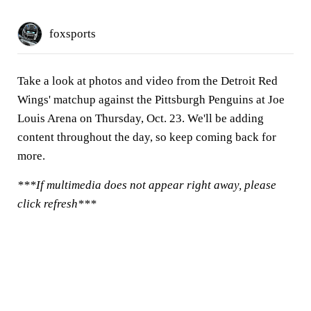
foxsports
Take a look at photos and video from the Detroit Red
Wings' matchup against the Pittsburgh Penguins at Joe
Louis Arena on Thursday, Oct. 23. We'll be adding
content throughout the day, so keep coming back for
more.
***If multimedia does not appear right away, please
click refresh***