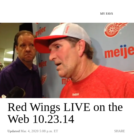
MY FAVS
Red Wings LIVE on the
Web 10.23.14
Updated
Mar. 4, 2020 5:08 p.m. ET
SHARE