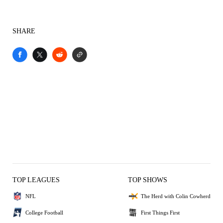
SHARE
TOP LEAGUES
TOP SHOWS
NFL
The Herd with Colin Cowherd
College Football
First Things First