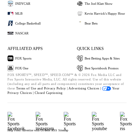
INDYCAR
The Joel Klatt Show
MLB
Kevin Harvick's Happy Hour
College Basketball
Bear Bets
NASCAR
AFFILIATED APPS
QUICK LINKS
FOX Sports
Best Betting Apps & Sites
FOX One
Best Sportsbook Promos
FOX SPORTS™, SPEED™, SPEED.COM™ & © 2026 Fox Media LLC and
Fox Sports Interactive Media, LLC. All rights reserved. Use of this website
(including any and all parts and components) constitutes your acceptance of
these
Terms of Use and
Privacy Policy |
Advertising Choices |
Your
Privacy Choices |
Closed Captioning
Help
Press
Advertise with Us
Jobs
RSS
Sitemap