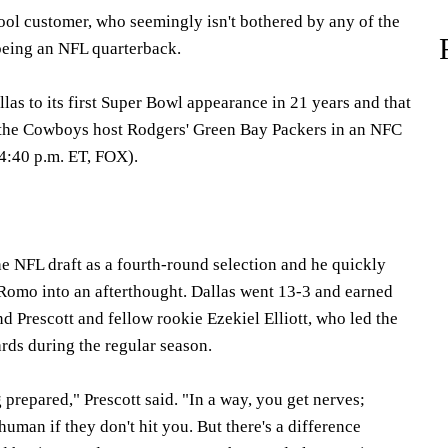
cool customer, who seemingly isn't bothered by any of the
being an NFL quarterback.
llas to its first Super Bowl appearance in 21 years and that
the Cowboys host Rodgers' Green Bay Packers in an NFC
(4:40 p.m. ET, FOX).
the NFL draft as a fourth-round selection and he quickly
Romo into an afterthought. Dallas went 13-3 and earned
d Prescott and fellow rookie Ezekiel Elliott, who led the
rds during the regular season.
g prepared," Prescott said. "In a way, you get nerves;
human if they don't hit you. But there's a difference