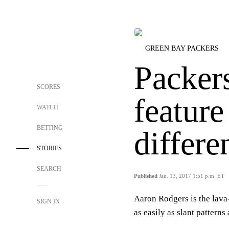
GREEN BAY PACKERS
Packer
SCORES
featur
WATCH
BETTING
differe
STORIES
SEARCH
Published
Jan. 13, 2017 1:51 p.m. ET
Aaron Rodgers is the lav
SIGN IN
as easily as slant pattern