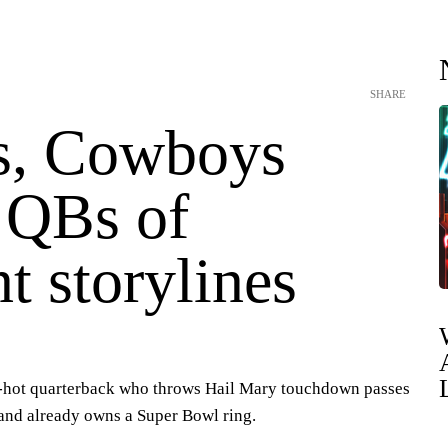
SHARE
s, Cowboys
e QBs of
nt storylines
a-hot quarterback who throws Hail Mary touchdown passes
s and already owns a Super Bowl ring.