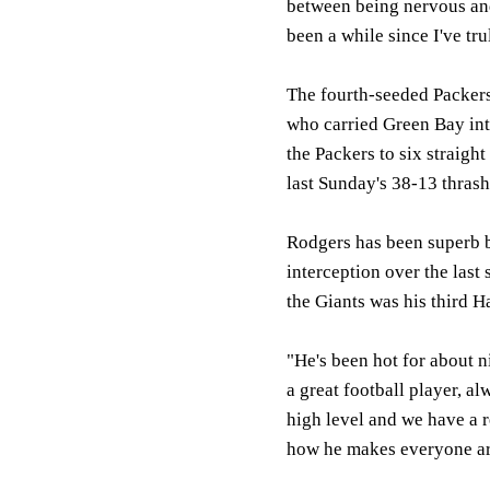
between being nervous and
been a while since I've tr
The fourth-seeded Packer
who carried Green Bay into
the Packers to six straigh
last Sunday's 38-13 thrash
Rodgers has been superb b
interception over the last
the Giants was his third H
"He's been hot for about 
a great football player, al
high level and we have a r
how he makes everyone ar