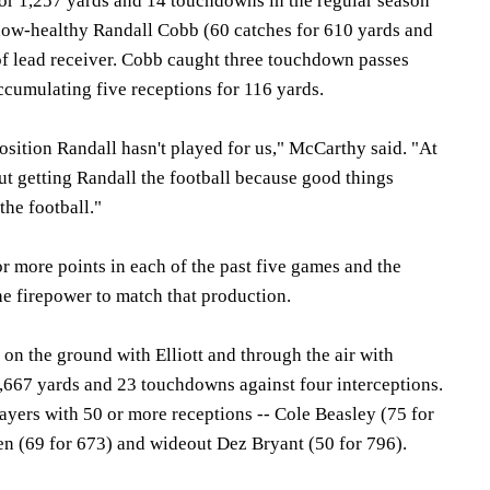
or 1,257 yards and 14 touchdowns in the regular season
now-healthy Randall Cobb (60 catches for 610 yards and
 of lead receiver. Cobb caught three touchdown passes
ccumulating five receptions for 116 yards.
 position Randall hasn't played for us," McCarthy said. "At
bout getting Randall the football because good things
he football."
r more points in each of the past five games and the
e firepower to match that production.
 on the ground with Elliott and through the air with
3,667 yards and 23 touchdowns against four interceptions.
yers with 50 or more receptions -- Cole Beasley (75 for
en (69 for 673) and wideout Dez Bryant (50 for 796).