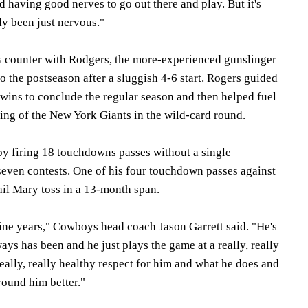
 having good nerves to go out there and play. But it's
uly been just nervous."
s counter with Rodgers, the more-experienced gunslinger
 the postseason after a sluggish 4-6 start. Rogers guided
t wins to conclude the regular season and then helped fuel
ing of the New York Giants in the wild-card round.
y firing 18 touchdowns passes without a single
 seven contests. One of his four touchdown passes against
ail Mary toss in a 13-month span.
nine years," Cowboys head coach Jason Garrett said. "He's
ways has been and he just plays the game at a really, really
eally, really healthy respect for him and what he does and
ound him better."