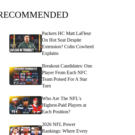
RECOMMENDED
Packers HC Matt LaFleur
On Hot Seat Despite
Extension? Colin Cowherd
Explains
Breakout Candidates: One
Player From Each NFC
Team Poised For A Star
Turn
Who Are The NFL's
Highest-Paid Players at
Each Position?
2026 NFL Power
Rankings: Where Every