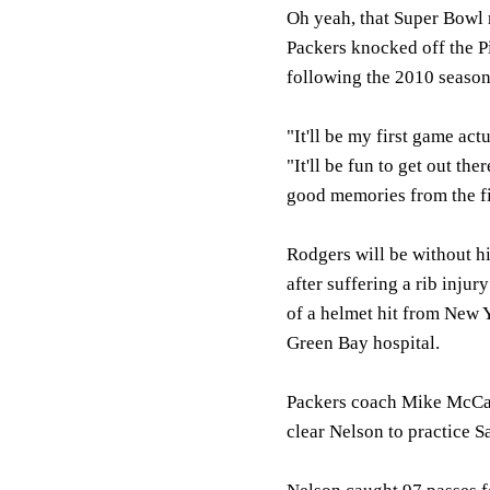
Oh yeah, that Super Bowl 
Packers knocked off the 
following the 2010 season
"It'll be my first game ac
"It'll be fun to get out the
good memories from the fi
Rodgers will be without hi
after suffering a rib injur
of a helmet hit from New 
Green Bay hospital.
Packers coach Mike McCart
clear Nelson to practice S