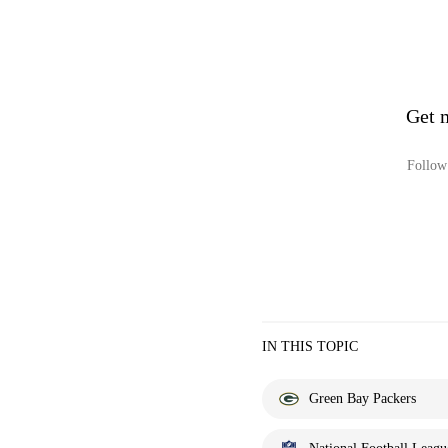
Get 
Follow 
IN THIS TOPIC
Green Bay Packers