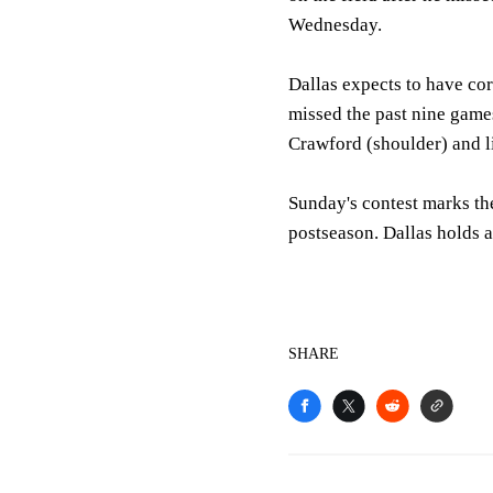
Wednesday.
Dallas expects to have cor
missed the past nine gam
Crawford (shoulder) and li
Sunday's contest marks th
postseason. Dallas holds a
SHARE