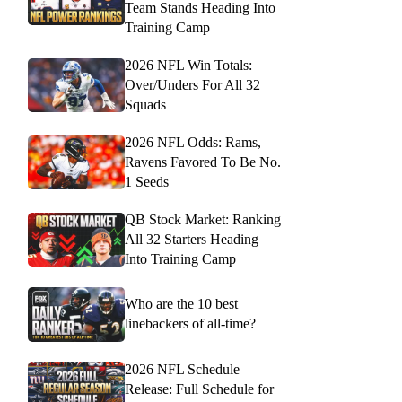
Team Stands Heading Into
Training Camp
2026 NFL Win Totals:
Over/Unders For All 32
Squads
2026 NFL Odds: Rams,
Ravens Favored To Be No.
1 Seeds
QB Stock Market: Ranking
All 32 Starters Heading
Into Training Camp
Who are the 10 best
linebackers of all-time?
2026 NFL Schedule
Release: Full Schedule for