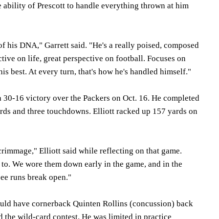
 ability of Prescott to handle everything thrown at him
t of his DNA," Garrett said. "He's a really poised, composed
ctive on life, great perspective on football. Focuses on
is best. At every turn, that's how he's handled himself."
 a 30-16 victory over the Packers on Oct. 16. He completed
ards and three touchdowns. Elliott racked up 157 yards on
crimmage," Elliott said while reflecting on that game.
 to. We wore them down early in the game, and in the
see runs break open."
uld have cornerback Quinten Rollins (concussion) back
d the wild-card contest. He was limited in practice