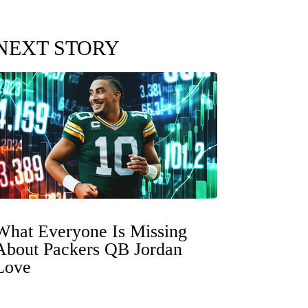
NEXT STORY
What Everyone Is Missing
About Packers QB Jordan
Love