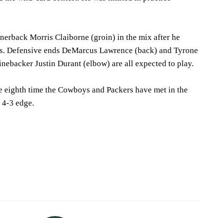
nerback Morris Claiborne (groin) in the mix after he
es. Defensive ends DeMarcus Lawrence (back) and Tyrone
nebacker Justin Durant (elbow) are all expected to play.
e eighth time the Cowboys and Packers have met in the
 4-3 edge.