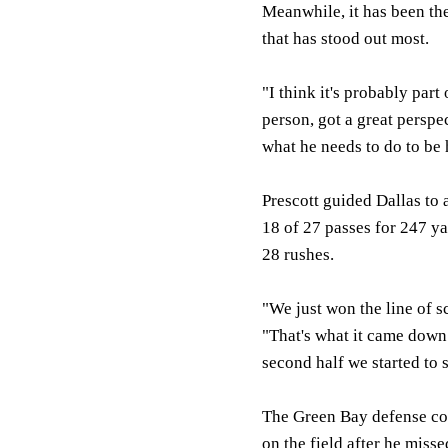
Meanwhile, it has been the
that has stood out most.
"I think it's probably par
person, got a great perspe
what he needs to do to be h
Prescott guided Dallas to
18 of 27 passes for 247 y
28 rushes.
"We just won the line of s
"That's what it came down
second half we started to 
The Green Bay defense co
on the field after he misse