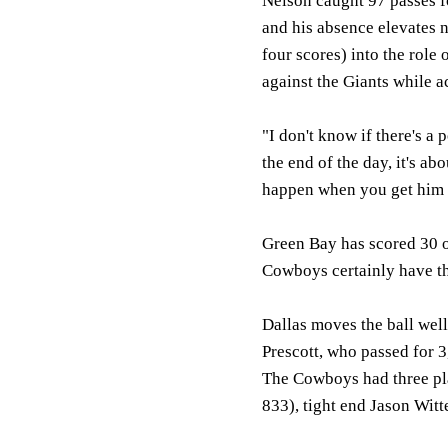
Nelson caught 97 passes f
and his absence elevates 
four scores) into the role
against the Giants while a
"I don't know if there's a
the end of the day, it's a
happen when you get him t
Green Bay has scored 30 o
Cowboys certainly have th
Dallas moves the ball well
Prescott, who passed for 
The Cowboys had three pla
833), tight end Jason Witt