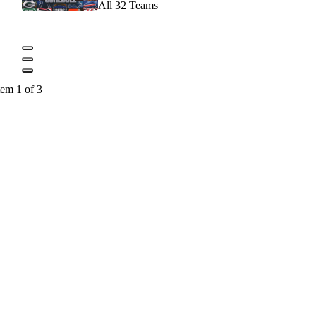
All 32 Teams
tem 1 of 3