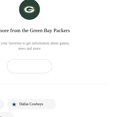
more from the Green Bay Packers
your favorites to get information about games,
news and more
Dallas Cowboys