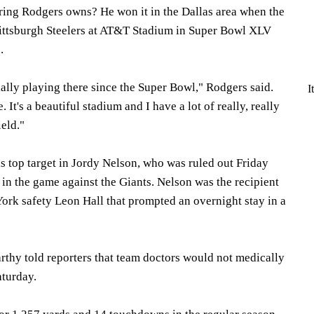
ring Rodgers owns? He won it in the Dallas area when the
Pittsburgh Steelers at AT&T Stadium in Super Bowl XLV
.
tually playing there since the Super Bowl," Rodgers said.
I
re. It's a beautiful stadium and I have a lot of really, really
eld."
s top target in Jordy Nelson, who was ruled out Friday
y in the game against the Giants. Nelson was the recipient
York safety Leon Hall that prompted an overnight stay in a
hy told reporters that team doctors would not medically
aturday.