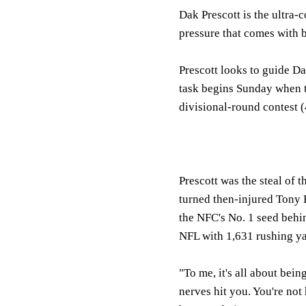
Dak Prescott is the ultra-
pressure that comes with 
Prescott looks to guide Da
task begins Sunday when 
divisional-round contest 
Prescott was the steal of 
turned then-injured Tony 
the NFC's No. 1 seed behin
NFL with 1,631 rushing ya
"To me, it's all about bein
nerves hit you. You're not 