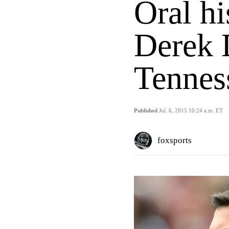
Oral hi
Derek 
Tennes
Published
Jul. 6, 2015 10:24 a.m. ET
foxsports