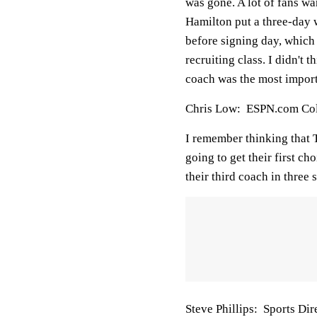
was gone. A lot of fans wa
Hamilton put a three-day w
before signing day, which
recruiting class. I didn't 
coach was the most import
Chris Low: ESPN.com Coll
I remember thinking that T
going to get their first ch
their third coach in three 
Steve Phillips: Sports D