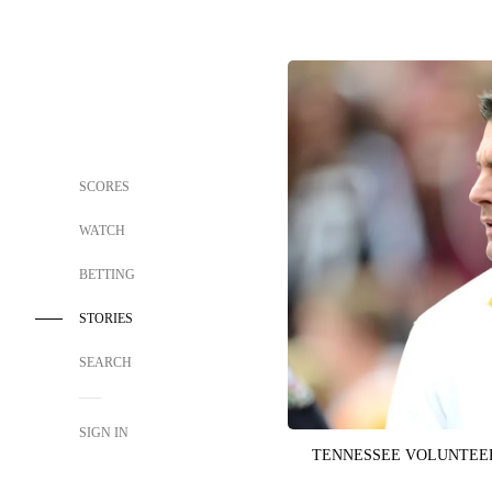
SCORES
WATCH
BETTING
STORIES
SEARCH
SIGN IN
TENNESSEE VOLUNTEE