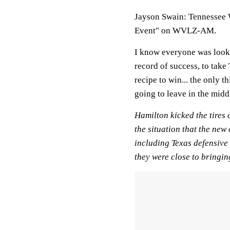
Jayson Swain: Tennessee 
Event" on WVLZ-AM.
I know everyone was looki
record of success, to take
recipe to win... the only t
going to leave in the middl
Hamilton kicked the tires 
the situation that the new
including Texas defensive
they were close to bringin