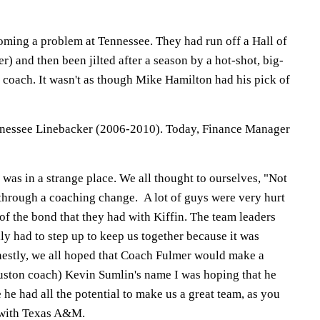
ming a problem at Tennessee. They had run off a Hall of
) and then been jilted after a season by a hot-shot, big-
oach. It wasn't as though Mike Hamilton had his pick of
essee Linebacker (2006-2010). Today, Finance Manager
was in a strange place. We all thought to ourselves, "Not
 through a coaching change. A lot of guys were very hurt
of the bond that they had with Kiffin. The team leaders
y had to step up to keep us together because it was
onestly, we all hoped that Coach Fulmer would make a
uston coach) Kevin Sumlin's name I was hoping that he
 he had all the potential to make us a great team, as you
 with Texas A&M.