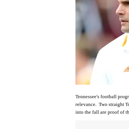
Tennessee's football progr
relevance. Two straight To
into the fall are proof of th