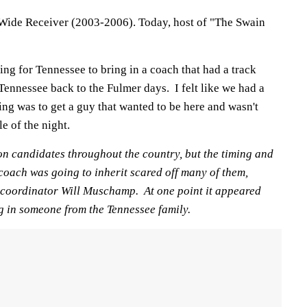
Wide Receiver (2003-2006). Today, host of "The Swain
ng for Tennessee to bring in a coach that had a track
 Tennessee back to the Fulmer days. I felt like we had a
hing was to get a guy that wanted to be here and wasn't
e of the night.
on candidates throughout the country, but the timing and
 coach was going to inherit scared off many of them,
 coordinator Will Muschamp. At one point it appeared
g in someone from the Tennessee family.