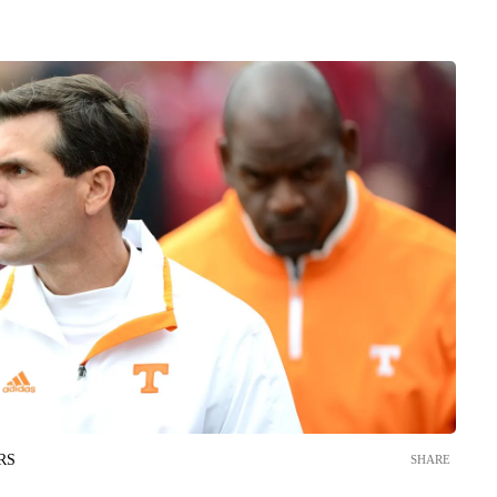
RS
SHARE