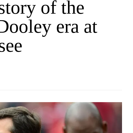
story of the
Dooley era at
see