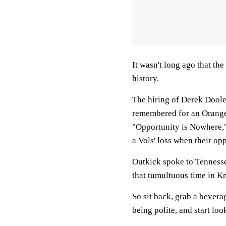
It wasn't long ago that th
history.
The hiring of Derek Doole
remembered for an Orange
"Opportunity is Nowhere,"
a Vols' loss when their op
Outkick spoke to Tennesse
that tumultuous time in Kn
So sit back, grab a bever
being polite, and start lo