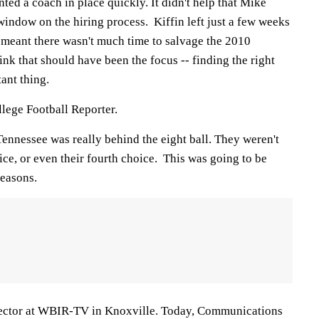
nted a coach in place quickly. It didn't help that Mike
indow on the hiring process. Kiffin left just a few weeks
 meant there wasn't much time to salvage the 2010
think that should have been the focus -- finding the right
ant thing.
ege Football Reporter.
ennessee was really behind the eight ball. They weren't
oice, or even their fourth choice. This was going to be
seasons.
irector at WBIR-TV in Knoxville. Today, Communications