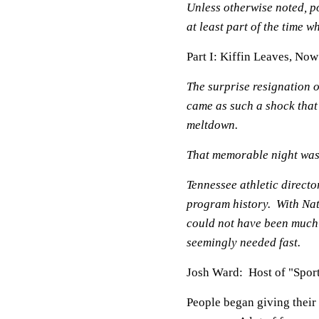
Unless otherwise noted, po
at least part of the time
Part I: Kiffin Leaves, No
The surprise resignation 
came as such a shock that
meltdown.
That memorable night wa
Tennessee athletic direct
program history. With Nat
could not have been much
seemingly needed fast.
Josh Ward: Host of "Spor
People began giving their