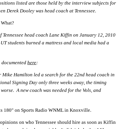
sitions listed are those held by the interview subjects for
 when Derek Dooley was head coach at Tennessee.
w What?
of Tennessee head coach Lane Kiffin on January 12, 2010
 UT students burned a mattress and local media had a
s documented
here
:
or Mike Hamilton led a search for the 22nd head coach in
ional Signing Day only three weeks away, the timing
 worse. A new coach was needed for the Vols, and
ts 180" on Sports Radio WNML in Knoxville.
 opinions on who Tennessee should hire as soon as Kiffin