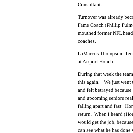
Consultant.
Turnover was already beco
Fame Coach (Phillip Fulmer
mouthed former NFL head c
coaches.
LaMarcus Thompson: Tenn
at Airport Honda.
During that week the team 
this again." We just went
and felt betrayed because 
and upcoming seniors reall
falling apart and fast. H
return. When I heard (Ho
would get the job, because
can see what he has done