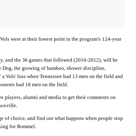
e Vols were at their lowest point in the program's 124-year
y, and the 36 games that followed (2010-2012), will be
 Dog, the growing of bamboo, shower discipline,
 a Vols' loss when Tennessee had 13 men on the field and
ponents had 18 men on the field.
e players, alumni and media to get their comments on
oxville.
age of choice, and find out what happens when people stop
oking for Rommel.