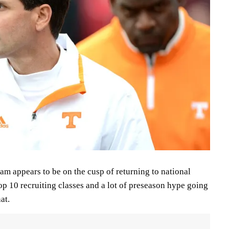
am appears to be on the cusp of returning to national
p 10 recruiting classes and a lot of preseason hype going
at.