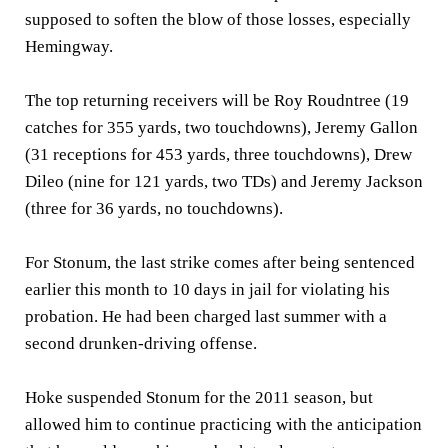
supposed to soften the blow of those losses, especially
Hemingway.
The top returning receivers will be Roy Roudntree (19
catches for 355 yards, two touchdowns), Jeremy Gallon
(31 receptions for 453 yards, three touchdowns), Drew
Dileo (nine for 121 yards, two TDs) and Jeremy Jackson
(three for 36 yards, no touchdowns).
For Stonum, the last strike comes after being sentenced
earlier this month to 10 days in jail for violating his
probation. He had been charged last summer with a
second drunken-driving offense.
Hoke suspended Stonum for the 2011 season, but
allowed him to continue practicing with the anticipation