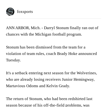
foxsports
ANN ARBOR, Mich. - Darryl Stonum finally ran out of
chances with the Michigan football program.
Stonum has been dismissed from the team for a
violation of team rules, coach Brady Hoke announced
Tuesday.
It's a setback entering next season for the Wolverines,
who are already losing receivers Junior Hemingway,
Martavious Odoms and Kelvin Grady.
The return of Stonum, who had been redshirted last
season because of his off-the-field problems, was