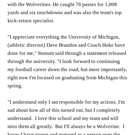
with the Wolverines. He caught 76 passes for 1,008
yards and six touchdowns and was also the team's top
kick-return specialist.
"I appreciate everything the University of Michigan,
(athletic director) Dave Brandon and Coach Hoke have
done for me," Stonum said through a statement released
through the university. "I look forward to continuing
my football career down the road, but more importantly,
right now I'm focused on graduating from Michigan this
spring.
"I understand only I am responsible for my actions. I'm
sad about how all of this turned out, but I completely
understand. I love this school and my team and will
miss them all greatly. But I'll always be a Wolverine. I
know I have grown and matured as a person over the