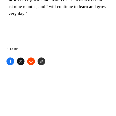
last nine months, and I will continue to learn and grow
every day."
SHARE