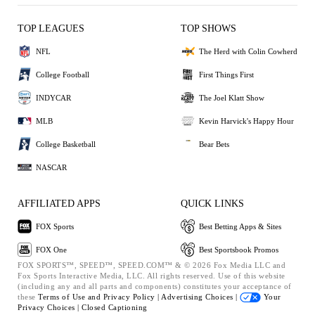
TOP LEAGUES
TOP SHOWS
NFL
The Herd with Colin Cowherd
College Football
First Things First
INDYCAR
The Joel Klatt Show
MLB
Kevin Harvick's Happy Hour
College Basketball
Bear Bets
NASCAR
AFFILIATED APPS
QUICK LINKS
FOX Sports
Best Betting Apps & Sites
FOX One
Best Sportsbook Promos
FOX SPORTS™, SPEED™, SPEED.COM™ & © 2026 Fox Media LLC and
Fox Sports Interactive Media, LLC. All rights reserved. Use of this website
(including any and all parts and components) constitutes your acceptance of
these
Terms of Use and
Privacy Policy |
Advertising Choices |
Your
Privacy Choices |
Closed Captioning