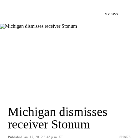
MY FAVS
Michigan dismisses
receiver Stonum
Published
Jan. 17, 2012 3:43 p.m. ET
SHARE