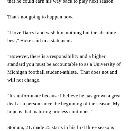
that he could earn his way back to play next season.
That's not going to happen now.
"I love Darryl and wish him nothing but the absolute
best," Hoke said in a statement.
"However, there is a responsibility and a higher
standard you must be accountable to as a University of
Michigan football student-athlete. That does not and
will not change.
"It's unfortunate because I believe he has grown a great
deal as a person since the beginning of the season. My
hope is that maturing process continues."
Stonum, 21, made 25 starts in his first three seasons