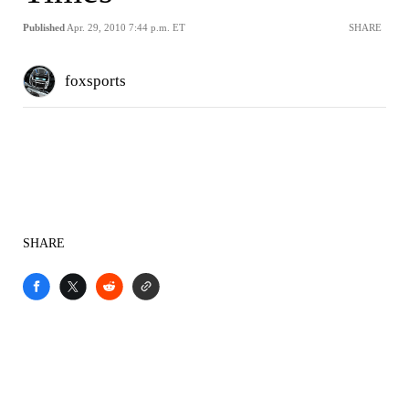
Published
Apr. 29, 2010 7:44 p.m. ET
SHARE
foxsports
SHARE