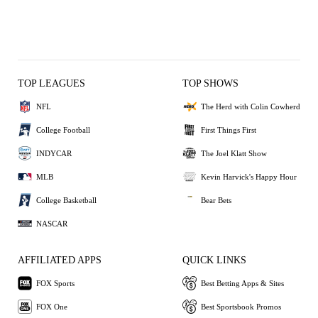
TOP LEAGUES
TOP SHOWS
NFL
The Herd with Colin Cowherd
College Football
First Things First
INDYCAR
The Joel Klatt Show
MLB
Kevin Harvick's Happy Hour
College Basketball
Bear Bets
NASCAR
AFFILIATED APPS
QUICK LINKS
FOX Sports
Best Betting Apps & Sites
FOX One
Best Sportsbook Promos