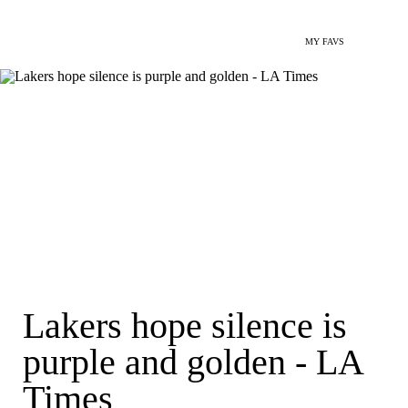
MY FAVS
Lakers hope silence is
purple and golden - LA
Times