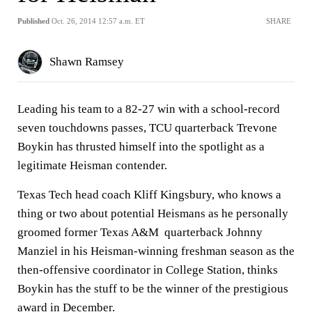
Published
Oct. 26, 2014 12:57 a.m. ET
SHARE
Shawn Ramsey
Leading his team to a 82-27 win with a school-record
seven touchdowns passes, TCU quarterback Trevone
Boykin has thrusted himself into the spotlight as a
legitimate Heisman contender.
Texas Tech head coach Kliff Kingsbury, who knows a
thing or two about potential Heismans as he personally
groomed former Texas A&M quarterback Johnny
Manziel in his Heisman-winning freshman season as the
then-offensive coordinator in College Station, thinks
Boykin has the stuff to be the winner of the prestigious
award in December.