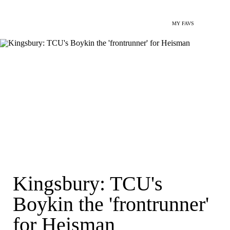
MY FAVS
Kingsbury: TCU's
Boykin the 'frontrunner'
for Heisman