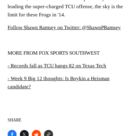
leading the super-charged TCU offense, the sky is the
limit for these Frogs in '14.
Follow Shawn Ramsey on Twitter: @ShawnPRamsey
MORE FROM FOX SPORTS SOUTHWEST
- Records fall as TCU hangs 82 on Texas Tech
- Week 9 Big 12 thoughts: Is Boykin a Heisman
candidate?
SHARE