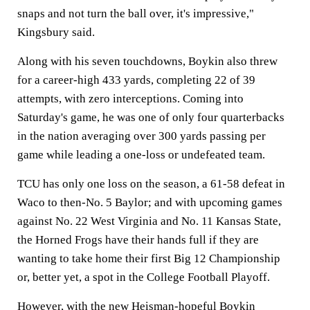
snaps and not turn the ball over, it's impressive,"
Kingsbury said.
Along with his seven touchdowns, Boykin also threw
for a career-high 433 yards, completing 22 of 39
attempts, with zero interceptions. Coming into
Saturday's game, he was one of only four quarterbacks
in the nation averaging over 300 yards passing per
game while leading a one-loss or undefeated team.
TCU has only one loss on the season, a 61-58 defeat in
Waco to then-No. 5 Baylor; and with upcoming games
against No. 22 West Virginia and No. 11 Kansas State,
the Horned Frogs have their hands full if they are
wanting to take home their first Big 12 Championship
or, better yet, a spot in the College Football Playoff.
However, with the new Heisman-hopeful Boykin