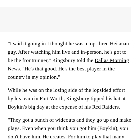
"I said it going in I thought he was a top-three Heisman
guy. After watching him live and in-person, he's got to
be the frontrunner," Kingsbury told the
Dallas Morning
News
. "He's that good. He's the best player in the
country in my opinion."
While he was on the losing side of the lopsided effort
by his team in Fort Worth, Kingsbury tipped his hat at
Boykin's big day at the expense of his Red Raiders.
"They got a bunch of wideouts and they go up and make
plays. Even when you think you got him (Boykin), you
don't have him. He creates. For him to play that many