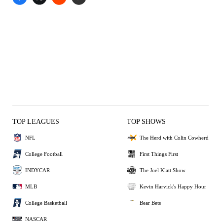
TOP LEAGUES
TOP SHOWS
NFL
The Herd with Colin Cowherd
College Football
First Things First
INDYCAR
The Joel Klatt Show
MLB
Kevin Harvick's Happy Hour
College Basketball
Bear Bets
NASCAR