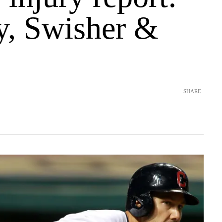
, Swisher &
SHARE