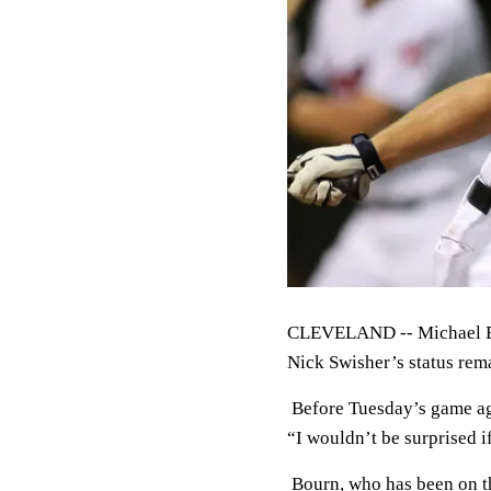
CLEVELAND -- Michael Bou
Nick Swisher’s status rema
Before Tuesday’s game ag
“I wouldn’t be surprised i
Bourn, who has been on the