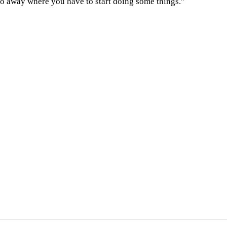
 go away where you have to start doing some things.”