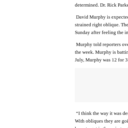
determined. Dr. Rick Park
David Murphy is expected
strained right oblique. The
Sunday after feeling the i
Murphy told reporters ove
the week. Murphy is batti
July, Murphy was 12 for 3
“I think the way it was de
With obliques they are goi