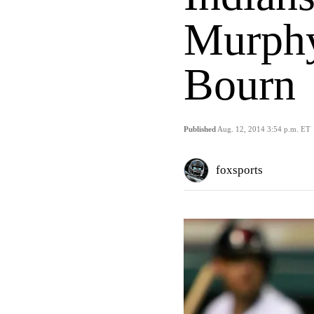
Murphy
Bourn
Published
Aug. 12, 2014 3:54 p.m. ET
foxsports