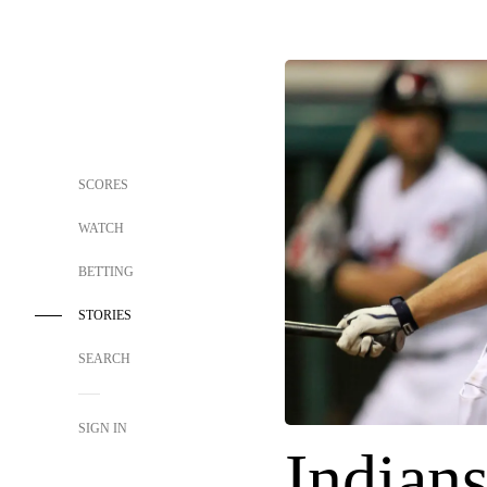
SCORES
WATCH
BETTING
STORIES
SEARCH
SIGN IN
Indians