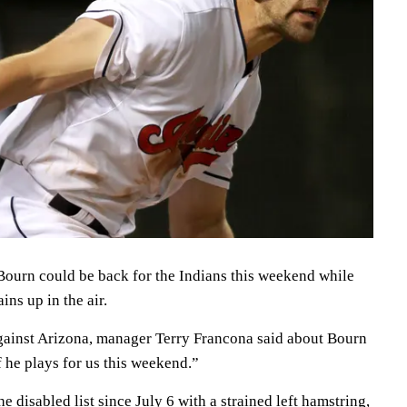
rn could be back for the Indians this weekend while
ins up in the air.
ainst Arizona, manager Terry Francona said about Bourn
f he plays for us this weekend.”
 disabled list since July 6 with a strained left hamstring,