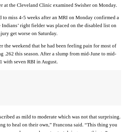
er at the Cleveland Clinic examined Swisher on Monday.
 to miss 4-5 weeks after an MRI on Monday confirmed a
 Indians’ right fielder was placed on the disabled list on
njury get worse on Saturday.
r the weekend that he had been feeling pain for most of
ng .262 this season. After a slump from mid-June to mid-
1 with seven RBI in August.
scribed as mild to moderate which was not that surprising.
ng to heal on their own,” Francona said. “This thing you