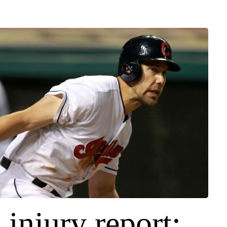
 injury report: