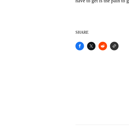
have to get is the pain to
SHARE