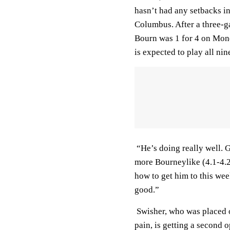
hasn’t had any setbacks 
Columbus. After a three-ga
Bourn was 1 for 4 on Mon
is expected to play all nin
“He’s doing really well. G
more Bourneylike (4.1-4.2
how to get him to this we
good.”
Swisher, who was placed on
pain, is getting a second 