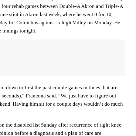
in four rehab games between Double-A Akron and Triple-A
me stint in Akron last week, where he went 0 for 10,
day for Columbus against Lehigh Valley on Monday. He
e innings tonight.
ot down to first the past couple games in times that are
 seconds),” Francona said. “We just have to figure out
ekend. Having him sit for a couple days wouldn’t do much
 the disabled list Sunday after recurrence of right knee
opinion before a diagnosis and a plan of care are