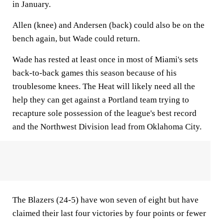
in January.
Allen (knee) and Andersen (back) could also be on the
bench again, but Wade could return.
Wade has rested at least once in most of Miami's sets
back-to-back games this season because of his
troublesome knees. The Heat will likely need all the
help they can get against a Portland team trying to
recapture sole possession of the league's best record
and the Northwest Division lead from Oklahoma City.
The Blazers (24-5) have won seven of eight but have
claimed their last four victories by four points or fewer