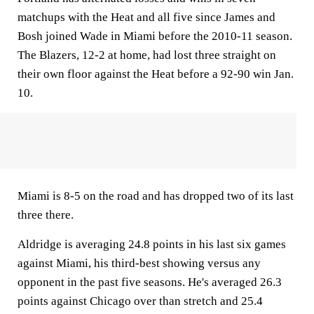
matchups with the Heat and all five since James and
Bosh joined Wade in Miami before the 2010-11 season.
The Blazers, 12-2 at home, had lost three straight on
their own floor against the Heat before a 92-90 win Jan.
10.
Miami is 8-5 on the road and has dropped two of its last
three there.
Aldridge is averaging 24.8 points in his last six games
against Miami, his third-best showing versus any
opponent in the past five seasons. He's averaged 26.3
points against Chicago over than stretch and 25.4