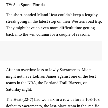
TV:
Sun Sports Florida
The short-handed Miami Heat couldn't keep a lengthy
streak going in the latest stop on their Western road trip.
They might have an even more difficult time getting
back into the win column for a couple of reasons.
After an overtime loss to lowly Sacramento, Miami
might not have LeBron James against one of the best
teams in the NBA, the Portland Trail Blazers, on
Saturday night.
The Heat (22-7) had won six in a row before a 108-103
defeat to Sacramento, the last-place team in the Pacific