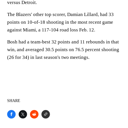
versus Detroit.
The Blazers' other top scorer, Damian Lillard, had 33
points on 10-of-18 shooting in the most recent game
against Miami, a 117-104 road loss Feb. 12.
Bosh had a team-best 32 points and 11 rebounds in that
win, and averaged 30.5 points on 76.5 percent shooting
(26 for 34) in last season's two meetings.
SHARE