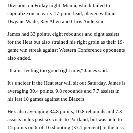
Division, on Friday night. Miami, which failed to
capitalize on an early 17-point lead, played without
Dwyane Wade, Ray Allen and Chris Andersen.
James had 33 points, eight rebounds and eight assists
for the Heat but also strained his right groin as their 19-
game win streak against Western Conference opponents
also ended.
"It ain't feeling too good right now," James said.
It's unclear if the Heat star will sit out Saturday. James is
averaging 30.4 points, 9.8 rebounds and 7.7 assists in
his last 18 games against the Blazers.
He's also averaging 34.8 points, 10.8 rebounds and 7.8
assists in his past six visits to Portland, but was held to
15 points on 6-of-16 shooting (37.5 percent) in the loss