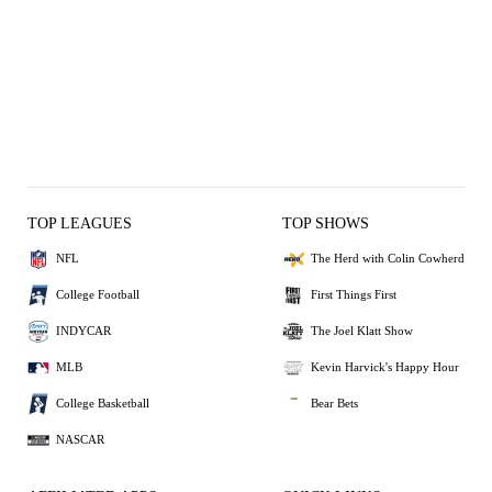
TOP LEAGUES
TOP SHOWS
NFL
The Herd with Colin Cowherd
College Football
First Things First
INDYCAR
The Joel Klatt Show
MLB
Kevin Harvick's Happy Hour
College Basketball
Bear Bets
NASCAR