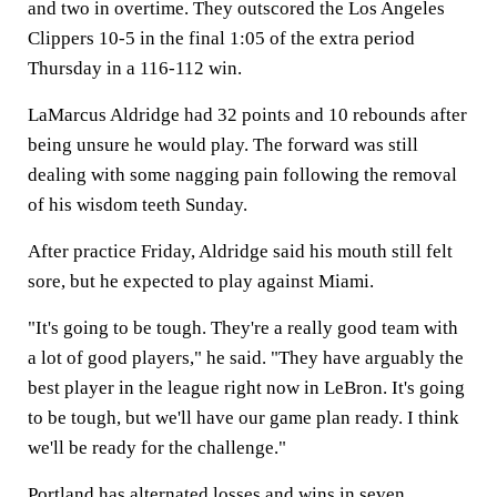
and two in overtime. They outscored the Los Angeles
Clippers 10-5 in the final 1:05 of the extra period
Thursday in a 116-112 win.
LaMarcus Aldridge had 32 points and 10 rebounds after
being unsure he would play. The forward was still
dealing with some nagging pain following the removal
of his wisdom teeth Sunday.
After practice Friday, Aldridge said his mouth still felt
sore, but he expected to play against Miami.
"It's going to be tough. They're a really good team with
a lot of good players," he said. "They have arguably the
best player in the league right now in LeBron. It's going
to be tough, but we'll have our game plan ready. I think
we'll be ready for the challenge."
Portland has alternated losses and wins in seven