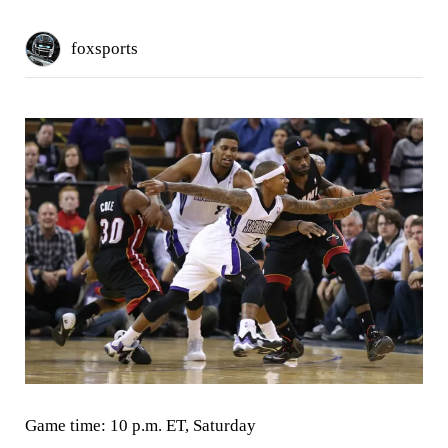
foxsports
Game time:
10 p.m. ET, Saturday