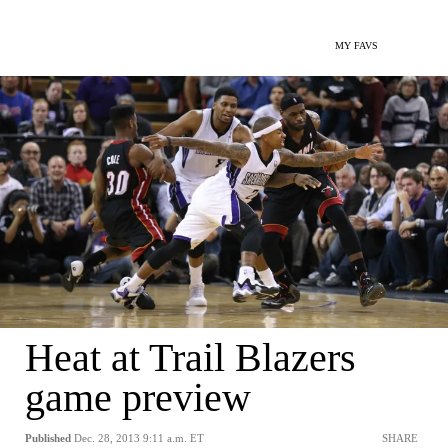
MY FAVS
Heat at Trail Blazers
game preview
Published
Dec. 28, 2013 9:11 a.m. ET
SHARE