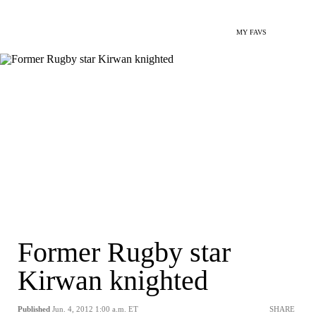
MY FAVS
Former Rugby star
Kirwan knighted
Published
Jun. 4, 2012 1:00 a.m. ET
SHARE