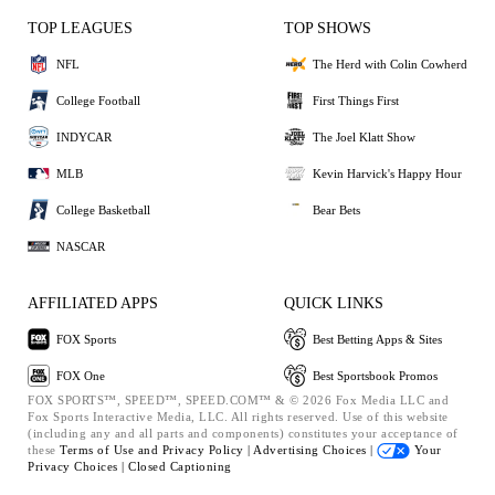
TOP LEAGUES
TOP SHOWS
NFL
The Herd with Colin Cowherd
College Football
First Things First
INDYCAR
The Joel Klatt Show
MLB
Kevin Harvick's Happy Hour
College Basketball
Bear Bets
NASCAR
AFFILIATED APPS
QUICK LINKS
FOX Sports
Best Betting Apps & Sites
FOX One
Best Sportsbook Promos
FOX SPORTS™, SPEED™, SPEED.COM™ & © 2026 Fox Media LLC and
Fox Sports Interactive Media, LLC. All rights reserved. Use of this website
(including any and all parts and components) constitutes your acceptance of
these
Terms of Use and
Privacy Policy |
Advertising Choices |
Your
Privacy Choices |
Closed Captioning