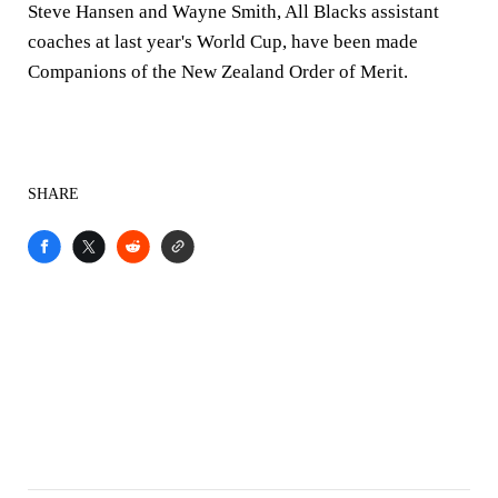
Steve Hansen and Wayne Smith, All Blacks assistant
coaches at last year's World Cup, have been made
Companions of the New Zealand Order of Merit.
SHARE