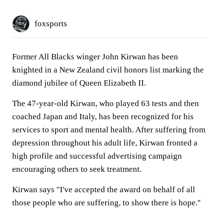
foxsports
Former All Blacks winger John Kirwan has been
knighted in a New Zealand civil honors list marking the
diamond jubilee of Queen Elizabeth II.
The 47-year-old Kirwan, who played 63 tests and then
coached Japan and Italy, has been recognized for his
services to sport and mental health. After suffering from
depression throughout his adult life, Kirwan fronted a
high profile and successful advertising campaign
encouraging others to seek treatment.
Kirwan says "I've accepted the award on behalf of all
those people who are suffering, to show there is hope.''