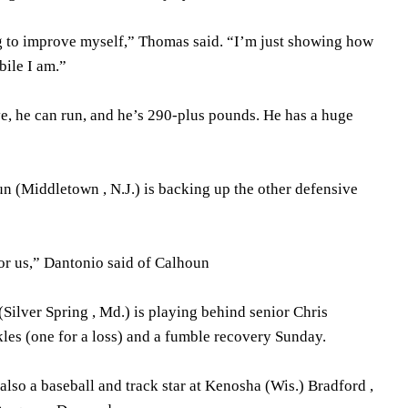
g to improve myself,” Thomas said. “I’m just showing how
ile I am.”
ve, he can run, and he’s 290-plus pounds. He has a huge
n (Middletown , N.J.) is backing up the other defensive
for us,” Dantonio said of Calhoun
Silver Spring , Md.) is playing behind senior Chris
les (one for a loss) and a fumble recovery Sunday.
lso a baseball and track star at Kenosha (Wis.) Bradford ,