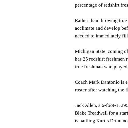
percentage of redshirt fr
Rather than throwing true 
acclimate and develop befo
needed to immediately fill
Michigan State, coming of
has 25 redshirt freshmen 
true freshman who played f
Coach Mark Dantonio is exc
roster after watching the 
Jack Allen, a 6-foot-1, 29
Blake Treadwell for a star
is battling Kurtis Drummon