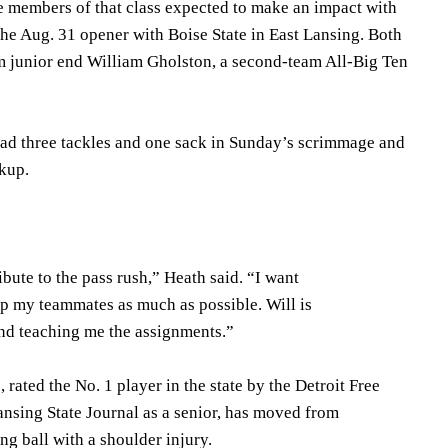
 members of that class expected to make an impact with
n the Aug. 31 opener with Boise State in East Lansing. Both
om junior end William Gholston, a second-team All-Big Ten
ad three tackles and one sack in Sunday’s scrimmage and
ckup.
ibute to the pass rush,” Heath said. “I want
help my teammates as much as possible. Will is
nd teaching me the assignments.”
rated the No. 1 player in the state by the Detroit Free
ansing State Journal as a senior, has moved from
ng ball with a shoulder injury.