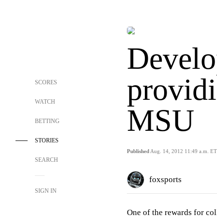
Develo
providi
SCORES
WATCH
MSU
BETTING
STORIES
Published
Aug. 14, 2012 11:49 a.m. ET
SEARCH
foxsports
SIGN IN
One of the rewards for col