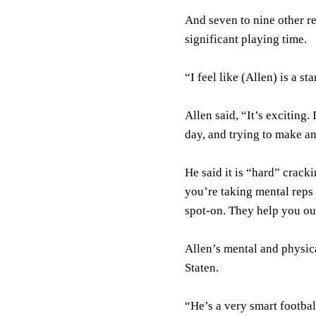
And seven to nine other re
significant playing time.
“I feel like (Allen) is a st
Allen said, “It’s exciting
day, and trying to make a
He said it is “hard” crack
you’re taking mental reps
spot-on. They help you ou
Allen’s mental and physic
Staten.
“He’s a very smart footbal