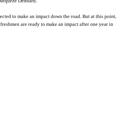
 Darqueze Dennard.
pected to make an impact down the road. But at this point,
t freshmen are ready to make an impact after one year in