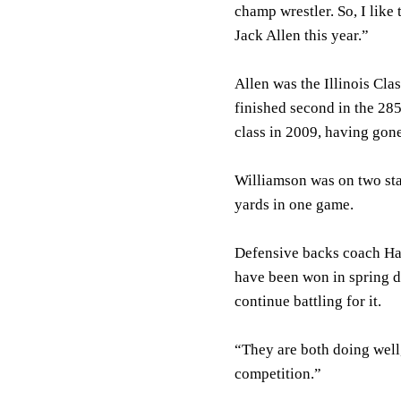
champ wrestler. So, I like 
Jack Allen this year.”
Allen was the Illinois Cl
finished second in the 28
class in 2009, having gon
Williamson was on two sta
yards in one game.
Defensive backs coach Har
have been won in spring 
continue battling for it.
“They are both doing well,
competition.”