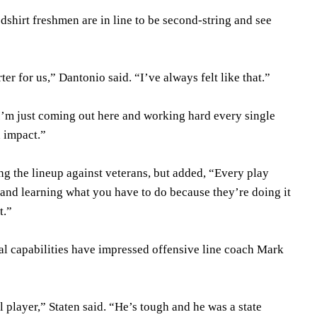
dshirt freshmen are in line to be second-string and see
arter for us,” Dantonio said. “I’ve always felt like that.”
. I’m just coming out here and working hard every single
n impact.”
ing the lineup against veterans, but added, “Every play
 and learning what you have to do because they’re doing it
t.”
al capabilities have impressed offensive line coach Mark
l player,” Staten said. “He’s tough and he was a state