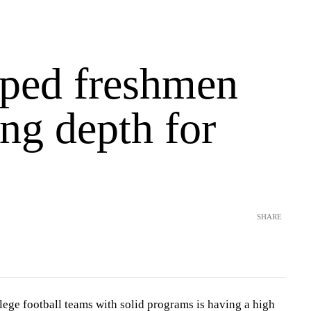
ped freshmen
ng depth for
SHARE
lege football teams with solid programs is having a high