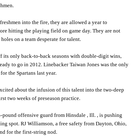
eshmen.
freshmen into the fire, they are allowed a year to
re hitting the playing field on game day. They are not
 holes on a team desperate for talent.
f its only back-to-back seasons with double-digit wins,
ready to go in 2012. Linebacker Taiwan Jones was the only
or the Spartans last year.
ited about the infusion of this talent into the two-deep
first two weeks of preseason practice.
5-pound offensive guard from Hinsdale , Ill. , is pushing
ting spot. RJ Williamson, a free safety from Dayton, Ohio,
d for the first-string nod.