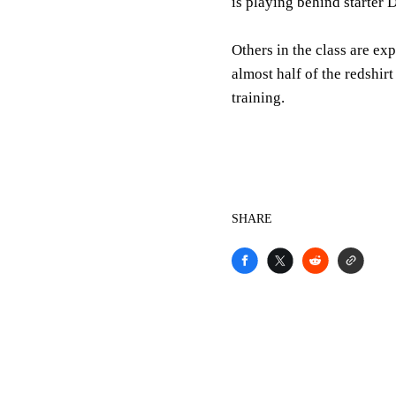
is playing behind starter
Others in the class are ex
almost half of the redshir
training.
SHARE