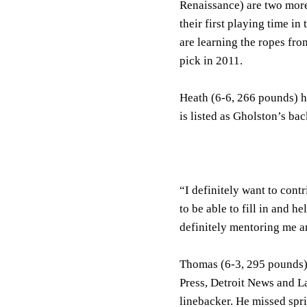
Renaissance) are two more
their first playing time i
are learning the ropes fr
pick in 2011.
Heath (6-6, 266 pounds) h
is listed as Gholston’s ba
“I definitely want to contr
to be able to fill in and 
definitely mentoring me a
Thomas (6-3, 295 pounds), 
Press, Detroit News and L
linebacker. He missed spri