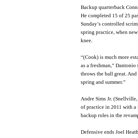
Backup quarterback Connor
He completed 15 of 25 pas
Sunday’s controlled scrim
spring practice, when new
knee.
“(Cook) is much more esta
as a freshman,” Dantonio 
throws the ball great. And
spring and summer.”
Andre Sims Jr. (Snellvill
of practice in 2011 with a 
backup roles in the revam
Defensive ends Joel Heat