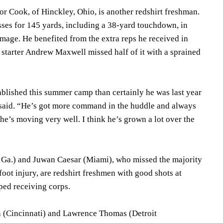
 Cook, of Hinckley, Ohio, is another redshirt freshman.
ses for 145 yards, including a 38-yard touchdown, in
mage. He benefited from the extra reps he received in
 starter Andrew Maxwell missed half of it with a sprained
blished this summer camp than certainly he was last year
said. “He’s got more command in the huddle and always
 he’s moving very well. I think he’s grown a lot over the
e, Ga.) and Juwan Caesar (Miami), who missed the majority
foot injury, are redshirt freshmen with good shots at
ped receiving corps.
h (Cincinnati) and Lawrence Thomas (Detroit