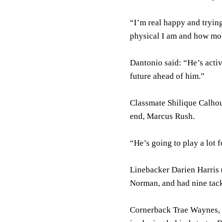
“I’m real happy and tryin
physical I am and how mob
Dantonio said: “He’s acti
future ahead of him.”
Classmate Shilique Calhou
end, Marcus Rush.
“He’s going to play a lot 
Linebacker Darien Harris (
Norman, and had nine tack
Cornerback Trae Waynes, a