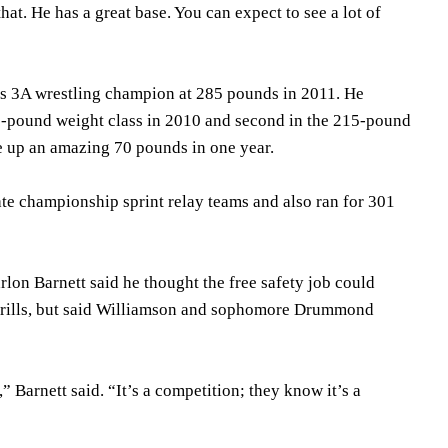
that. He has a great base. You can expect to see a lot of
ass 3A wrestling champion at 285 pounds in 2011. He
5-pound weight class in 2010 and second in the 215-pound
e up an amazing 70 pounds in one year.
te championship sprint relay teams and also ran for 301
lon Barnett said he thought the free safety job could
drills, but said Williamson and sophomore Drummond
” Barnett said. “It’s a competition; they know it’s a