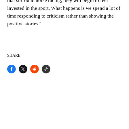
that surround horse racing, they will begin to feel
invested in the sport. What happens is we spend a lot of
time responding to criticism rather than showing the
positive stories.''
SHARE