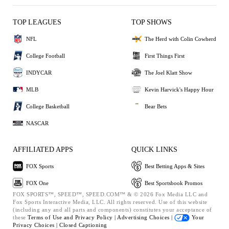
TOP LEAGUES
TOP SHOWS
NFL
The Herd with Colin Cowherd
College Football
First Things First
INDYCAR
The Joel Klatt Show
MLB
Kevin Harvick's Happy Hour
College Basketball
Bear Bets
NASCAR
AFFILIATED APPS
QUICK LINKS
FOX Sports
Best Betting Apps & Sites
FOX One
Best Sportsbook Promos
FOX SPORTS™, SPEED™, SPEED.COM™ & © 2026 Fox Media LLC and
Fox Sports Interactive Media, LLC. All rights reserved. Use of this website
(including any and all parts and components) constitutes your acceptance of
these
Terms of Use and
Privacy Policy |
Advertising Choices |
Your
Privacy Choices |
Closed Captioning