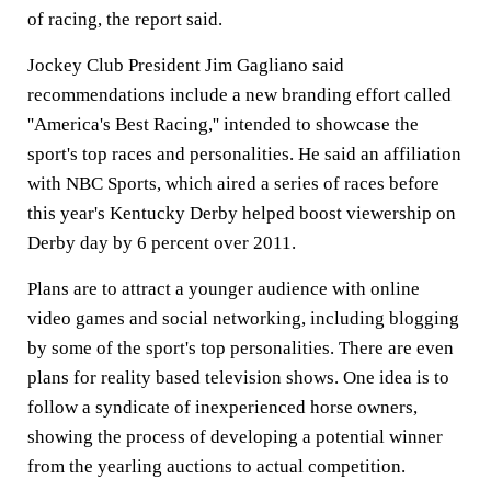
of racing, the report said.
Jockey Club President Jim Gagliano said
recommendations include a new branding effort called
''America's Best Racing,'' intended to showcase the
sport's top races and personalities. He said an affiliation
with NBC Sports, which aired a series of races before
this year's Kentucky Derby helped boost viewership on
Derby day by 6 percent over 2011.
Plans are to attract a younger audience with online
video games and social networking, including blogging
by some of the sport's top personalities. There are even
plans for reality based television shows. One idea is to
follow a syndicate of inexperienced horse owners,
showing the process of developing a potential winner
from the yearling auctions to actual competition.