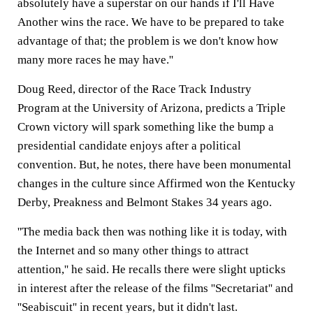
absolutely have a superstar on our hands if I'll Have
Another wins the race. We have to be prepared to take
advantage of that; the problem is we don't know how
many more races he may have.''
Doug Reed, director of the Race Track Industry
Program at the University of Arizona, predicts a Triple
Crown victory will spark something like the bump a
presidential candidate enjoys after a political
convention. But, he notes, there have been monumental
changes in the culture since Affirmed won the Kentucky
Derby, Preakness and Belmont Stakes 34 years ago.
''The media back then was nothing like it is today, with
the Internet and so many other things to attract
attention,'' he said. He recalls there were slight upticks
in interest after the release of the films ''Secretariat'' and
''Seabiscuit'' in recent years, but it didn't last.