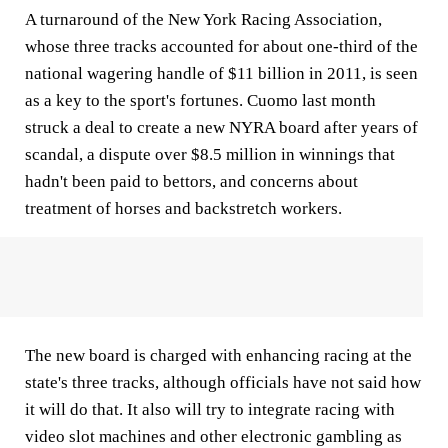
A turnaround of the New York Racing Association,
whose three tracks accounted for about one-third of the
national wagering handle of $11 billion in 2011, is seen
as a key to the sport's fortunes. Cuomo last month
struck a deal to create a new NYRA board after years of
scandal, a dispute over $8.5 million in winnings that
hadn't been paid to bettors, and concerns about
treatment of horses and backstretch workers.
The new board is charged with enhancing racing at the
state's three tracks, although officials have not said how
it will do that. It also will try to integrate racing with
video slot machines and other electronic gambling as