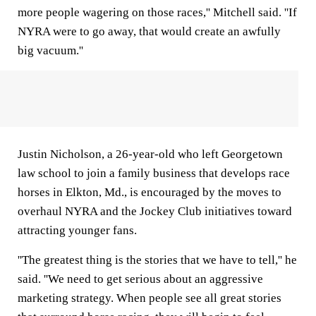
more people wagering on those races,'' Mitchell said. ''If
NYRA were to go away, that would create an awfully
big vacuum.''
Justin Nicholson, a 26-year-old who left Georgetown
law school to join a family business that develops race
horses in Elkton, Md., is encouraged by the moves to
overhaul NYRA and the Jockey Club initiatives toward
attracting younger fans.
''The greatest thing is the stories that we have to tell,'' he
said. ''We need to get serious about an aggressive
marketing strategy. When people see all great stories