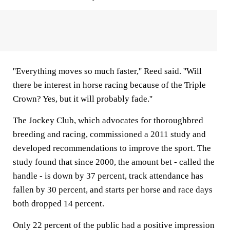
''Everything moves so much faster,'' Reed said. ''Will
there be interest in horse racing because of the Triple
Crown? Yes, but it will probably fade.''
The Jockey Club, which advocates for thoroughbred
breeding and racing, commissioned a 2011 study and
developed recommendations to improve the sport. The
study found that since 2000, the amount bet - called the
handle - is down by 37 percent, track attendance has
fallen by 30 percent, and starts per horse and race days
both dropped 14 percent.
Only 22 percent of the public had a positive impression