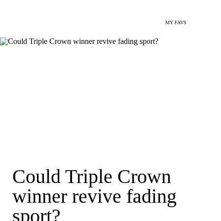
MY FAVS
Could Triple Crown
winner revive fading
sport?