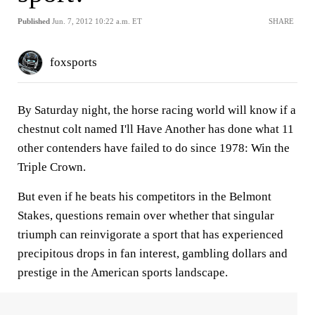
Published
Jun. 7, 2012 10:22 a.m. ET
SHARE
foxsports
By Saturday night, the horse racing world will know if a
chestnut colt named I'll Have Another has done what 11
other contenders have failed to do since 1978: Win the
Triple Crown.
But even if he beats his competitors in the Belmont
Stakes, questions remain over whether that singular
triumph can reinvigorate a sport that has experienced
precipitous drops in fan interest, gambling dollars and
prestige in the American sports landscape.