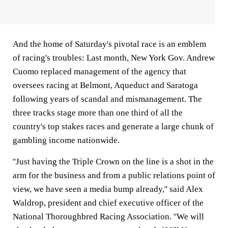
And the home of Saturday's pivotal race is an emblem
of racing's troubles: Last month, New York Gov. Andrew
Cuomo replaced management of the agency that
oversees racing at Belmont, Aqueduct and Saratoga
following years of scandal and mismanagement. The
three tracks stage more than one third of all the
country's top stakes races and generate a large chunk of
gambling income nationwide.
''Just having the Triple Crown on the line is a shot in the
arm for the business and from a public relations point of
view, we have seen a media bump already,'' said Alex
Waldrop, president and chief executive officer of the
National Thoroughbred Racing Association. ''We will