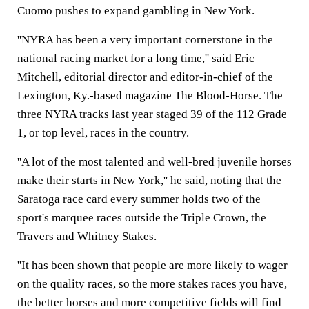
Cuomo pushes to expand gambling in New York.
''NYRA has been a very important cornerstone in the
national racing market for a long time,'' said Eric
Mitchell, editorial director and editor-in-chief of the
Lexington, Ky.-based magazine The Blood-Horse. The
three NYRA tracks last year staged 39 of the 112 Grade
1, or top level, races in the country.
''A lot of the most talented and well-bred juvenile horses
make their starts in New York,'' he said, noting that the
Saratoga race card every summer holds two of the
sport's marquee races outside the Triple Crown, the
Travers and Whitney Stakes.
''It has been shown that people are more likely to wager
on the quality races, so the more stakes races you have,
the better horses and more competitive fields will find