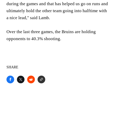
during the games and that has helped us go on runs and
ultimately hold the other team going into halftime with
a nice lead," said Lamb.
Over the last three games, the Bruins are holding
opponents to 40.3% shooting.
SHARE