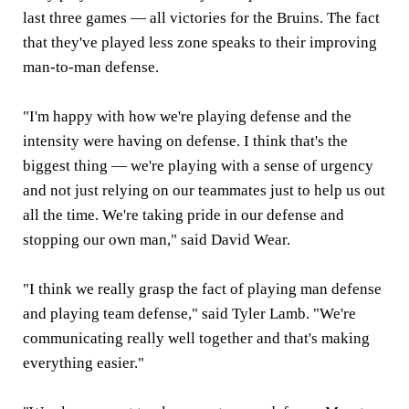
last three games — all victories for the Bruins. The fact
that they've played less zone speaks to their improving
man-to-man defense.
"I'm happy with how we're playing defense and the
intensity were having on defense. I think that's the
biggest thing — we're playing with a sense of urgency
and not just relying on our teammates just to help us out
all the time. We're taking pride in our defense and
stopping our own man," said David Wear.
"I think we really grasp the fact of playing man defense
and playing team defense," said Tyler Lamb. "We're
communicating really well together and that's making
everything easier."