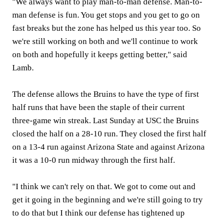
"We always want to play man-to-man defense. Man-to-
man defense is fun. You get stops and you get to go on
fast breaks but the zone has helped us this year too. So
we're still working on both and we'll continue to work
on both and hopefully it keeps getting better," said
Lamb.
The defense allows the Bruins to have the type of first
half runs that have been the staple of their current
three-game win streak. Last Sunday at USC the Bruins
closed the half on a 28-10 run. They closed the first half
on a 13-4 run against Arizona State and against Arizona
it was a 10-0 run midway through the first half.
"I think we can't rely on that. We got to come out and
get it going in the beginning and we're still going to try
to do that but I think our defense has tightened up