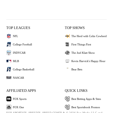
TOP LEAGUES
TOP SHOWS
NFL
The Herd with Colin Cowherd
College Football
First Things First
INDYCAR
The Joel Klatt Show
MLB
Kevin Harvick's Happy Hour
College Basketball
Bear Bets
NASCAR
AFFILIATED APPS
QUICK LINKS
FOX Sports
Best Betting Apps & Sites
FOX One
Best Sportsbook Promos
FOX SPORTS™, SPEED™, SPEED.COM™ & © 2026 Fox Media LLC and