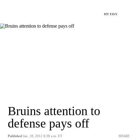
MY FAVS
Bruins attention to
defense pays off
Published
Jan. 18, 2012 6:38 a.m. ET
SHARE