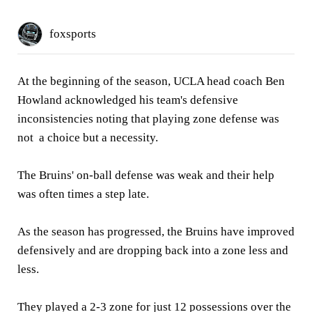
foxsports
At the beginning of the season, UCLA head coach Ben
Howland acknowledged his team's defensive
inconsistencies noting that playing zone defense was
not a choice but a necessity.
The Bruins' on-ball defense was weak and their help
was often times a step late.
As the season has progressed, the Bruins have improved
defensively and are dropping back into a zone less and
less.
They played a 2-3 zone for just 12 possessions over the