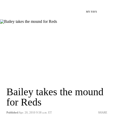
MY FAVS
Bailey takes the mound
for Reds
Published
Apr. 20, 2010 9:58 a.m. ET
SHARE