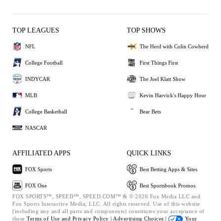
TOP LEAGUES
TOP SHOWS
NFL
The Herd with Colin Cowherd
College Football
First Things First
INDYCAR
The Joel Klatt Show
MLB
Kevin Harvick's Happy Hour
College Basketball
Bear Bets
NASCAR
AFFILIATED APPS
QUICK LINKS
FOX Sports
Best Betting Apps & Sites
FOX One
Best Sportsbook Promos
FOX SPORTS™, SPEED™, SPEED.COM™ & © 2026 Fox Media LLC and
Fox Sports Interactive Media, LLC. All rights reserved. Use of this website
(including any and all parts and components) constitutes your acceptance of
these
Terms of Use and
Privacy Policy |
Advertising Choices |
Your