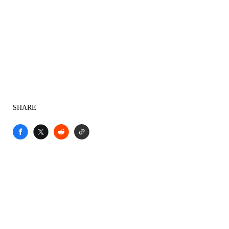
SHARE