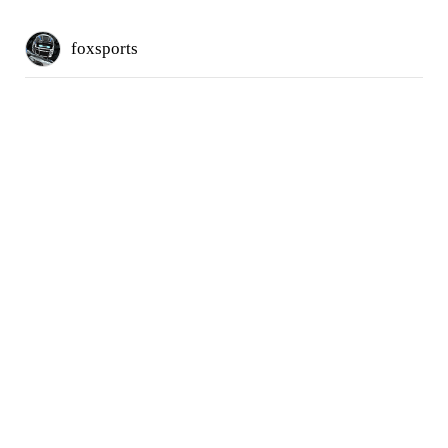
foxsports