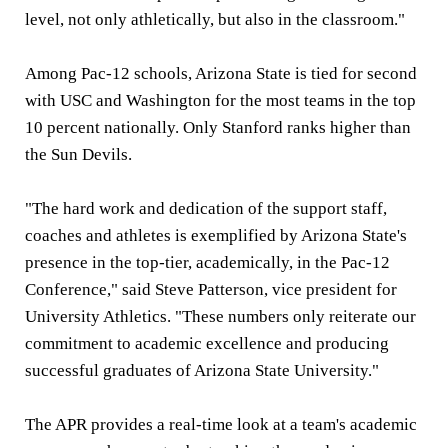
level, not only athletically, but also in the classroom."
Among Pac-12 schools, Arizona State is tied for second
with USC and Washington for the most teams in the top
10 percent nationally. Only Stanford ranks higher than
the Sun Devils.
"The hard work and dedication of the support staff,
coaches and athletes is exemplified by Arizona State's
presence in the top-tier, academically, in the Pac-12
Conference," said Steve Patterson, vice president for
University Athletics. "These numbers only reiterate our
commitment to academic excellence and producing
successful graduates of Arizona State University."
The APR provides a real-time look at a team's academic