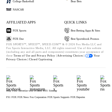
College Basketball
Bear Bets
NASCAR
AFFILIATED APPS
QUICK LINKS
FOX Sports
Best Betting Apps & Sites
FOX One
Best Sportsbook Promos
FOX SPORTS™, SPEED™, SPEED.COM™ & © 2026 Fox Media LLC and
Fox Sports Interactive Media, LLC. All rights reserved. Use of this website
(including any and all parts and components) constitutes your acceptance of
these
Terms of Use and
Privacy Policy |
Advertising Choices |
Your
Privacy Choices |
Closed Captioning
Help
Press
Advertise with Us
Jobs
RSS
Sitemap
FS1
FOX
FOX News
Fox Corporation
FOX Sports Supports
FOX Deportes