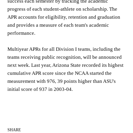
success each semester by tracking the academic
progress of each student-athlete on scholarship. The
APR accounts for eligibility, retention and graduation
and provides a measure of each team's academic
performance.
Multiyear APRs for all Division I teams, including the
teams receiving public recognition, will be announced
next week. Last year, Arizona State recorded its highest
cumulative APR score since the NCAA started the
measurement with 976, 39 points higher than ASU's
initial score of 937 in 2003-04.
SHARE