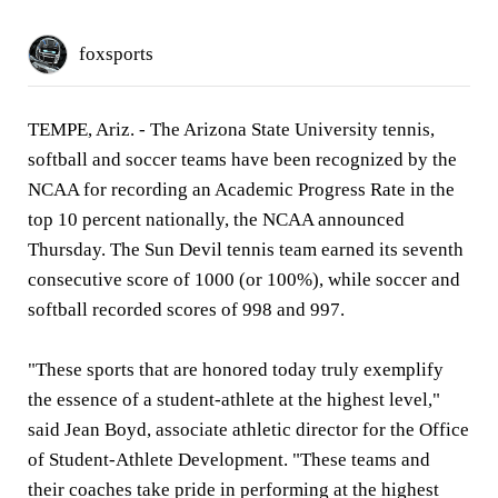
foxsports
TEMPE, Ariz. -
The Arizona State University tennis,
softball and soccer teams have been recognized by the
NCAA for recording an Academic Progress Rate in the
top 10 percent nationally, the NCAA announced
Thursday. The Sun Devil tennis team earned its seventh
consecutive score of 1000 (or 100%), while soccer and
softball recorded scores of 998 and 997.
"These sports that are honored today truly exemplify
the essence of a student-athlete at the highest level,"
said Jean Boyd, associate athletic director for the Office
of Student-Athlete Development. "These teams and
their coaches take pride in performing at the highest