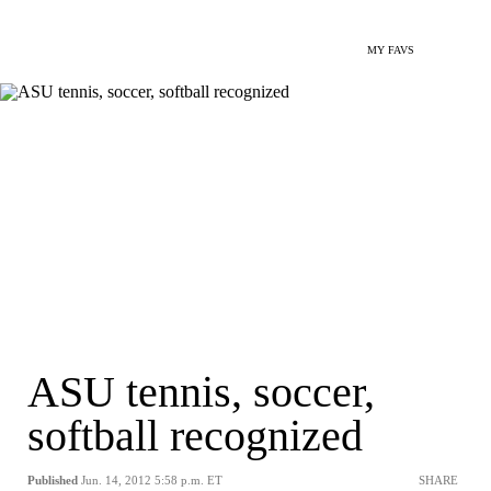
MY FAVS
ASU tennis, soccer,
softball recognized
Published
Jun. 14, 2012 5:58 p.m. ET
SHARE