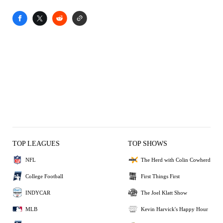
TOP LEAGUES
TOP SHOWS
NFL
The Herd with Colin Cowherd
College Football
First Things First
INDYCAR
The Joel Klatt Show
MLB
Kevin Harvick's Happy Hour