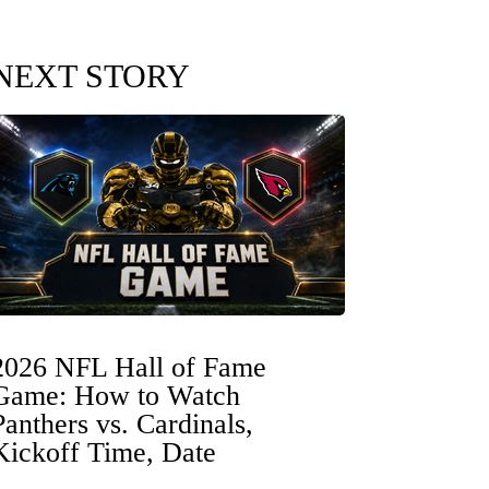
NEXT STORY
2026 NFL Hall of Fame
Game: How to Watch
Panthers vs. Cardinals,
Kickoff Time, Date