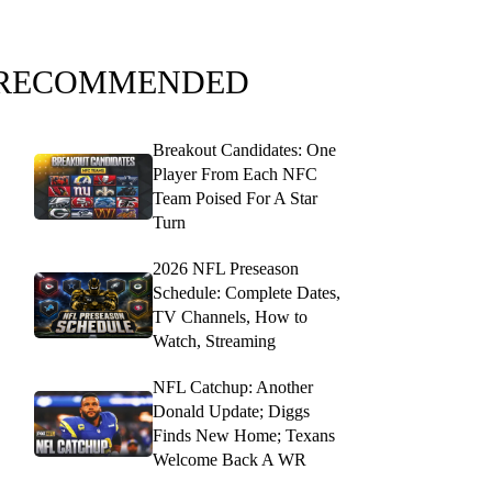
RECOMMENDED
Breakout Candidates: One
Player From Each NFC
Team Poised For A Star
Turn
2026 NFL Preseason
Schedule: Complete Dates,
TV Channels, How to
Watch, Streaming
NFL Catchup: Another
Donald Update; Diggs
Finds New Home; Texans
Welcome Back A WR