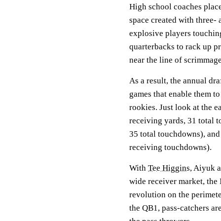
High school coaches place 
space created with three- 
explosive players touchin
quarterbacks to rack up p
near the line of scrimmag
As a result, the annual dr
games that enable them to 
rookies. Just look at the 
receiving yards, 31 total
35 total touchdowns), and
receiving touchdowns).
With
Tee Higgins
, Aiyuk a
wide receiver market, the 
revolution on the perimete
the QB1, pass-catchers are