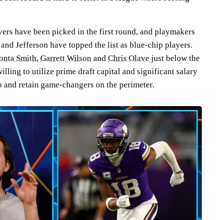
vers have been picked in the first round, and playmakers
nd Jefferson have topped the list as blue-chip players.
onta Smith
,
Garrett Wilson
and
Chris Olave
just below the
willing to utilize prime draft capital and significant salary
op and retain game-changers on the perimeter.