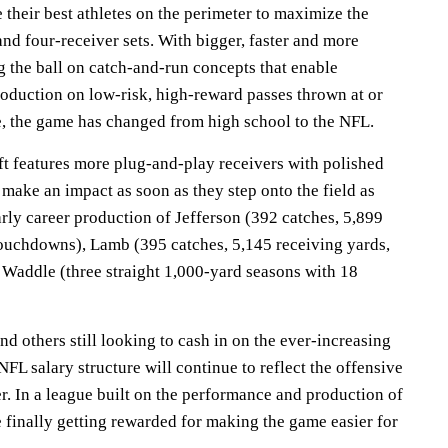
their best athletes on the perimeter to maximize the
and four-receiver sets. With bigger, faster and more
g the ball on catch-and-run concepts that enable
roduction on low-risk, high-reward passes thrown at or
e, the game has changed from high school to the NFL.
aft features more plug-and-play receivers with polished
make an impact as soon as they step onto the field as
early career production of Jefferson (392 catches, 5,899
 touchdowns), Lamb (395 catches, 5,145 receiving yards,
 Waddle (three straight 1,000-yard seasons with 18
nd others still looking to cash in on the ever-increasing
NFL salary structure will continue to reflect the offensive
r. In a league built on the performance and production of
 finally getting rewarded for making the game easier for