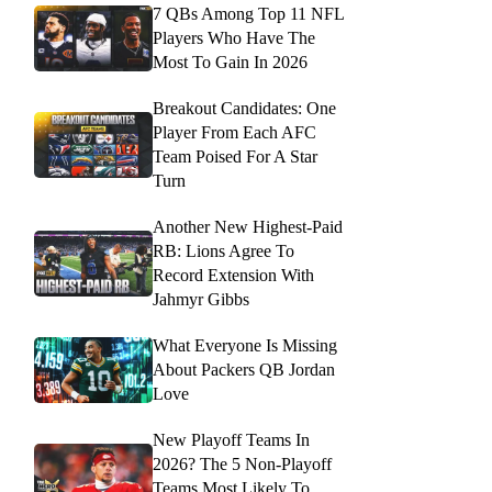
7 QBs Among Top 11 NFL
Players Who Have The
Most To Gain In 2026
Breakout Candidates: One
Player From Each AFC
Team Poised For A Star
Turn
Another New Highest-Paid
RB: Lions Agree To
Record Extension With
Jahmyr Gibbs
What Everyone Is Missing
About Packers QB Jordan
Love
New Playoff Teams In
2026? The 5 Non-Playoff
Teams Most Likely To