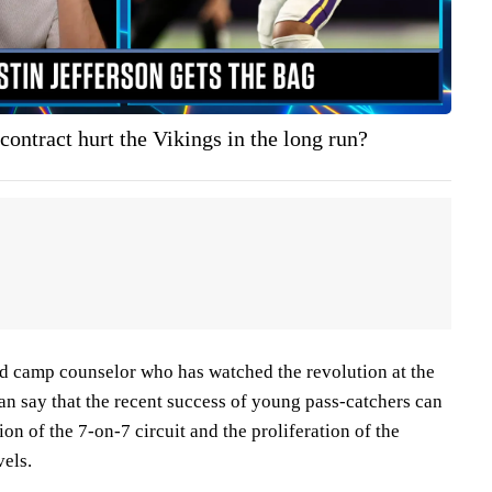
 contract hurt the Vikings in the long run?
d camp counselor who has watched the revolution at the
can say that the recent success of young pass-catchers can
ion of the 7-on-7 circuit and the proliferation of the
vels.