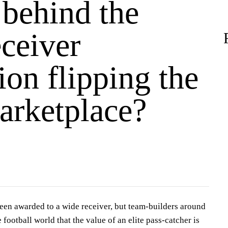
 behind the
ceiver
ion flipping the
rketplace?
en awarded to a wide receiver, but team-builders around
football world that the value of an elite pass-catcher is