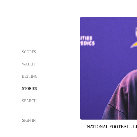
SCORES
WATCH
BETTING
STORIES
SEARCH
SIGN IN
NATIONAL FOOTBALL 