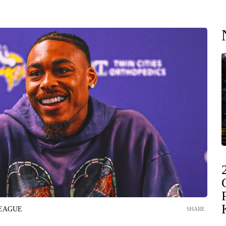
LEAGUE
SHARE