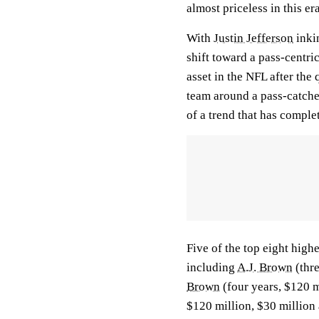
almost priceless in this era
With
Justin Jefferson
inkin
shift toward a pass-centr
asset in the NFL after the 
team around a pass-catcher
of a trend that has comple
Five of the top eight high
including
A.J. Brown
(thre
Brown
(four years, $120 m
$120 million, $30 million