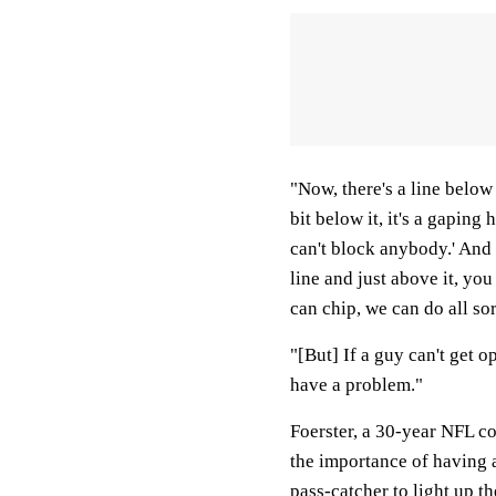
"Now, there's a line below 
bit below it, it's a gaping 
can't block anybody.' And 
line and just above it, yo
can chip, we can do all sor
"[But] If a guy can't get o
have a problem."
Foerster, a 30-year NFL co
the importance of having 
pass-catcher to light up t