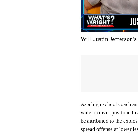
Will Justin Jefferson's
As a high school coach an
wide receiver position, I 
be attributed to the explos
spread offense at lower le