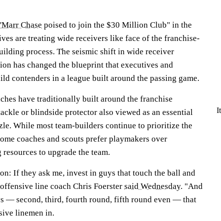
a'Marr Chase
poised to join the $30 Million Club" in the
ves are treating wide receivers like face of the franchise-
uilding process. The seismic shift in wide receiver
on has changed the blueprint that executives and
uild contenders in a league built around the passing game.
hes have traditionally built around the franchise
I
tackle or blindside protector also viewed as an essential
zle. While most team-builders continue to prioritize the
s some coaches and scouts prefer playmakers over
g resources to upgrade the team.
on: If they ask me, invest in guys that touch the ball and
offensive line coach Chris Foerster
said Wednesday
. "And
ys — second, third, fourth round, fifth round even — that
sive linemen in.