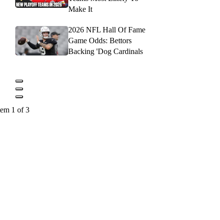
Make It
2026 NFL Hall Of Fame
Game Odds: Bettors
Backing 'Dog Cardinals
tem 1 of 3