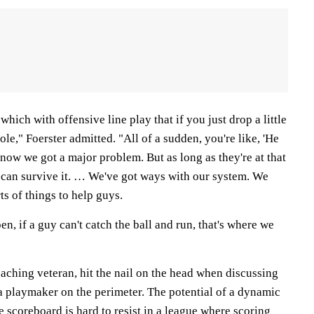
which with offensive line play that if you just drop a little
hole," Foerster admitted. "All of a sudden, you're like, 'He
now we got a major problem. But as long as they're at that
u can survive it. … We've got ways with our system. We
ts of things to help guys.
pen, if a guy can't catch the ball and run, that's where we
aching veteran, hit the nail on the head when discussing
a playmaker on the perimeter. The potential of a dynamic
he scoreboard is hard to resist in a league where scoring