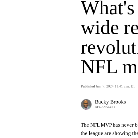
What's
wide re
revolut
NFL ma
Published
Jun. 7, 2024 11:41 a.m. ET
Bucky Brooks
NFL ANALYST
The NFL MVP has never be
the league are showing the 