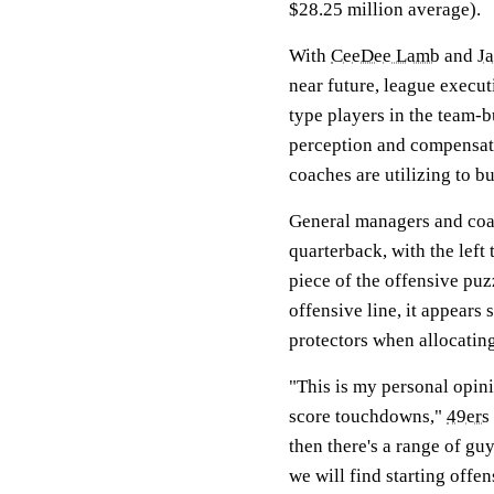
$28.25 million average).
With
CeeDee Lamb
and
J
near future, league executi
type players in the team-b
perception and compensati
coaches are utilizing to b
General managers and coac
quarterback, with the left 
piece of the offensive puz
offensive line, it appear
protectors when allocatin
"This is my personal opini
score touchdowns,"
49ers
then there's a range of gu
we will find starting offen