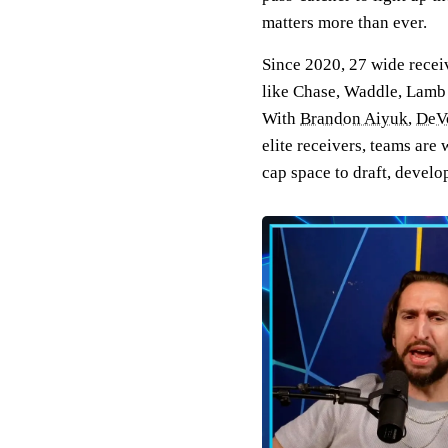
matters more than ever.
Since 2020, 27 wide recei
like Chase, Waddle, Lamb a
With
Brandon Aiyuk
,
DeV
elite receivers, teams are 
cap space to draft, devel