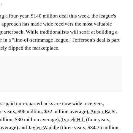
.
g a four-year, $140 million deal this week, the league's
ic approach has made wide receivers the most valuable
quarterback. While traditionalists will scoff at building a
 in a "line-of-scrimmage league," Jefferson's deal is part
tely flipped the marketplace.
est-paid non-quarterbacks are now wide receivers,
e years, $96 million, $32 million average),
Amon-Ra St.
illion, $30 million average),
Tyreek Hill
(four years,
 average) and
Jaylen Waddle
(three years, $84.75 million,