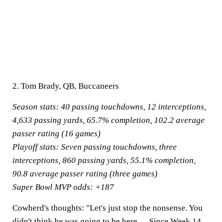
2. Tom Brady, QB, Buccaneers
Season stats:
40 passing touchdowns, 12 interceptions,
4,633 passing yards, 65.7% completion, 102.2 average
passer rating (16 games)
Playoff stats:
Seven passing touchdowns, three
interceptions, 860 passing yards, 55.1% completion,
90.8 average passer rating (three games)
Super Bowl MVP odds:
+187
Cowherd's thoughts:
"Let's just stop the nonsense. You
didn't think he was going to be here. ... Since Week 14,