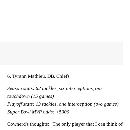
6. Tyrann Mathieu, DB, Chiefs
Season stats:
62 tackles, six interceptions, one
touchdown (15 games)
Playoff stats:
13 tackles, one interception (two games)
Super Bowl MVP odds:
+5000
Cowherd's thoughts:
"The only player that I can think of