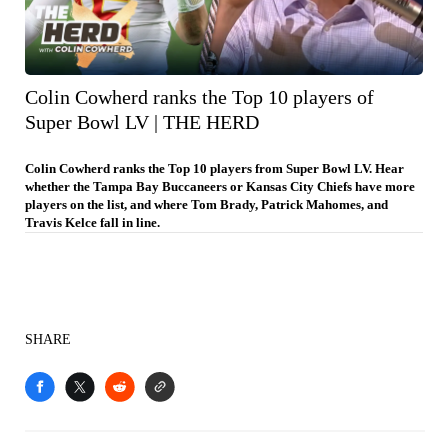
Colin Cowherd ranks the Top 10 players of
Super Bowl LV | THE HERD
Colin Cowherd ranks the Top 10 players from Super Bowl LV. Hear
whether the Tampa Bay Buccaneers or Kansas City Chiefs have more
players on the list, and where Tom Brady, Patrick Mahomes, and
Travis Kelce fall in line.
SHARE