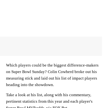
Which players could be the biggest difference-makers
on Super Bowl Sunday? Colin Cowherd broke out his
measuring stick and laid out his list of impact players
heading into the showdown.
Take a look at his list, along with his commentary,
pertinent statistics from this year and each player's
Super Bowl MVP odds
, via FOX Bet.