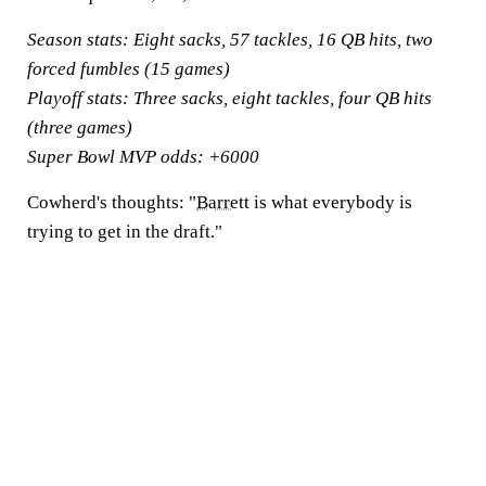
Season stats:
Eight sacks, 57 tackles, 16 QB hits, two
forced fumbles (15 games)
Playoff stats:
Three sacks, eight tackles, four QB hits
(three games)
Super Bowl MVP odds:
+6000
Cowherd's thoughts:
"
Barrett
is what everybody is
trying to get in the draft."