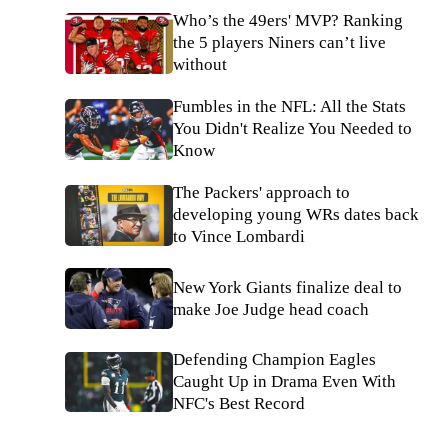
Who’s the 49ers' MVP? Ranking
the 5 players Niners can’t live
without
Fumbles in the NFL: All the Stats
You Didn't Realize You Needed to
Know
The Packers' approach to
developing young WRs dates back
to Vince Lombardi
New York Giants finalize deal to
make Joe Judge head coach
Defending Champion Eagles
Caught Up in Drama Even With
NFC's Best Record