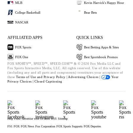
MLB
Kevin Harvick's Happy Hour
College Basketball
Bear Bets
NASCAR
AFFILIATED APPS
QUICK LINKS
FOX Sports
Best Betting Apps & Sites
FOX One
Best Sportsbook Promos
FOX SPORTS™, SPEED™, SPEED.COM™ & © 2026 Fox Media LLC and
Fox Sports Interactive Media, LLC. All rights reserved. Use of this website
(including any and all parts and components) constitutes your acceptance of
these
Terms of Use and
Privacy Policy |
Advertising Choices |
Your
Privacy Choices |
Closed Captioning
Help
Press
Advertise with Us
Jobs
RSS
Sitemap
FS1
FOX
FOX News
Fox Corporation
FOX Sports Supports
FOX Deportes