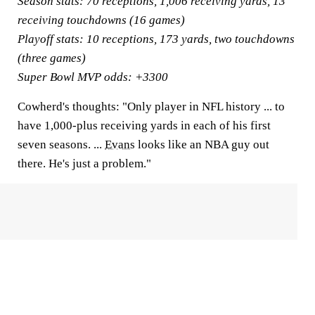
Season stats:
70 receptions, 1,006 receiving yards, 13
receiving touchdowns (16 games)
Playoff stats:
10 receptions, 173 yards, two touchdowns
(three games)
Super Bowl MVP odds:
+3300
Cowherd's thoughts:
"Only player in NFL history ... to
have 1,000-plus receiving yards in each of his first
seven seasons. ...
Evans
looks like an NBA guy out
there. He's just a problem."