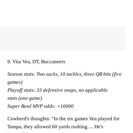
9. Vita Vea, DT, Buccaneers
Season stats:
Two sacks, 10 tackles, three QB hits (five
games)
Playoff stats:
33 defensive snaps, no applicable
stats (one game)
Super Bowl MVP odds:
+10000
Cowherd's thoughts:
"In the six games
Vea
played for
Tampa, they allowed 60 yards rushing. ... He's