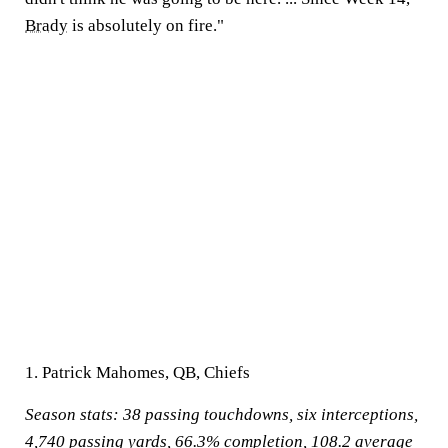
Brady
is absolutely on fire."
1. Patrick Mahomes, QB, Chiefs
Season stats:
38 passing touchdowns, six interceptions,
4,740 passing yards, 66.3% completion, 108.2 average