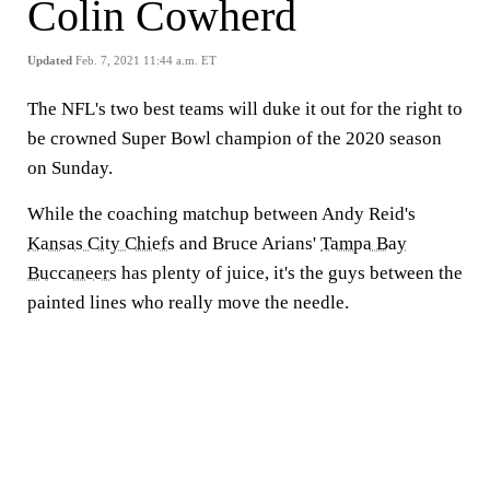
Colin Cowherd
Updated
Feb. 7, 2021 11:44 a.m. ET
The NFL's two best teams will duke it out for the right to
be crowned Super Bowl champion of the 2020 season
on Sunday.
While the coaching matchup between Andy Reid's
Kansas City Chiefs
and Bruce Arians'
Tampa Bay
Buccaneers
has plenty of juice, it's the guys between the
painted lines who really move the needle.