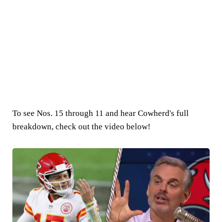
To see Nos. 15 through 11 and hear Cowherd's full
breakdown, check out the video below!