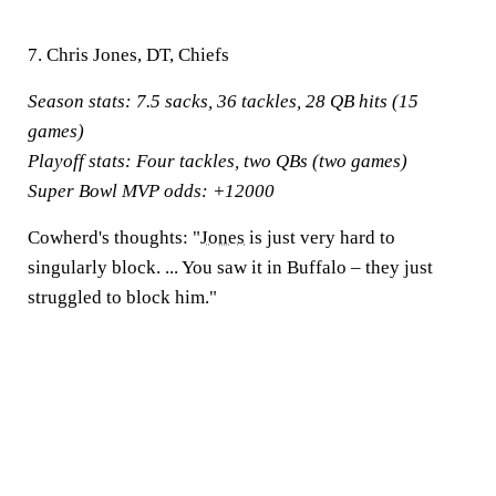
7. Chris Jones, DT, Chiefs
Season stats:
7.5 sacks, 36 tackles, 28 QB hits (15
games)
Playoff stats:
Four tackles, two QBs (two games)
Super Bowl MVP odds:
+12000
Cowherd's thoughts:
"
Jones
is just very hard to
singularly block. ... You saw it in Buffalo – they just
struggled to block him."