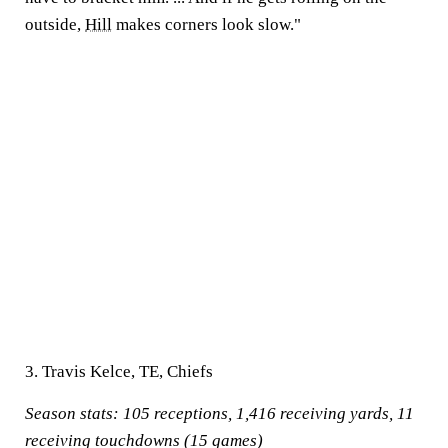
outside,
Hill
makes corners look slow."
3. Travis Kelce, TE, Chiefs
Season stats:
105 receptions, 1,416 receiving yards, 11
receiving touchdowns (15 games)