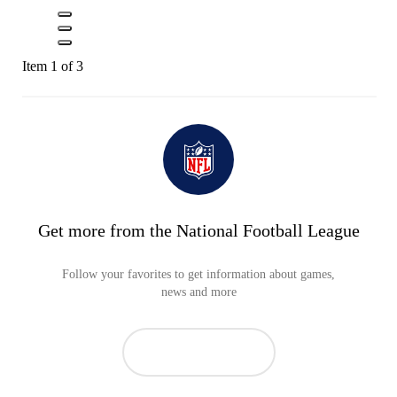
Item 1 of 3
Get more from the National Football League
Follow your favorites to get information about games,
news and more