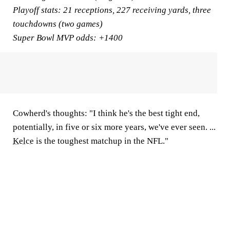
Playoff stats:
21 receptions, 227 receiving yards, three
touchdowns (two games)
Super Bowl MVP odds:
+1400
Cowherd's thoughts:
"I think he's the best tight end,
potentially, in five or six more years, we've ever seen. ...
Kelce
is the toughest matchup in the NFL."