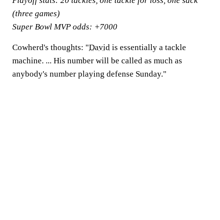
Playoff stats:
20 tackles, one tackle for loss, one sack
(three games)
Super Bowl MVP odds:
+7000
Cowherd's thoughts:
"
David
is essentially a tackle
machine. ... His number will be called as much as
anybody's number playing defense Sunday."