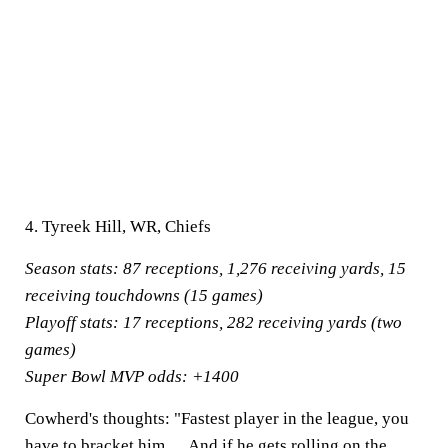
4. Tyreek Hill, WR, Chiefs
Season stats:
87 receptions, 1,276 receiving yards, 15
receiving touchdowns (15 games)
Playoff stats:
17 receptions, 282 receiving yards (two
games)
Super Bowl MVP odds:
+1400
Cowherd's thoughts:
"Fastest player in the league, you
have to bracket him. ... And if he gets rolling on the