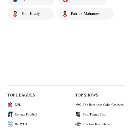
Tom Brady
Patrick Mahomes
TOP LEAGUES
TOP SHOWS
NFL
The Herd with Colin Cowherd
College Football
First Things First
INDYCAR
The Joel Klatt Show