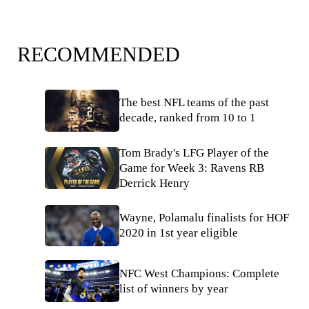
RECOMMENDED
The best NFL teams of the past
decade, ranked from 10 to 1
Tom Brady's LFG Player of the
Game for Week 3: Ravens RB
Derrick Henry
Wayne, Polamalu finalists for HOF
2020 in 1st year eligible
NFC West Champions: Complete
list of winners by year