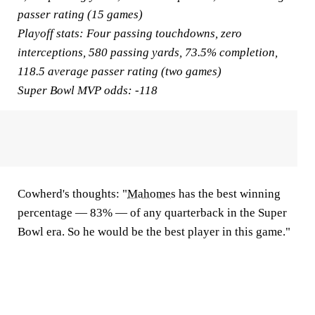
passer rating (15 games)
Playoff stats:
Four passing touchdowns, zero
interceptions, 580 passing yards, 73.5% completion,
118.5 average passer rating (two games)
Super Bowl MVP odds:
-118
Cowherd's thoughts:
"
Mahomes
has the best winning
percentage — 83% — of any quarterback in the Super
Bowl era. So he would be the best player in this game."