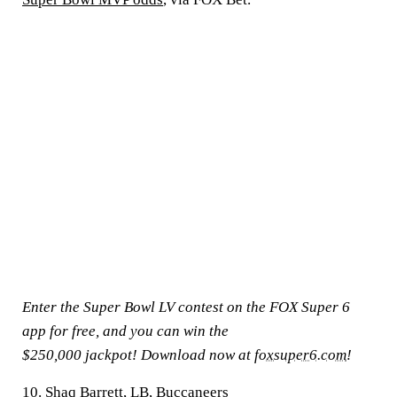
Enter the Super Bowl LV contest on the FOX Super 6
app for free, and you can win the
$250,000 jackpot! Download now at
foxsuper6.com
!
10. Shaq Barrett, LB, Buccaneers