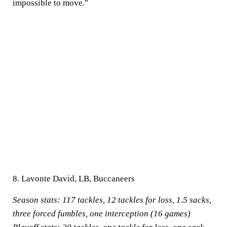
impossible to move."
8. Lavonte David, LB, Buccaneers
Season stats:
117 tackles, 12 tackles for loss, 1.5 sacks,
three forced fumbles, one interception (16 games)