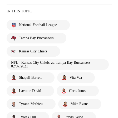
IN THIS TOPIC
National Football League
Tampa Bay Buccaneers
Kansas City Chiefs
NFL - Kansas City Chiefs vs. Tampa Bay Buccaneers -
02/07/2021
Shaquil Barrett
Vita Vea
Lavonte David
Chris Jones
Tyrann Mathieu
Mike Evans
Tyreek Hill
Travis Kelce