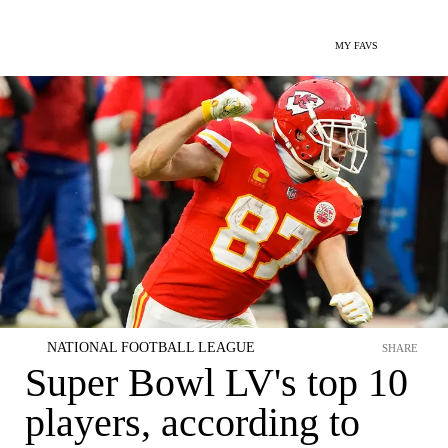
MY FAVS
NATIONAL FOOTBALL LEAGUE
SHARE
Super Bowl LV's top 10
players, according to