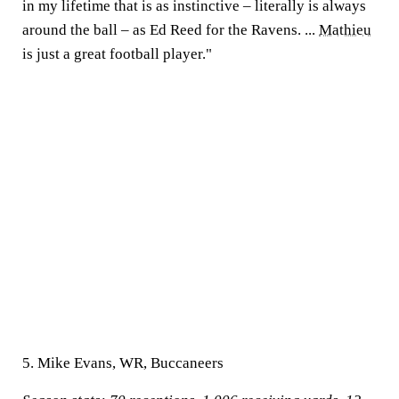
in my lifetime that is as instinctive – literally is always
around the ball – as Ed Reed for the Ravens. ...
Mathieu
is just a great football player."
5. Mike Evans, WR, Buccaneers