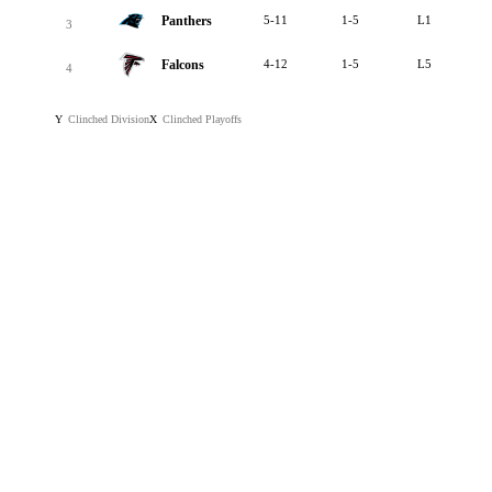
Panthers
5-11
1-5
L1
3
Falcons
4-12
1-5
L5
4
Clinched Division
Clinched Playoffs
Y
X