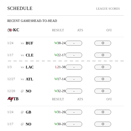
SCHEDULE
LEAGUE SCORES
RECENT GAMES
HEAD-TO-HEAD
KC
RESULT
ATS
O/U
BUF
1/24
vs
W
38-24
-
O
CLE
1/17
vs
W
22-17
-
O
LAC
1/3
vs
L
21-38
-
O
ATL
12/27
vs
W
17-14
-
O
NO
12/20
@
W
32-29
-
O
TB
RESULT
ATS
O/U
GB
1/24
@
W
31-26
-
O
NO
1/17
@
W
30-20
-
O