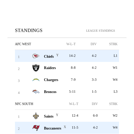
STANDINGS
LEAGUE STANDINGS
AFC WEST
W-L-T
DIV
STRK
Y
14-2
4-2
L1
Chiefs
1
Raiders
8-8
4-2
W1
2
Chargers
7-9
3-3
W4
3
Broncos
5-11
1-5
L3
4
NFC SOUTH
W-L-T
DIV
STRK
Y
12-4
6-0
W2
Saints
1
X
11-5
4-2
W4
Buccaneers
2