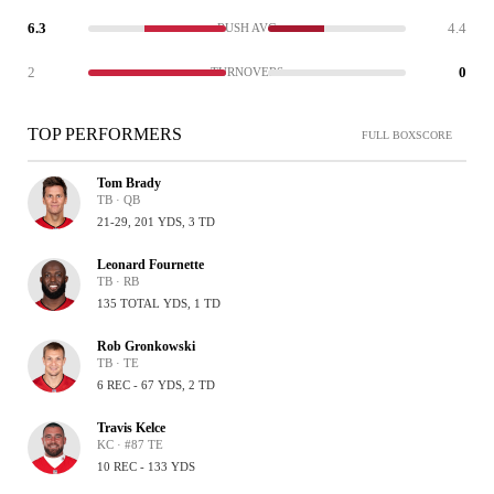
6.3
4.4
RUSH AVG
2
0
TURNOVERS
TOP PERFORMERS
FULL BOXSCORE
Tom Brady
TB · QB
21-29, 201 YDS, 3 TD
Leonard Fournette
TB · RB
135 TOTAL YDS, 1 TD
Rob Gronkowski
TB · TE
6 REC - 67 YDS, 2 TD
Travis Kelce
KC · #87 TE
10 REC - 133 YDS