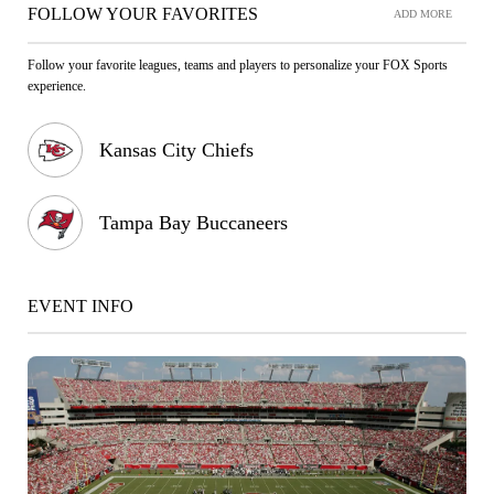
FOLLOW YOUR FAVORITES
ADD MORE
Follow your favorite leagues, teams and players to personalize your FOX Sports
experience.
Kansas City Chiefs
Tampa Bay Buccaneers
EVENT INFO