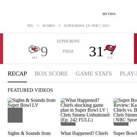
MY FAVS
>
>
NFL
SCORES
SUPER BOWL LV: FEB 7, 2021
SUPER BOWL
9
31
FINAL
14-2
11-5
RECAP
BOX SCORE
GAME STATS
PLAY-
FEATURED VIDEOS
Sights & Sounds from
What Happened? Chiefs
Super Bow