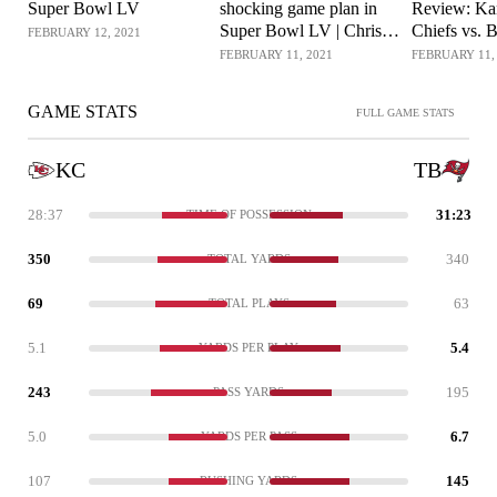
Super Bowl LV
shocking game plan in
Review: Ka
Super Bowl LV | Chris
Chiefs vs. B
FEBRUARY 12, 2021
Simms Unbuttoned (Ep.
Chris Simm
FEBRUARY 11, 2021
FEBRUARY 11,
242 FULL)
| NBC Spor
GAME STATS
FULL GAME STATS
KC
TB
28:37
31:23
TIME OF POSSESSION
350
340
TOTAL YARDS
69
63
TOTAL PLAYS
5.1
5.4
YARDS PER PLAY
243
195
PASS YARDS
5.0
6.7
YARDS PER PASS
107
145
RUSHING YARDS