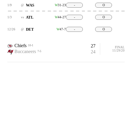
WAS
1/9
@
W
31-23
-
O
ATL
1/3
vs
W
44-27
-
O
DET
12/26
@
W
47-7
-
O
Chiefs
27
10-1
FINAL
11/29/20
Buccaneers
24
7-5