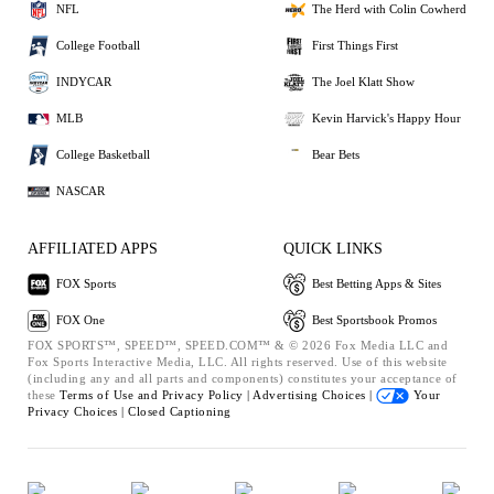
NFL
The Herd with Colin Cowherd
College Football
First Things First
INDYCAR
The Joel Klatt Show
MLB
Kevin Harvick's Happy Hour
College Basketball
Bear Bets
NASCAR
AFFILIATED APPS
QUICK LINKS
FOX Sports
Best Betting Apps & Sites
FOX One
Best Sportsbook Promos
FOX SPORTS™, SPEED™, SPEED.COM™ & © 2026 Fox Media LLC and
Fox Sports Interactive Media, LLC. All rights reserved. Use of this website
(including any and all parts and components) constitutes your acceptance of
these
Terms of Use and
Privacy Policy |
Advertising Choices |
Your
Privacy Choices |
Closed Captioning