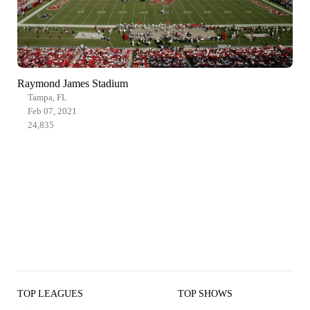
Raymond James Stadium
Tampa, FL
Feb 07, 2021
24,835
TOP LEAGUES
TOP SHOWS