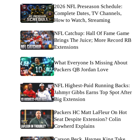
2026 NFL Preseason Schedule:
Complete Dates, TV Channels,
How to Watch, Streaming
NFL Catchup: Hall Of Fame Game
Brings The Juice; More Record RB
Extensions
What Everyone Is Missing About
Packers QB Jordan Love
NFL Highest-Paid Running Backs:
Jahmyr Gibbs Earns Top Spot After
Big Extension
Packers HC Matt LaFleur On Hot
Seat Despite Extension? Colin
Cowherd Explains
Carson Beck, Haynes King Take