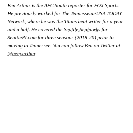
Ben Arthur is the AFC South reporter for FOX Sports.
He previously worked for The Tennessean/USA TODAY
Network, where he was the Titans beat writer for a year
and a half. He covered the
Seattle Seahawks
for
SeattlePI.com for three seasons (2018-20) prior to
moving to Tennessee. You can follow Ben on Twitter at
@benyarthur
.