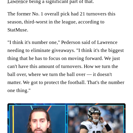
Lawrence
being a significant part of that.
The former No. 1 overall pick had 21 turnovers this
season, third-worst in the league, according to
StatMuse.
"I think it's number one," Pederson said of Lawrence
needing to eliminate giveaways. "I think it's the biggest
thing that he has to focus on moving forward. We just
can't have this amount of turnovers. How we turn the
ball over, where we turn the ball over — it doesn't
matter. We got to protect the football. That's the number
one thing."