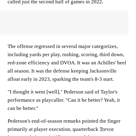
called just the second half of games in 2022.
The offense regressed in several major categorizes,
including yards per play, rushing, scoring, third down,
red-zone efficiency and DVOA. It was an Achilles' heel
all season. It was the defense keeping Jacksonville
afloat early in 2023, sparking the team's 8-3 start.
"I thought it went [well]," Pederson said of Taylor's
performance as playcaller. "Can it be better? Yeah, it
can be better."
Pederson's end-of-season remarks pointed the finger
primarily at player execution, quarterback
Trevor