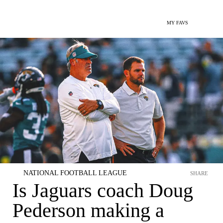
MY FAVS
NATIONAL FOOTBALL LEAGUE
SHARE
Is Jaguars coach Doug
Pederson making a