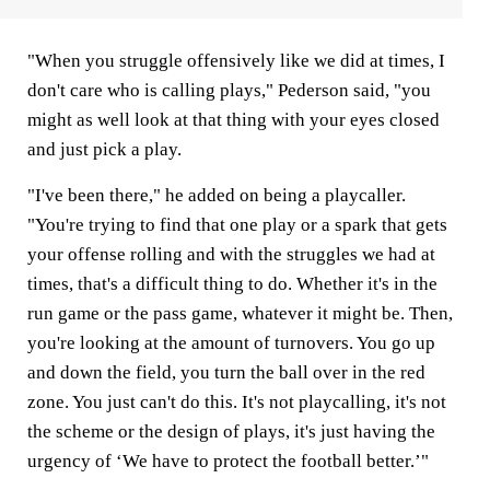
"When you struggle offensively like we did at times, I
don't care who is calling plays," Pederson said, "you
might as well look at that thing with your eyes closed
and just pick a play.
"I've been there," he added on being a playcaller.
"You're trying to find that one play or a spark that gets
your offense rolling and with the struggles we had at
times, that's a difficult thing to do. Whether it's in the
run game or the pass game, whatever it might be. Then,
you're looking at the amount of turnovers. You go up
and down the field, you turn the ball over in the red
zone. You just can't do this. It's not playcalling, it's not
the scheme or the design of plays, it's just having the
urgency of ‘We have to protect the football better.’"