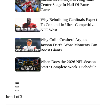
Center Stage In Hall Of Fame
Game
Why Rebuilding Cardinals Expect
To Contend In Ultra-Competitive
NFC West
Why Colin Cowherd Argues
Jaxson Dart's 'Wow' Moments Can
Boost Giants
When Does the 2026 NFL Season
Start? Complete Week 1 Schedule
Item 1 of 3