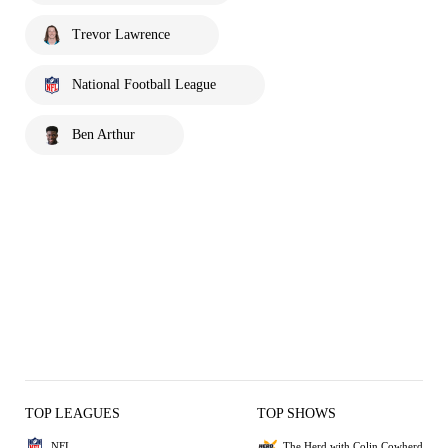
Trevor Lawrence
National Football League
Ben Arthur
TOP LEAGUES
TOP SHOWS
NFL
The Herd with Colin Cowherd