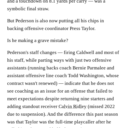
and a touchdown on 8.1 yards per carry — was a
symbolic final straw.
But Pederson is also now putting all his chips in
backing offensive coordinator Press Taylor.
Is he making a grave mistake?
Pederson's staff changes — firing Caldwell and most of
his staff, while parting ways with just two offensive
assistants (running backs coach Bernie Parmalee and
assistant offensive line coach Todd Washington, whose
contract wasn't renewed) — indicate that he does not
see coaching as an issue for an offense that failed to
meet expectations despite returning nine starters and
adding standout receiver
Calvin Ridley
(missed 2022
due to suspension). And the difference this past season
was that Taylor was the full-time playcaller after he