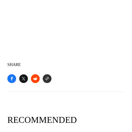
SHARE
RECOMMENDED