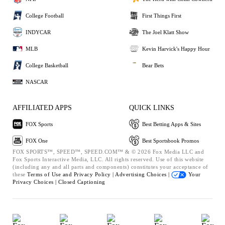
College Football
First Things First
INDYCAR
The Joel Klatt Show
MLB
Kevin Harvick's Happy Hour
College Basketball
Bear Bets
NASCAR
AFFILIATED APPS
QUICK LINKS
FOX Sports
Best Betting Apps & Sites
FOX One
Best Sportsbook Promos
FOX SPORTS™, SPEED™, SPEED.COM™ & © 2026 Fox Media LLC and
Fox Sports Interactive Media, LLC. All rights reserved. Use of this website
(including any and all parts and components) constitutes your acceptance of
these
Terms of Use and
Privacy Policy |
Advertising Choices |
Your
Privacy Choices |
Closed Captioning