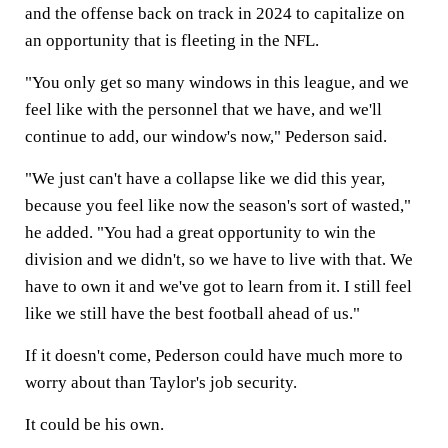
and the offense back on track in 2024 to capitalize on
an opportunity that is fleeting in the NFL.
"You only get so many windows in this league, and we
feel like with the personnel that we have, and we'll
continue to add, our window's now," Pederson said.
"We just can't have a collapse like we did this year,
because you feel like now the season's sort of wasted,"
he added. "You had a great opportunity to win the
division and we didn't, so we have to live with that. We
have to own it and we've got to learn from it. I still feel
like we still have the best football ahead of us."
If it doesn't come, Pederson could have much more to
worry about than Taylor's job security.
It could be his own.