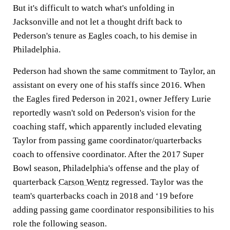
But it's difficult to watch what's unfolding in
Jacksonville and not let a thought drift back to
Pederson's tenure as
Eagles
coach, to his demise in
Philadelphia.
Pederson had shown the same commitment to Taylor, an
assistant on every one of his staffs since 2016. When
the Eagles fired Pederson in 2021, owner Jeffery Lurie
reportedly wasn't sold on Pederson's vision for the
coaching staff, which apparently included elevating
Taylor from passing game coordinator/quarterbacks
coach to offensive coordinator. After the 2017 Super
Bowl season, Philadelphia's offense and the play of
quarterback
Carson Wentz
regressed. Taylor was the
team's quarterbacks coach in 2018 and ‘19 before
adding passing game coordinator responsibilities to his
role the following season.