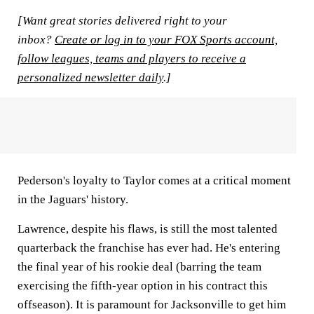
[Want great stories delivered right to your
inbox?
Create or log in to your FOX Sports account,
follow leagues, teams and players to receive a
personalized newsletter daily
.]
Pederson's loyalty to Taylor comes at a critical moment
in the Jaguars' history.
Lawrence, despite his flaws, is still the most talented
quarterback the franchise has ever had. He's entering
the final year of his rookie deal (barring the team
exercising the fifth-year option in his contract this
offseason). It is paramount for Jacksonville to get him