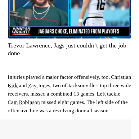
Trevor Lawrence, Jags just couldn’t get the job
done
Injuries played a major factor offensively, too.
Christian
Kirk
and
Zay Jones
, two of Jacksonville's top three wide
receivers, missed a combined 13 games. Left tackle
Cam Robinson
missed eight games. The left side of the
offensive line was a revolving door all season.