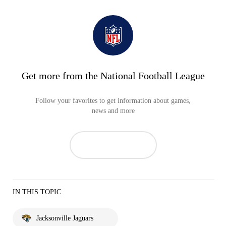
Get more from the National Football League
Follow your favorites to get information about games,
news and more
IN THIS TOPIC
Jacksonville Jaguars