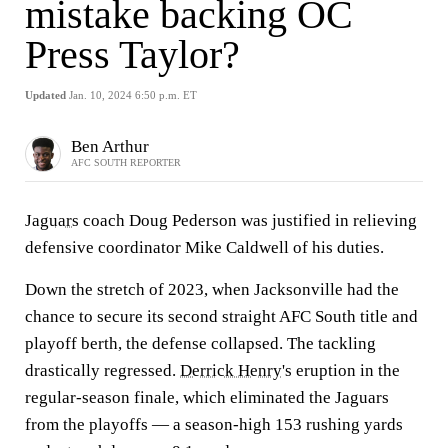
mistake backing OC
Press Taylor?
Updated
Jan. 10, 2024 6:50 p.m. ET
Ben Arthur
AFC SOUTH REPORTER
Jaguars
coach Doug Pederson was justified in relieving
defensive coordinator Mike Caldwell of his duties.
Down the stretch of 2023, when Jacksonville had the
chance to secure its second straight AFC South title and
playoff berth, the defense collapsed. The tackling
drastically regressed.
Derrick Henry
's eruption in the
regular-season finale, which eliminated the Jaguars
from the playoffs — a season-high 153 rushing yards