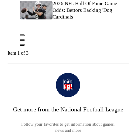
2026 NFL Hall Of Fame Game
Odds: Bettors Backing 'Dog
Cardinals
Item 1 of 3
Get more from the National Football League
Follow your favorites to get information about games,
news and more