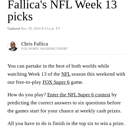
Fallica's NFL Week 13
picks
Updated
Nov. 29, 2024 8:13 p.m. ET
Chris Fallica
FOX SPORTS WAGERING EXPERT
You can partake in the best of both worlds while
watching Week 13 of the
NFL
season this weekend with
our free-to-play
FOX Super 6
game.
How do you play?
Enter the NFL Super 6 contest
by
predicting the correct answers to six questions before
the games start for your chance at weekly cash prizes.
All you have to do is finish in the top six to win a prize.