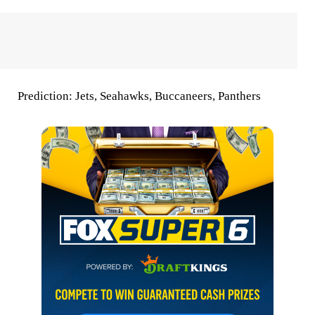
Prediction:
Jets, Seahawks, Buccaneers, Panthers