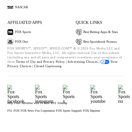
NASCAR
AFFILIATED APPS
QUICK LINKS
FOX Sports
Best Betting Apps & Sites
FOX One
Best Sportsbook Promos
FOX SPORTS™, SPEED™, SPEED.COM™ & © 2026 Fox Media LLC and
Fox Sports Interactive Media, LLC. All rights reserved. Use of this website
(including any and all parts and components) constitutes your acceptance of
these
Terms of Use and
Privacy Policy |
Advertising Choices |
Your
Privacy Choices |
Closed Captioning
Help
Press
Advertise with Us
Jobs
RSS
Sitemap
FS1
FOX
FOX News
Fox Corporation
FOX Sports Supports
FOX Deportes