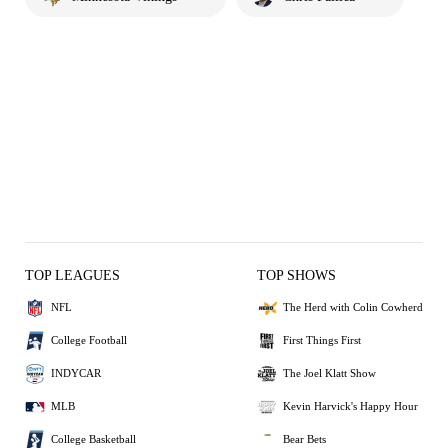
TOP LEAGUES
TOP SHOWS
NFL
The Herd with Colin Cowherd
College Football
First Things First
INDYCAR
The Joel Klatt Show
MLB
Kevin Harvick's Happy Hour
College Basketball
Bear Bets