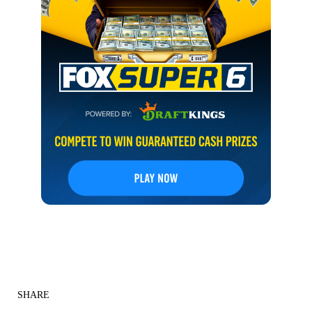
SHARE