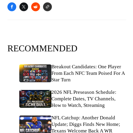
RECOMMENDED
Breakout Candidates: One Player
From Each NFC Team Poised For A
Star Turn
2026 NFL Preseason Schedule:
Complete Dates, TV Channels,
How to Watch, Streaming
NFL Catchup: Another Donald
Update; Diggs Finds New Home;
Texans Welcome Back A WR