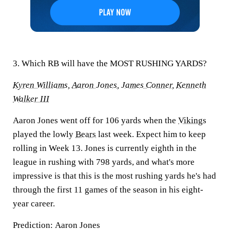
3. Which RB will have the MOST RUSHING YARDS?
Kyren Williams
,
Aaron Jones
,
James Conner
,
Kenneth
Walker III
Aaron Jones went off for 106 yards when the
Vikings
played the lowly
Bears
last week. Expect him to keep
rolling in Week 13. Jones is currently eighth in the
league in rushing with 798 yards, and what's more
impressive is that this is the most rushing yards he's had
through the first 11 games of the season in his eight-
year career.
Prediction:
Aaron Jones