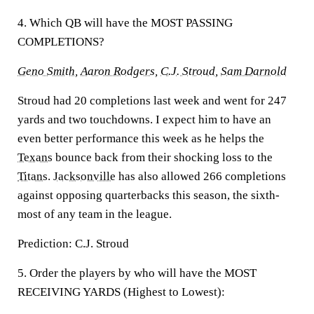
4. Which QB will have the MOST PASSING
COMPLETIONS?
Geno Smith
,
Aaron Rodgers
,
C.J. Stroud
,
Sam Darnold
Stroud had 20 completions last week and went for 247
yards and two touchdowns. I expect him to have an
even better performance this week as he helps the
Texans
bounce back from their shocking loss to the
Titans
.
Jacksonville
has also allowed 266 completions
against opposing quarterbacks this season, the sixth-
most of any team in the league.
Prediction:
C.J. Stroud
5. Order the players by who will have the MOST
RECEIVING YARDS (Highest to Lowest):