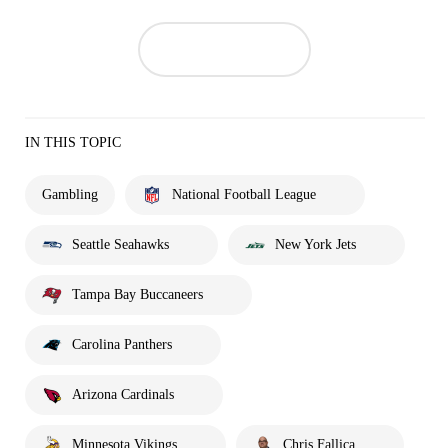
IN THIS TOPIC
Gambling
National Football League
Seattle Seahawks
New York Jets
Tampa Bay Buccaneers
Carolina Panthers
Arizona Cardinals
Minnesota Vikings
Chris Fallica