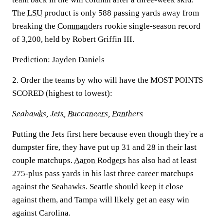
The
LSU
product is only 588 passing yards away from
breaking the
Commanders
rookie single-season record
of 3,200, held by Robert Griffin III.
Prediction:
Jayden Daniels
2. Order the teams by who will have the MOST POINTS
SCORED (highest to lowest):
Seahawks
,
Jets
,
Buccaneers,
Panthers
Putting the Jets first here because even though they're a
dumpster fire, they have put up 31 and 28 in their last
couple matchups.
Aaron Rodgers
has also had at least
275-plus pass yards in his last three career matchups
against the Seahawks. Seattle should keep it close
against them, and Tampa will likely get an easy win
against Carolina.