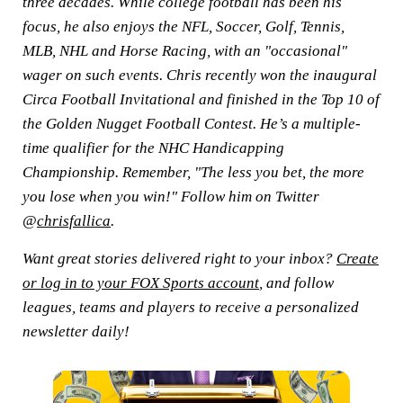
three decades. While college football has been his
focus, he also enjoys the NFL, Soccer, Golf, Tennis,
MLB, NHL and Horse Racing, with an "occasional"
wager on such events. Chris recently won the inaugural
Circa Football Invitational and finished in the Top 10 of
the Golden Nugget Football Contest. He’s a multiple-
time qualifier for the NHC Handicapping
Championship. Remember, "The less you bet, the more
you lose when you win!" Follow him on Twitter
@
chrisfallica
.
Want great stories delivered right to your inbox?
Create
or log in to your FOX Sports account
, and follow
leagues, teams and players to receive a personalized
newsletter daily!