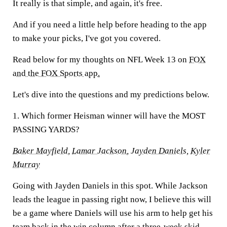
It really is that simple, and again, it's free.
And if you need a little help before heading to the app
to make your picks, I've got you covered.
Read below for my thoughts on NFL Week 13 on
FOX
and the FOX Sports app
.
Let's dive into the questions and my predictions below.
1. Which former Heisman winner will have the MOST
PASSING YARDS?
Baker Mayfield
,
Lamar Jackson
,
Jayden Daniels
,
Kyler
Murray
Going with Jayden Daniels in this spot. While Jackson
leads the league in passing right now, I believe this will
be a game where Daniels will use his arm to help get his
team back in the win column after a three-week skid.