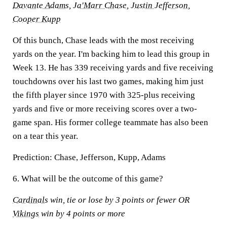
Davante Adams
,
Ja'Marr Chase
,
Justin Jefferson
,
Cooper Kupp
Of this bunch, Chase leads with the most receiving
yards on the year. I'm backing him to lead this group in
Week 13. He has 339 receiving yards and five receiving
touchdowns over his last two games, making him just
the fifth player since 1970 with 325-plus receiving
yards and five or more receiving scores over a two-
game span. His former college teammate has also been
on a tear this year.
Prediction:
Chase, Jefferson, Kupp, Adams
6. What will be the outcome of this game?
Cardinals
win, tie or lose by 3 points or fewer OR
Vikings
win by 4 points or more