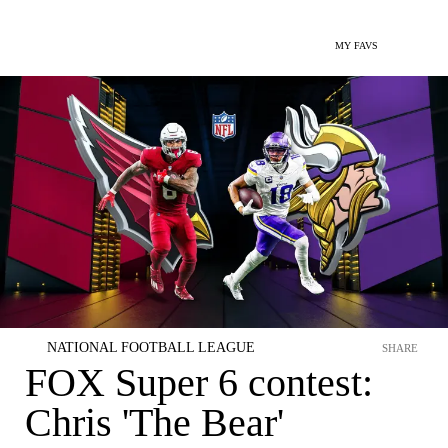
MY FAVS
NATIONAL FOOTBALL LEAGUE
SHARE
FOX Super 6 contest:
Chris 'The Bear'