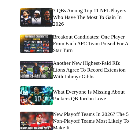
7 QBs Among Top 11 NFL Players
Who Have The Most To Gain In
2026
Breakout Candidates: One Player
From Each AFC Team Poised For A
Star Turn
Another New Highest-Paid RB:
Lions Agree To Record Extension
With Jahmyr Gibbs
What Everyone Is Missing About
Packers QB Jordan Love
New Playoff Teams In 2026? The 5
Non-Playoff Teams Most Likely To
Make It