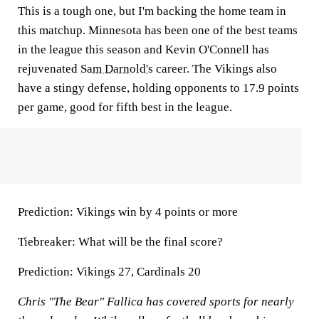
This is a tough one, but I'm backing the home team in
this matchup. Minnesota has been one of the best teams
in the league this season and Kevin O'Connell has
rejuvenated
Sam Darnold's
career. The Vikings also
have a stingy defense, holding opponents to 17.9 points
per game, good for fifth best in the league.
Prediction:
Vikings win by 4 points or more
Tiebreaker:
What will be the final score?
Prediction:
Vikings 27, Cardinals 20
Chris "The Bear" Fallica has covered sports for nearly