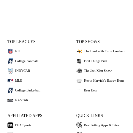
TOP LEAGUES
TOP SHOWS
NFL
The Herd with Colin Cowherd
College Football
First Things First
INDYCAR
The Joel Klatt Show
MLB
Kevin Harvick's Happy Hour
College Basketball
Bear Bets
NASCAR
AFFILIATED APPS
QUICK LINKS
FOX Sports
Best Betting Apps & Sites