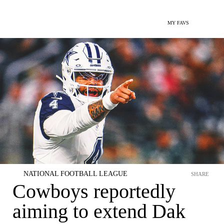
MY FAVS
NATIONAL FOOTBALL LEAGUE
SHARE
Cowboys reportedly
aiming to extend Dak