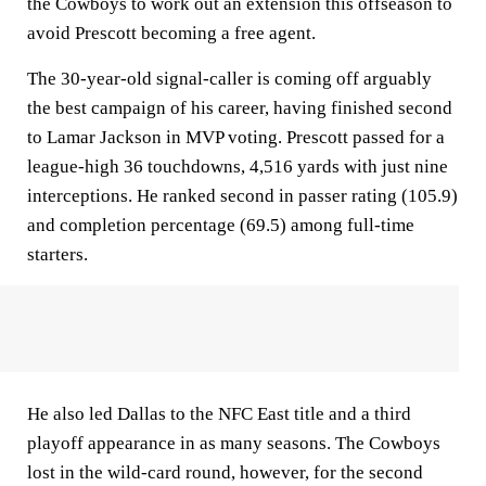
the Cowboys to work out an extension this offseason to
avoid Prescott becoming a free agent.
The 30-year-old signal-caller is coming off arguably
the best campaign of his career, having finished second
to Lamar Jackson in MVP voting. Prescott passed for a
league-high 36 touchdowns, 4,516 yards with just nine
interceptions. He ranked second in passer rating (105.9)
and completion percentage (69.5) among full-time
starters.
He also led Dallas to the NFC East title and a third
playoff appearance in as many seasons. The Cowboys
lost in the wild-card round, however, for the second