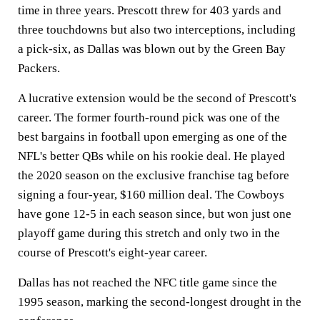
time in three years. Prescott threw for 403 yards and
three touchdowns but also two interceptions, including
a pick-six, as Dallas was blown out by the Green Bay
Packers.
A lucrative extension would be the second of Prescott's
career. The former fourth-round pick was one of the
best bargains in football upon emerging as one of the
NFL's better QBs while on his rookie deal. He played
the 2020 season on the exclusive franchise tag before
signing a four-year, $160 million deal. The Cowboys
have gone 12-5 in each season since, but won just one
playoff game during this stretch and only two in the
course of Prescott's eight-year career.
Dallas has not reached the NFC title game since the
1995 season, marking the second-longest drought in the