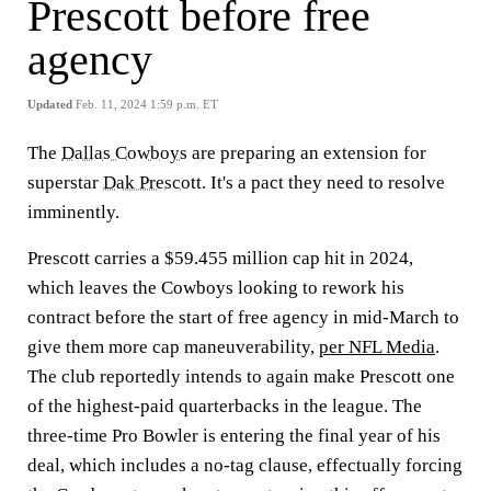
Prescott before free
agency
Updated
Feb. 11, 2024 1:59 p.m. ET
The
Dallas Cowboys
are preparing an extension for
superstar
Dak Prescott
. It's a pact they need to resolve
imminently.
Prescott carries a $59.455 million cap hit in 2024,
which leaves the Cowboys looking to rework his
contract before the start of free agency in mid-March to
give them more cap maneuverability,
per NFL Media
.
The club reportedly intends to again make Prescott one
of the highest-paid quarterbacks in the league. The
three-time Pro Bowler is entering the final year of his
deal, which includes a no-tag clause, effectually forcing