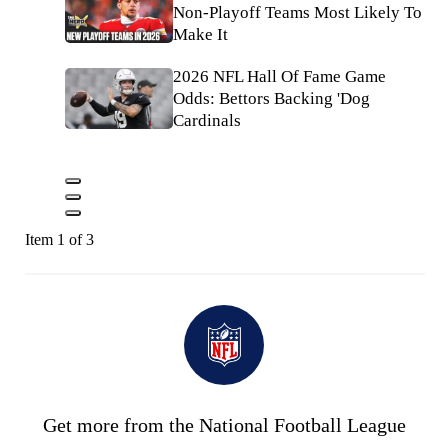
Non-Playoff Teams Most Likely To
Make It
2026 NFL Hall Of Fame Game
Odds: Bettors Backing 'Dog
Cardinals
Item 1 of 3
Get more from the National Football League