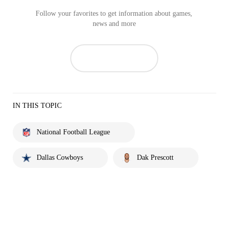
Follow your favorites to get information about games,
news and more
IN THIS TOPIC
National Football League
Dallas Cowboys
Dak Prescott