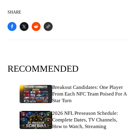
SHARE
RECOMMENDED
Breakout Candidates: One Player
From Each NFC Team Poised For A
Star Turn
2026 NFL Preseason Schedule:
Complete Dates, TV Channels,
How to Watch, Streaming