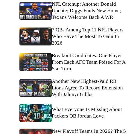
NFL Catchup: Another Donald
Update; Diggs Finds New Home;
Texans Welcome Back A WR
7 QBs Among Top 11 NFL Players
Who Have The Most To Gain In
2026
Breakout Candidates: One Player
From Each AFC Team Poised For A
Star Turn
Another New Highest-Paid RB:
Lions Agree To Record Extension
With Jahmyr Gibbs
What Everyone Is Missing About
Packers QB Jordan Love
New Playoff Teams In 2026? The 5