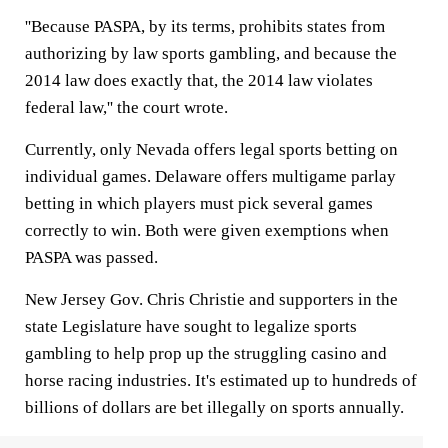
''Because PASPA, by its terms, prohibits states from
authorizing by law sports gambling, and because the
2014 law does exactly that, the 2014 law violates
federal law,'' the court wrote.
Currently, only Nevada offers legal sports betting on
individual games. Delaware offers multigame parlay
betting in which players must pick several games
correctly to win. Both were given exemptions when
PASPA was passed.
New Jersey Gov. Chris Christie and supporters in the
state Legislature have sought to legalize sports
gambling to help prop up the struggling casino and
horse racing industries. It's estimated up to hundreds of
billions of dollars are bet illegally on sports annually.