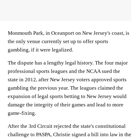
Monmouth Park, in Oceanport on New Jersey's coast, is
the only venue currently set up to offer sports
gambling, if it were legalized.
The dispute has a lengthy legal history. The four major
professional sports leagues and the NCAA sued the
state in 2012, after New Jersey voters approved sports
gambling the previous year. The leagues claimed the
expansion of legal sports betting to New Jersey would
damage the integrity of their games and lead to more
game-fixing.
After the 3rd Circuit rejected the state's constitutional
challenge to PASPA, Christie signed a bill into law in the