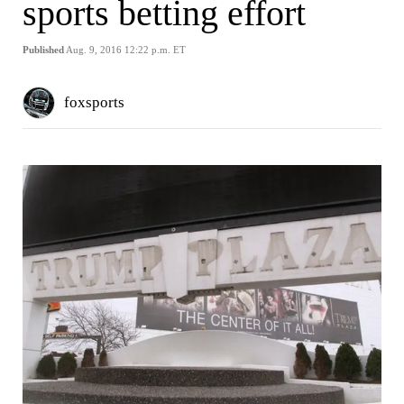
sports betting effort
Published
Aug. 9, 2016 12:22 p.m. ET
foxsports