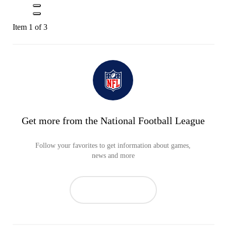
Item 1 of 3
Get more from the National Football League
Follow your favorites to get information about games,
news and more