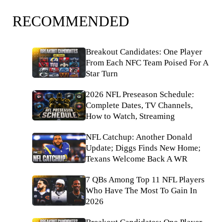
RECOMMENDED
Breakout Candidates: One Player
From Each NFC Team Poised For A
Star Turn
2026 NFL Preseason Schedule:
Complete Dates, TV Channels,
How to Watch, Streaming
NFL Catchup: Another Donald
Update; Diggs Finds New Home;
Texans Welcome Back A WR
7 QBs Among Top 11 NFL Players
Who Have The Most To Gain In
2026