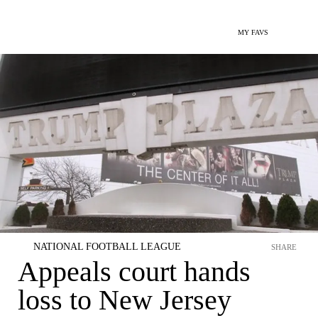
MY FAVS
NATIONAL FOOTBALL LEAGUE
SHARE
Appeals court hands
loss to New Jersey