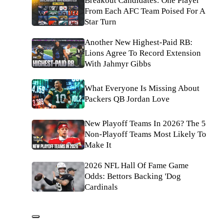
Breakout Candidates: One Player
From Each AFC Team Poised For A
Star Turn
Another New Highest-Paid RB:
Lions Agree To Record Extension
With Jahmyr Gibbs
What Everyone Is Missing About
Packers QB Jordan Love
New Playoff Teams In 2026? The 5
Non-Playoff Teams Most Likely To
Make It
2026 NFL Hall Of Fame Game
Odds: Bettors Backing 'Dog
Cardinals