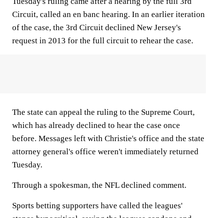
Tuesday's ruling came after a hearing by the full 3rd
Circuit, called an en banc hearing. In an earlier iteration
of the case, the 3rd Circuit declined New Jersey's
request in 2013 for the full circuit to rehear the case.
The state can appeal the ruling to the Supreme Court,
which has already declined to hear the case once
before. Messages left with Christie's office and the state
attorney general's office weren't immediately returned
Tuesday.
Through a spokesman, the NFL declined comment.
Sports betting supporters have called the leagues'