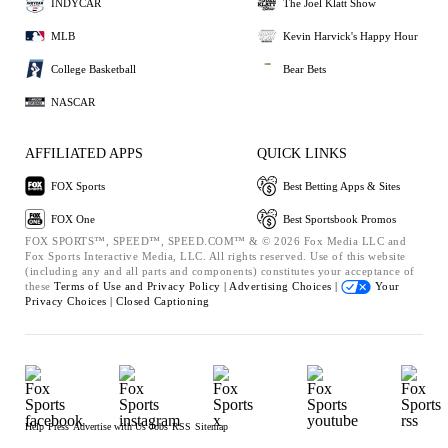
INDYCAR
The Joel Klatt Show
MLB
Kevin Harvick's Happy Hour
College Basketball
Bear Bets
NASCAR
AFFILIATED APPS
QUICK LINKS
FOX Sports
Best Betting Apps & Sites
FOX One
Best Sportsbook Promos
FOX SPORTS™, SPEED™, SPEED.COM™ & © 2026 Fox Media LLC and
Fox Sports Interactive Media, LLC. All rights reserved. Use of this website
(including any and all parts and components) constitutes your acceptance of
these
Terms of Use and
Privacy Policy |
Advertising Choices |
Your
Privacy Choices |
Closed Captioning
Help
Press
Advertise with Us
Jobs
RSS
Sitemap