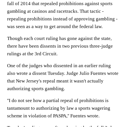
fall of 2014 that repealed prohibitions against sports
gambling at casinos and racetracks. That tactic -
repealing prohibitions instead of approving gambling -
was seen as a way to get around the federal law.
Though each court ruling has gone against the state,
there have been dissents in two previous three-judge
rulings at the 3rd Circuit.
One of the judges who dissented in an earlier ruling
also wrote a dissent Tuesday. Judge Julio Fuentes wrote
that New Jersey's repeal meant it wasn't actually
authorizing sports gambling.
''I do not see how a partial repeal of prohibitions is
tantamount to authorizing by law a sports wagering
scheme in violation of PASPA,'' Fuentes wrote.