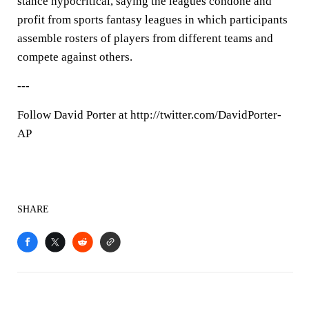
stance hypocritical, saying the leagues condone and
profit from sports fantasy leagues in which participants
assemble rosters of players from different teams and
compete against others.
---
Follow David Porter at http://twitter.com/DavidPorter-
AP
SHARE