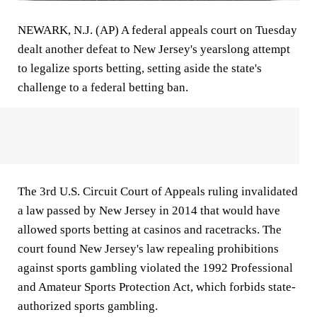
NEWARK, N.J. (AP) A federal appeals court on Tuesday
dealt another defeat to New Jersey's yearslong attempt
to legalize sports betting, setting aside the state's
challenge to a federal betting ban.
The 3rd U.S. Circuit Court of Appeals ruling invalidated
a law passed by New Jersey in 2014 that would have
allowed sports betting at casinos and racetracks. The
court found New Jersey's law repealing prohibitions
against sports gambling violated the 1992 Professional
and Amateur Sports Protection Act, which forbids state-
authorized sports gambling.