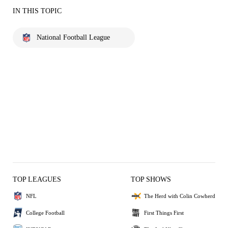
IN THIS TOPIC
National Football League
TOP LEAGUES
TOP SHOWS
NFL
The Herd with Colin Cowherd
College Football
First Things First