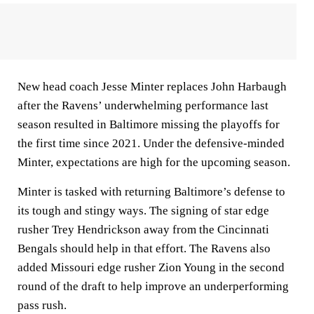
New head coach Jesse Minter replaces John Harbaugh
after the Ravens’ underwhelming performance last
season resulted in Baltimore missing the playoffs for
the first time since 2021. Under the defensive-minded
Minter, expectations are high for the upcoming season.
Minter is tasked with returning Baltimore’s defense to
its tough and stingy ways. The signing of star edge
rusher Trey Hendrickson away from the Cincinnati
Bengals should help in that effort. The Ravens also
added Missouri edge rusher Zion Young in the second
round of the draft to help improve an underperforming
pass rush.