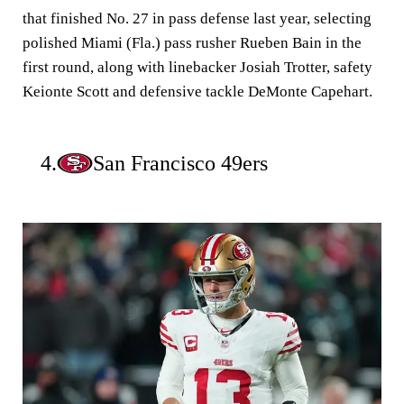
that finished No. 27 in pass defense last year, selecting
polished Miami (Fla.) pass rusher Rueben Bain in the
first round, along with linebacker Josiah Trotter, safety
Keionte Scott and defensive tackle DeMonte Capehart.
4.
San Francisco 49ers