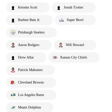
Keionte Scott
Josiah Trotter
Rueben Bain Jr.
Super Bowl
Pittsburgh Steelers
Aaron Rodgers
Will Howard
Drew Allar
Kansas City Chiefs
Patrick Mahomes
Cleveland Browns
Los Angeles Rams
Miami Dolphins