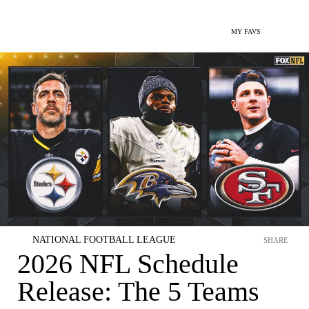
MY FAVS
NATIONAL FOOTBALL LEAGUE
SHARE
2026 NFL Schedule
Release: The 5 Teams