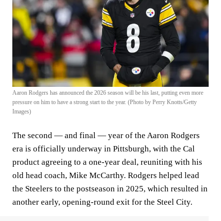
Aaron Rodgers has announced the 2026 season will be his last, putting even more
pressure on him to have a strong start to the year. (Photo by Perry Knotts/Getty
Images)
The second — and final — year of the Aaron Rodgers
era is officially underway in Pittsburgh, with the Cal
product agreeing to a one-year deal, reuniting with his
old head coach
,
Mike McCarthy. Rodgers helped lead
the Steelers to the postseason in 2025, which resulted in
another early, opening-round exit for the Steel City.