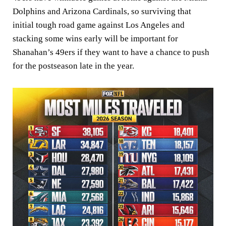
Dolphins and Arizona Cardinals, so surviving that
initial tough road game against Los Angeles and
stacking some wins early will be important for
Shanahan’s 49ers if they want to have a chance to push
for the postseason late in the year.