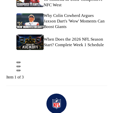
NFC West
Why Colin Cowherd Argues
Jaxson Dart's 'Wow' Moments Can
Boost Giants
When Does the 2026 NFL Season
Start? Complete Week 1 Schedule
Item 1 of 3