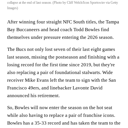
collapse at the end of last season. (Photo by Cliff Welch/Icon Sportswire via Getty
Images)
After winning four straight NFC South titles, the Tampa
Bay Buccaneers and head coach Todd Bowles find
themselves under pressure entering the 2026 season.
The Bucs not only lost seven of their last eight games
last season, missing the postseason and finishing with a
losing record for the first time since 2019, but they're
also replacing a pair of foundational stalwarts. Wide
receiver Mike Evans left the team to sign with the San
Francisco 49ers, and linebacker Lavonte David
announced his retirement.
So, Bowles will now enter the season on the hot seat
while also having to replace a pair of franchise icons.
Bowles has a 35-33 record and has taken the team to the