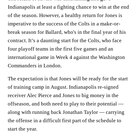
Indianapolis at least a fighting chance to win at the end
of the season. However, a healthy return for Jones is
imperative to the success of the Colts in a make-or-
break season for Ballard, who's in the final year of his
contract. It’s a daunting start for the Colts, who face
four playoff teams in the first five games and an
international game in Week 4 against the Washington
Commanders in London.
The expectation is that Jones will be ready for the start
of training camp in August. Indianapolis re-signed
receiver Alec Pierce and Jones to big money in the
offseason, and both need to play to their potential —
along with running back Jonathan Taylor — carrying
the offense in a difficult first part of the schedule to
start the year.