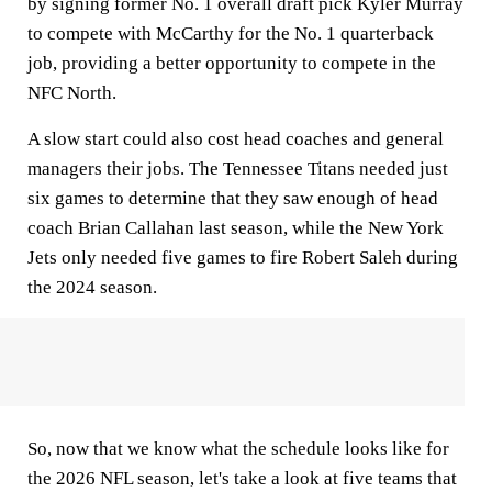
by signing former No. 1 overall draft pick Kyler Murray
to compete with McCarthy for the No. 1 quarterback
job, providing a better opportunity to compete in the
NFC North.
A slow start could also cost head coaches and general
managers their jobs. The Tennessee Titans needed just
six games to determine that they saw enough of head
coach Brian Callahan last season, while the New York
Jets only needed five games to fire Robert Saleh during
the 2024 season.
So, now that we know what the schedule looks like for
the 2026 NFL season, let's take a look at five teams that