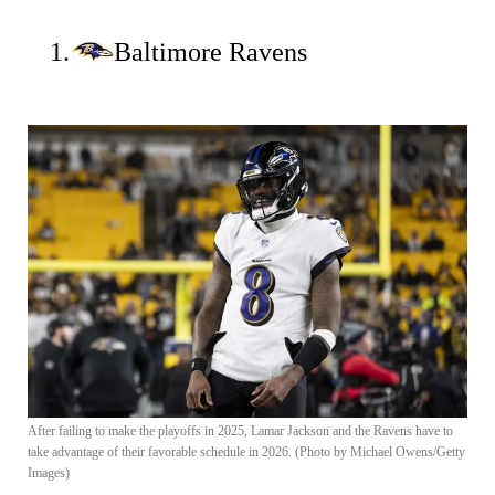
1.
Baltimore Ravens
After failing to make the playoffs in 2025, Lamar Jackson and the Ravens have to
take advantage of their favorable schedule in 2026. (Photo by Michael Owens/Getty
Images)