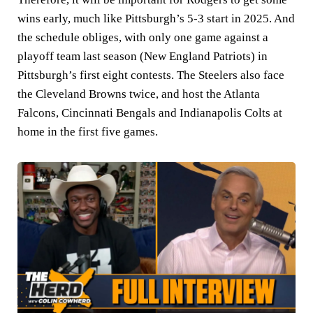
wins early, much like Pittsburgh’s 5-3 start in 2025. And
the schedule obliges, with only one game against a
playoff team last season (New England Patriots) in
Pittsburgh’s first eight contests. The Steelers also face
the Cleveland Browns twice, and host the Atlanta
Falcons, Cincinnati Bengals and Indianapolis Colts at
home in the first five games.