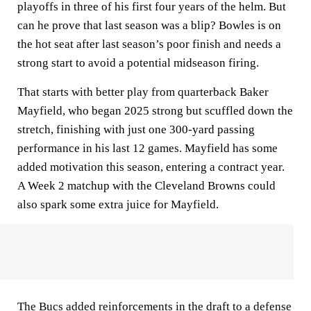
playoffs in three of his first four years of the helm. But
can he prove that last season was a blip? Bowles is on
the hot seat after last season’s poor finish and needs a
strong start to avoid a potential midseason firing.
That starts with better play from quarterback Baker
Mayfield, who began 2025 strong but scuffled down the
stretch, finishing with just one 300-yard passing
performance in his last 12 games. Mayfield has some
added motivation this season, entering a contract year.
A Week 2 matchup with the Cleveland Browns could
also spark some extra juice for Mayfield.
The Bucs added reinforcements in the draft to a defense