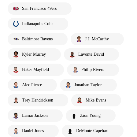
San Francisco 49ers
Indianapolis Colts
Baltimore Ravens
J.J. McCarthy
Kyler Murray
Lavonte David
Baker Mayfield
Philip Rivers
Alec Pierce
Jonathan Taylor
Trey Hendrickson
Mike Evans
Lamar Jackson
Zion Young
Daniel Jones
DeMonte Capehart