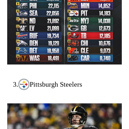
3.
Pittsburgh Steelers