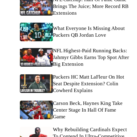
Brings The Juice; More Record RB
Extensions
What Everyone Is Missing About
Packers QB Jordan Love
NFL Highest-Paid Running Backs:
Jahmyr Gibbs Earns Top Spot After
Big Extension
Packers HC Matt LaFleur On Hot
Seat Despite Extension? Colin
Cowherd Explains
Carson Beck, Haynes King Take
Center Stage In Hall Of Fame
Game
Why Rebuilding Cardinals Expect
To Contend In Ultra-Competitive