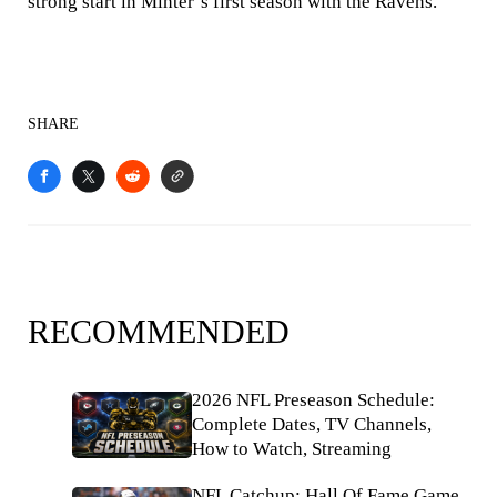
strong start in Minter’s first season with the Ravens.
SHARE
RECOMMENDED
2026 NFL Preseason Schedule:
Complete Dates, TV Channels,
How to Watch, Streaming
NFL Catchup: Hall Of Fame Game