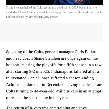
Shane Steichen helped the Colts get out to a good start in 2025, but an injury to
quarterback Daniel Jones derailed their campaign and now has the head coach on the
hot seat. (Photo by Tim Warner/Getty Images)
Speaking of the Colts, general manager Chris Ballard
and head coach Shane Steichen are once again on the
hot seat, missing the playoffs for a fifth season in a row
after starting 8-2 in 2025. Indianapolis faltered after a
rejuvenated Daniel Jones suffered a season-ending
Achilles tendon tear in December, leaving the desperate
Colts turning to 44-year-old Philip Rivers in an attempt
to rescue the season late in the year.
The return of Rivers was entertaining and gave