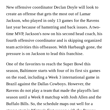
New offensive coordinator Declan Doyle will look to
create an offense that gets the most out of Lamar
Jackson, who played in only 13 games for the Ravens
last year because of hamstring and back issues. A two-
time MVP, Jackson's now on his second head coach, his
fourth offensive coordinator and is skipping organized
team activities this offseason. With Harbaugh gone, the
pressure is on Jackson to lead this franchise.
One of the favorites to reach the Super Bowl this
season, Baltimore starts with four of its first six games
on the road, including a Week 3 international game in
Brazil against the Dallas Cowboys. However, the
Ravens do not play a team that made the playoffs last
season until a Week 8 matchup with Josh Allen and the
Buffalo Bills. So, the schedule maps out well for a