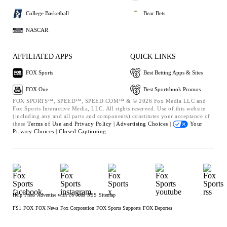
College Basketball
Bear Bets
NASCAR
AFFILIATED APPS
QUICK LINKS
FOX Sports
Best Betting Apps & Sites
FOX One
Best Sportsbook Promos
FOX SPORTS™, SPEED™, SPEED.COM™ & © 2026 Fox Media LLC and
Fox Sports Interactive Media, LLC. All rights reserved. Use of this website
(including any and all parts and components) constitutes your acceptance of
these
Terms of Use and
Privacy Policy |
Advertising Choices |
Your
Privacy Choices |
Closed Captioning
Help
Press
Advertise with Us
Jobs
RSS
Sitemap
FS1
FOX
FOX News
Fox Corporation
FOX Sports Supports
FOX Deportes