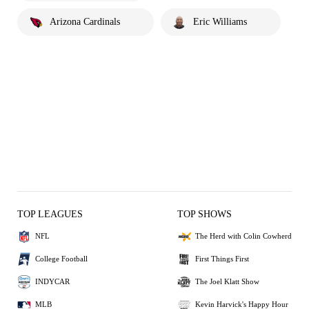
Arizona Cardinals
Eric Williams
TOP LEAGUES
TOP SHOWS
NFL
The Herd with Colin Cowherd
College Football
First Things First
INDYCAR
The Joel Klatt Show
MLB
Kevin Harvick's Happy Hour