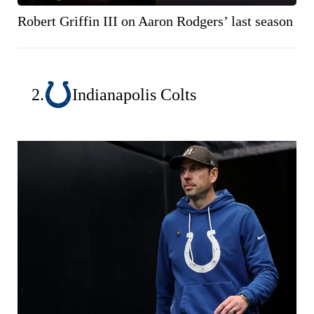
Robert Griffin III on Aaron Rodgers’ last season
2.
Indianapolis Colts