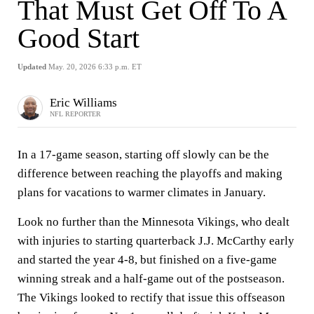
That Must Get Off To A
Good Start
Updated
May. 20, 2026 6:33 p.m. ET
Eric Williams
NFL REPORTER
In a 17-game season, starting off slowly can be the
difference between reaching the playoffs and making
plans for vacations to warmer climates in January.
Look no further than the Minnesota Vikings, who dealt
with injuries to starting quarterback J.J. McCarthy early
and started the year 4-8, but finished on a five-game
winning streak and a half-game out of the postseason.
The Vikings looked to rectify that issue this offseason