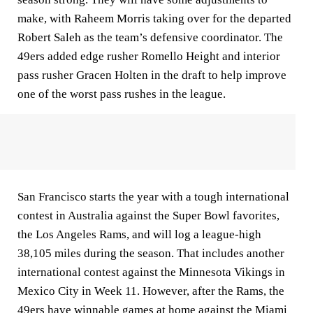
make, with Raheem Morris taking over for the departed
Robert Saleh as the team’s defensive coordinator. The
49ers added edge rusher Romello Height and interior
pass rusher Gracen Holten in the draft to help improve
one of the worst pass rushes in the league.
San Francisco starts the year with a tough international
contest in Australia against the Super Bowl favorites,
the Los Angeles Rams, and will log a league-high
38,105 miles during the season. That includes another
international contest against the Minnesota Vikings in
Mexico City in Week 11. However, after the Rams, the
49ers have winnable games at home against the Miami