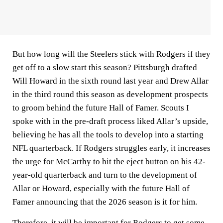
But how long will the Steelers stick with Rodgers if they
get off to a slow start this season? Pittsburgh drafted
Will Howard in the sixth round last year and Drew Allar
in the third round this season as development prospects
to groom behind the future Hall of Famer. Scouts I
spoke with in the pre-draft process liked Allar’s upside,
believing he has all the tools to develop into a starting
NFL quarterback. If Rodgers struggles early, it increases
the urge for McCarthy to hit the eject button on his 42-
year-old quarterback and turn to the development of
Allar or Howard, especially with the future Hall of
Famer announcing that the 2026 season is it for him.
Therefore, it will be important for Rodgers to get some