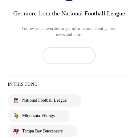
Get more from the National Football League
Follow your favorites to get information about games,
news and more
IN THIS TOPIC
National Football League
Minnesota Vikings
Tampa Bay Buccaneers