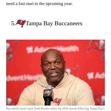
need a fast start to the upcoming year.
5.
Tampa Bay Buccaneers
Buccaneers head coach Todd Bowles enters the 2026 season following Tampa Bay's