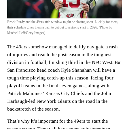
Brock Purdy and the 49ers' title window might be closing soon. Luckily for them,
their schedule gives them a path to get out to a strong start in 2026. (Photo by
Mitchell Leff/Getty Images)
The 49ers somehow managed to deftly navigate a rash
of injuries and reach the postseason in the toughest
division in football, finishing third in the NFC West. But
San Francisco head coach Kyle Shanahan will have a
tough time playing catch-up this season, facing four
playoff teams in the final seven games, along with
Patrick Mahomes’ Kansas City Chiefs and the John
Harbaugh-led New York Giants on the road in the
backstretch of the season.
That’s why it’s important for the 49ers to start the
season strong. They will have some adjustments to