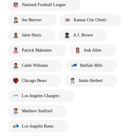
National Football League
Joe Burrow
Kansas City Chiefs
Jalen Hurts
A.J. Brown
Patrick Mahomes
Josh Allen
Caleb Williams
Buffalo Bills
Chicago Bears
Justin Herbert
Los Angeles Chargers
Matthew Stafford
Los Angeles Rams