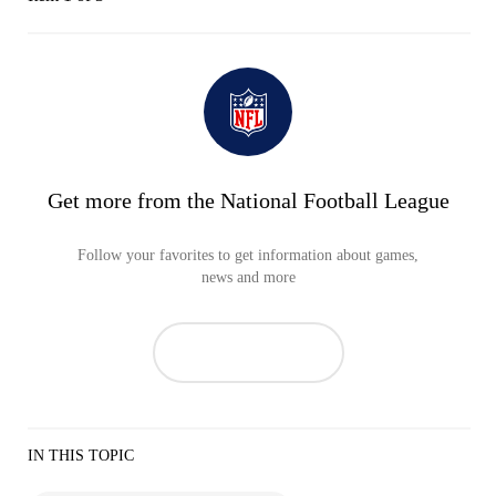
Get more from the National Football League
Follow your favorites to get information about games,
news and more
IN THIS TOPIC