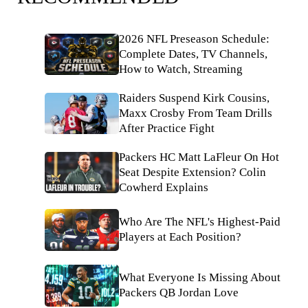
2026 NFL Preseason Schedule:
Complete Dates, TV Channels,
How to Watch, Streaming
Raiders Suspend Kirk Cousins,
Maxx Crosby From Team Drills
After Practice Fight
Packers HC Matt LaFleur On Hot
Seat Despite Extension? Colin
Cowherd Explains
Who Are The NFL's Highest-Paid
Players at Each Position?
What Everyone Is Missing About
Packers QB Jordan Love