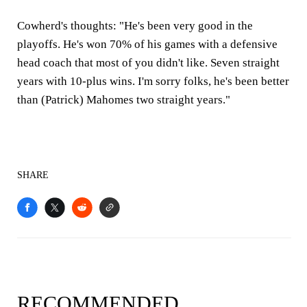
Cowherd's thoughts:
"He's been very good in the
playoffs. He's won 70% of his games with a defensive
head coach that most of you didn't like. Seven straight
years with 10-plus wins. I'm sorry folks, he's been better
than (Patrick) Mahomes two straight years."
SHARE
RECOMMENDED