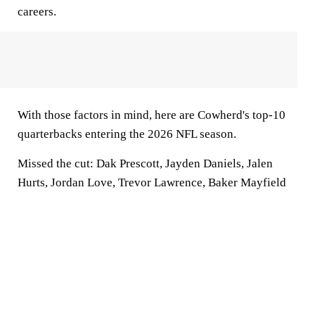
careers.
With those factors in mind, here are Cowherd's top-10
quarterbacks entering the 2026 NFL season.
Missed the cut
: Dak Prescott, Jayden Daniels, Jalen
Hurts, Jordan Love, Trevor Lawrence, Baker Mayfield