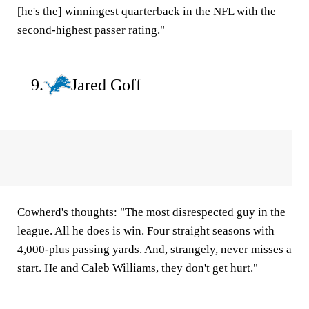
[he's the] winningest quarterback in the NFL with the
second-highest passer rating."
9.
Jared Goff
Cowherd's thoughts:
"The most disrespected guy in the
league. All he does is win. Four straight seasons with
4,000-plus passing yards. And, strangely, never misses a
start. He and Caleb Williams, they don't get hurt."