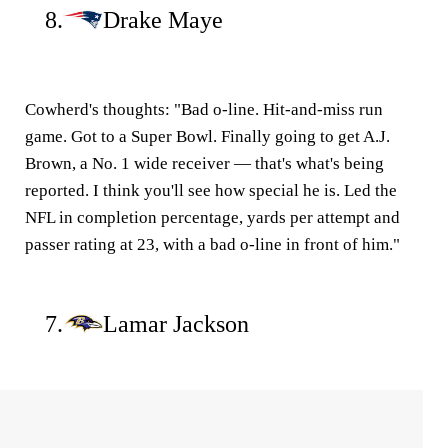
8.
Drake Maye
Cowherd's thoughts:
"Bad o-line. Hit-and-miss run
game. Got to a Super Bowl. Finally going to get A.J.
Brown, a No. 1 wide receiver — that's what's being
reported. I think you'll see how special he is. Led the
NFL in completion percentage, yards per attempt and
passer rating at 23, with a bad o-line in front of him."
7.
Lamar Jackson