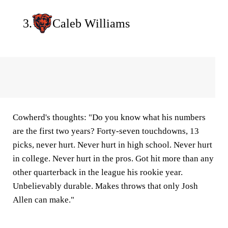
3.
Caleb Williams
Cowherd's thoughts:
"Do you know what his numbers
are the first two years? Forty-seven touchdowns, 13
picks, never hurt. Never hurt in high school. Never hurt
in college. Never hurt in the pros. Got hit more than any
other quarterback in the league his rookie year.
Unbelievably durable. Makes throws that only Josh
Allen can make."