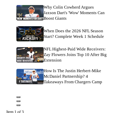
Why Colin Cowherd Argues
Jaxson Dart's 'Wow' Moments Can
Boost Giants
When Does the 2026 NFL Season
Start? Complete Week 1 Schedule
NFL Highest-Paid Wide Receivers:
Zay Flowers Joins Top 10 After Big
Extension
How Is The Justin Herbert-Mike
McDaniel Partnership? 4
Takeaways From Chargers Camp
Item 1 of 3