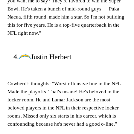
you want me to say? They're favored to win the Super
Bowl. He's taken a bunch of mid-round guys — Puka
Nacua, fifth round, made him a star. So I'm not building
this for five years. He is a top-five quarterback in the
NFL right now."
4.
Justin Herbert
Cowherd's thoughts:
"Worst offensive line in the NFL.
Made the playoffs. That's insane! He's beloved in the
locker room. He and Lamar Jackson are the most
beloved players in the NFL in their respective locker
rooms. Missed only six starts in his career, which is
confounding because he's never had a good o-line."