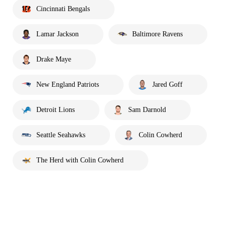
Cincinnati Bengals
Lamar Jackson
Baltimore Ravens
Drake Maye
New England Patriots
Jared Goff
Detroit Lions
Sam Darnold
Seattle Seahawks
Colin Cowherd
The Herd with Colin Cowherd