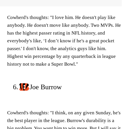
Cowherd's thoughts:
"I love him. He doesn't play like
anybody. He doesn't move like anybody. Two MVPs. He
has the highest passer rating in NFL history, and
everybody's like, ‘I don’t know if he's a great pocket
passer.' I don't know, the analytics guys like him.
Highest win percentage by any quarterback in league
history not to make a Super Bowl."
6.
Joe Burrow
Cowherd's thoughts:
"I think, on any given Sunday, he's
the best player in the league. Burrow's durability is a
big problem. You want him to win more. But I will say it