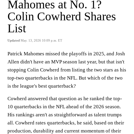
Mahomes at No. 1?
Colin Cowherd Shares
List
Updated
May. 13, 2026 10:09 p.m. ET
Patrick Mahomes missed the playoffs in 2025, and Josh
Allen didn't have an MVP season last year, but that isn't
stopping Colin Cowherd from listing the two stars as his
top-two quarterbacks in the NFL. But which of the two
is the league's best quarterback?
Cowherd answered that question as he ranked the top-
10 quarterbacks in the NFL ahead of the 2026 season.
His rankings aren't as straightforward as talent trumps
all. Cowherd rates quarterbacks, he said, based on their
production, durability and current momentum of their