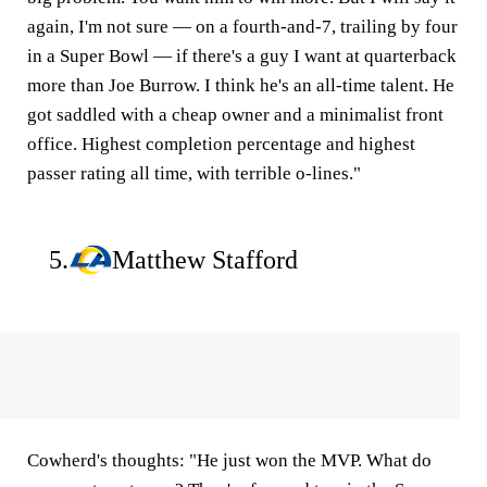
again, I'm not sure — on a fourth-and-7, trailing by four
in a Super Bowl — if there's a guy I want at quarterback
more than Joe Burrow. I think he's an all-time talent. He
got saddled with a cheap owner and a minimalist front
office. Highest completion percentage and highest
passer rating all time, with terrible o-lines."
5.
Matthew Stafford
Cowherd's thoughts:
"He just won the MVP. What do