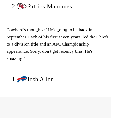
2.
Patrick Mahomes
Cowherd's thoughts:
"He's going to be back in
September. Each of his first seven years, led the Chiefs
to a division title and an AFC Championship
appearance. Sorry, don't get recency bias. He's
amazing."
1.
Josh Allen