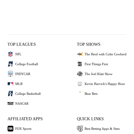
TOP LEAGUES
TOP SHOWS
NFL
The Herd with Colin Cowherd
College Football
First Things First
INDYCAR
The Joel Klatt Show
MLB
Kevin Harvick's Happy Hour
College Basketball
Bear Bets
NASCAR
AFFILIATED APPS
QUICK LINKS
FOX Sports
Best Betting Apps & Sites