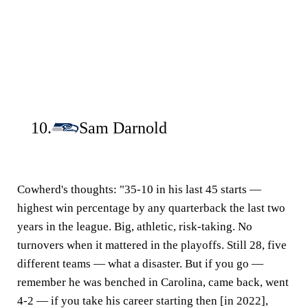
10.
Sam Darnold
Cowherd's thoughts:
"35-10 in his last 45 starts —
highest win percentage by any quarterback the last two
years in the league. Big, athletic, risk-taking. No
turnovers when it mattered in the playoffs. Still 28, five
different teams — what a disaster. But if you go —
remember he was benched in Carolina, came back, went
4-2 — if you take his career starting then [in 2022],