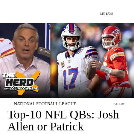
MY FAVS
NATIONAL FOOTBALL LEAGUE
SHARE
Top-10 NFL QBs: Josh
Allen or Patrick