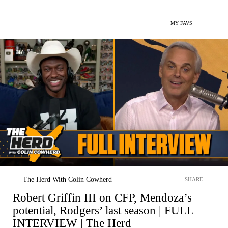
MY FAVS
The Herd With Colin Cowherd
SHARE
Robert Griffin III on CFP, Mendoza’s
potential, Rodgers’ last season | FULL
INTERVIEW | The Herd