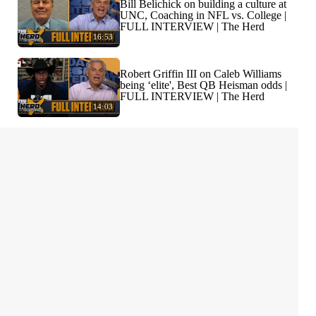
Bill Belichick on building a culture at
UNC, Coaching in NFL vs. College |
FULL INTERVIEW | The Herd
16:53
Robert Griffin III on Caleb Williams
being ‘elite', Best QB Heisman odds |
FULL INTERVIEW | The Herd
14:03