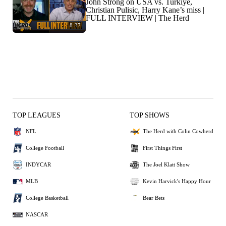
John Strong on USA vs. Turkiye,
Christian Pulisic, Harry Kane’s miss |
FULL INTERVIEW | The Herd
8:37
TOP LEAGUES
TOP SHOWS
NFL
The Herd with Colin Cowherd
College Football
First Things First
INDYCAR
The Joel Klatt Show
MLB
Kevin Harvick's Happy Hour
College Basketball
Bear Bets
NASCAR