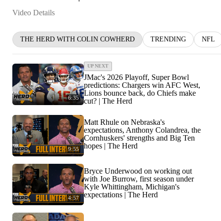
Video Details
THE HERD WITH COLIN COWHERD
TRENDING
NFL
UP NEXT
JMac's 2026 Playoff, Super Bowl
predictions: Chargers win AFC West,
Lions bounce back, do Chiefs make
6:35
cut? | The Herd
Matt Rhule on Nebraska's
expectations, Anthony Colandrea, the
Cornhuskers' strengths and Big Ten
hopes | The Herd
9:55
Bryce Underwood on working out
with Joe Burrow, first season under
Kyle Whittingham, Michigan's
expectations | The Herd
4:57