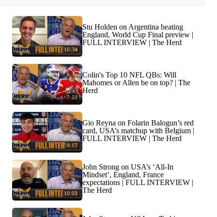
Stu Holden on Argentina beating
England, World Cup Final preview |
FULL INTERVIEW | The Herd
10:34
Colin's Top 10 NFL QBs: Will
Mahomes or Allen be on top? | The
Herd
7:53
Gio Reyna on Folarin Balogun’s red
card, USA’s matchup with Belgium |
FULL INTERVIEW | The Herd
9:17
John Strong on USA’s ‘All-In
Mindset’, England, France
expectations | FULL INTERVIEW |
The Herd
10:03