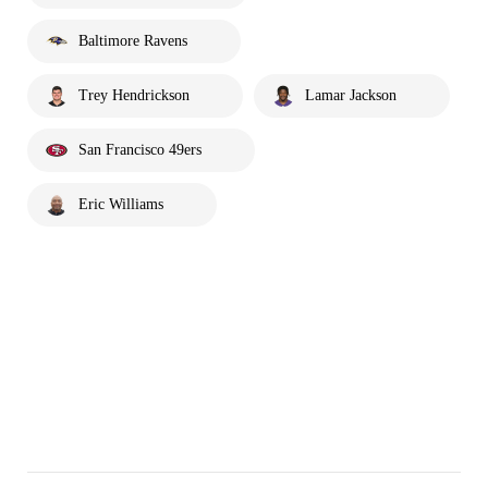
Baltimore Ravens
Trey Hendrickson
Lamar Jackson
San Francisco 49ers
Eric Williams