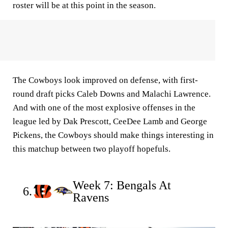
roster will be at this point in the season.
The Cowboys look improved on defense, with first-
round draft picks Caleb Downs and Malachi Lawrence.
And with one of the most explosive offenses in the
league led by Dak Prescott, CeeDee Lamb and George
Pickens, the Cowboys should make things interesting in
this matchup between two playoff hopefuls.
Week 7: Bengals At
6.
Ravens