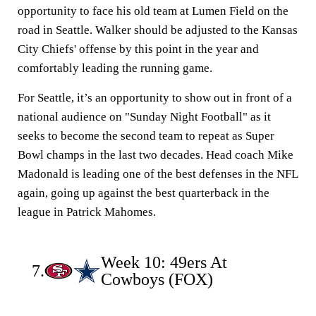
opportunity to face his old team at Lumen Field on the
road in Seattle. Walker should be adjusted to the Kansas
City Chiefs' offense by this point in the year and
comfortably leading the running game.
For Seattle, it’s an opportunity to show out in front of a
national audience on "Sunday Night Football" as it
seeks to become the second team to repeat as Super
Bowl champs in the last two decades. Head coach Mike
Madonald is leading one of the best defenses in the NFL
again, going up against the best quarterback in the
league in Patrick Mahomes.
Week 10: 49ers At
7.
Cowboys (FOX)