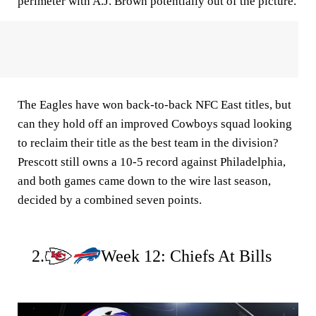
perimeter with A.J. Brown potentially out of the picture.
The Eagles have won back-to-back NFC East titles, but
can they hold off an improved Cowboys squad looking
to reclaim their title as the best team in the division?
Prescott still owns a 10-5 record against Philadelphia,
and both games came down to the wire last season,
decided by a combined seven points.
2.
Week 12: Chiefs At Bills