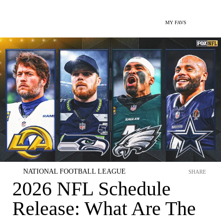
MY FAVS
NATIONAL FOOTBALL LEAGUE
SHARE
2026 NFL Schedule
Release: What Are The