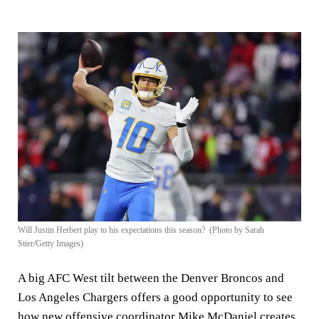
Will Justin Herbert play to his expectations this season? (Photo by Sarah
Stier/Getty Images)
A big AFC West tilt between the Denver Broncos and
Los Angeles Chargers offers a good opportunity to see
how new offensive coordinator Mike McDaniel creates