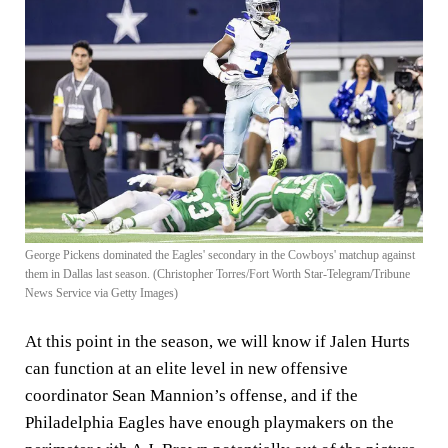
George Pickens dominated the Eagles' secondary in the Cowboys' matchup against
them in Dallas last season. (Christopher Torres/Fort Worth Star-Telegram/Tribune
News Service via Getty Images)
At this point in the season, we will know if Jalen Hurts
can function at an elite level in new offensive
coordinator Sean Mannion’s offense, and if the
Philadelphia Eagles have enough playmakers on the