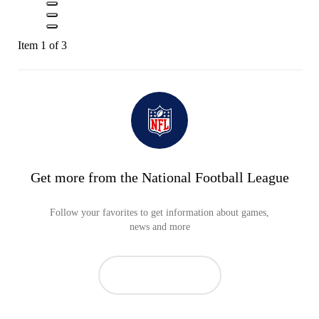
Item 1 of 3
Get more from the National Football League
Follow your favorites to get information about games,
news and more