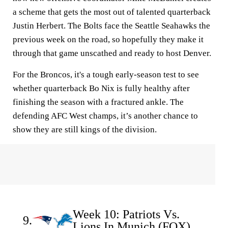
a scheme that gets the most out of talented quarterback
Justin Herbert. The Bolts face the Seattle Seahawks the
previous week on the road, so hopefully they make it
through that game unscathed and ready to host Denver.
For the Broncos, it's a tough early-season test to see
whether quarterback Bo Nix is fully healthy after
finishing the season with a fractured ankle. The
defending AFC West champs, it’s another chance to
show they are still kings of the division.
Week 10: Patriots Vs.
9.
Lions In Munich (FOX)