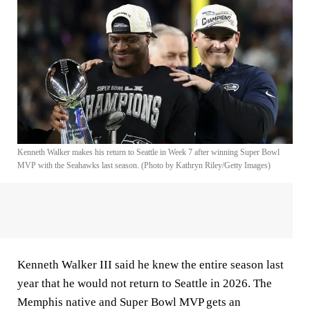
Kenneth Walker makes his return to Seattle in Week 7 after winning Super Bowl
MVP with the Seahawks last season. (Photo by Kathryn Riley/Getty Images)
Kenneth Walker III said he knew the entire season last
year that he would not return to Seattle in 2026. The
Memphis native and Super Bowl MVP gets an