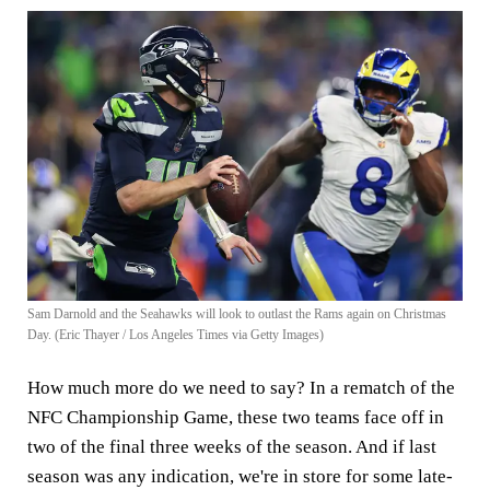
Sam Darnold and the Seahawks will look to outlast the Rams again on Christmas
Day. (Eric Thayer / Los Angeles Times via Getty Images)
How much more do we need to say? In a rematch of the
NFC Championship Game, these two teams face off in
two of the final three weeks of the season. And if last
season was any indication, we're in store for some late-