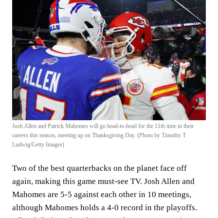
Josh Allen and Patrick Mahomes will go head-to-head for the 11th time in their
careers this season, meeting up on Thanksgiving Day. (Photo by Timothy T
Ludwig/Getty Images)
Two of the best quarterbacks on the planet face off
again, making this game must-see TV. Josh Allen and
Mahomes are 5-5 against each other in 10 meetings,
although Mahomes holds a 4-0 record in the playoffs.