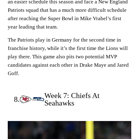
an easier schedule this season and face a New England
Patriots squad that has a much more difficult schedule
after reaching the Super Bowl in Mike Vrabel’s first
year leading that team.
The Patriots play in Germany for the second time in
franchise history, while it’s the first time the Lions will
play there. This game also pits two potential MVP
candidates against each other in Drake Maye and Jared
Goff.
Week 7: Chiefs At
8.
Seahawks