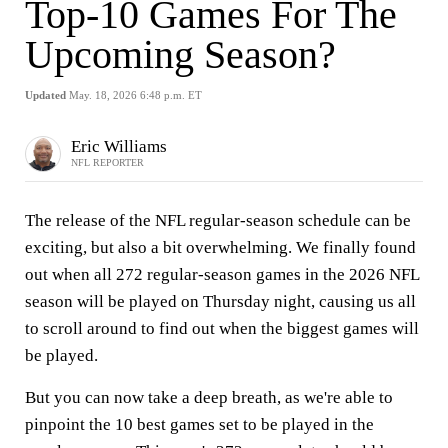
Top-10 Games For The
Upcoming Season?
Updated
May. 18, 2026 6:48 p.m. ET
Eric Williams
NFL REPORTER
The release of the NFL regular-season schedule can be
exciting, but also a bit overwhelming. We finally found
out when all 272 regular-season games in the 2026 NFL
season will be played on Thursday night, causing us all
to scroll around to find out when the biggest games will
be played.
But you can now take a deep breath, as we're able to
pinpoint the 10 best games set to be played in the