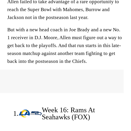
Allen failed to take advantage of a rare opportunity to
reach the Super Bowl with Mahomes, Burrow and
Jackson not in the postseason last year.
But with a new head coach in Joe Brady and a new No.
1 receiver in D.J. Moore, Allen must figure out a way to
get back to the playoffs. And that run starts in this late-
season matchup against another team fighting to get
back into the postseason in the Chiefs.
Week 16: Rams At
1.
Seahawks (FOX)