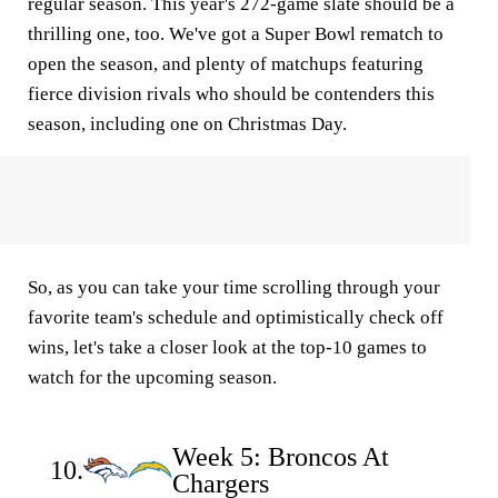
regular season. This year's 272-game slate should be a
thrilling one, too. We've got a Super Bowl rematch to
open the season, and plenty of matchups featuring
fierce division rivals who should be contenders this
season, including one on Christmas Day.
So, as you can take your time scrolling through your
favorite team's schedule and optimistically check off
wins, let's take a closer look at the top-10 games to
watch for the upcoming season.
Week 5: Broncos At
10.
Chargers