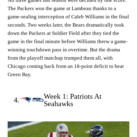
All three games last season were decided by one score.
The Packers won the game at Lambeau thanks to a
game-sealing interception of Caleb Williams in the final
seconds. Two weeks later, the Bears dramatically took
down the Packers at Soldier Field after they tied the
game in the final minute before Williams threw a game-
winning touchdown pass in overtime. But the drama
from the playoff matchup trumped them all, with
Chicago coming back from an 18-point deficit to beat
Green Bay.
Week 1: Patriots At
4.
Seahawks