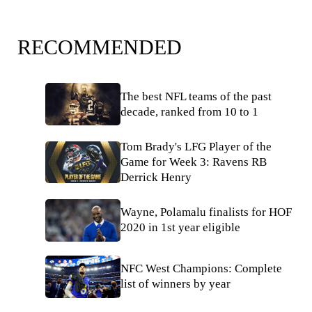
RECOMMENDED
The best NFL teams of the past
decade, ranked from 10 to 1
Tom Brady's LFG Player of the
Game for Week 3: Ravens RB
Derrick Henry
Wayne, Polamalu finalists for HOF
2020 in 1st year eligible
NFC West Champions: Complete
list of winners by year