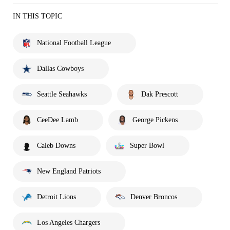
IN THIS TOPIC
National Football League
Dallas Cowboys
Seattle Seahawks
Dak Prescott
CeeDee Lamb
George Pickens
Caleb Downs
Super Bowl
New England Patriots
Detroit Lions
Denver Broncos
Los Angeles Chargers