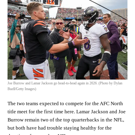
Joe Burrow and Lamar Jackson go head-to-head again in 2026. (Photo by Dylan
Buell/Getty Images)
The two teams expected to compete for the AFC North
title meet for the first time here. Lamar Jackson and Joe
Burrow remain two of the top quarterbacks in the NFL,
but both have had trouble staying healthy for the