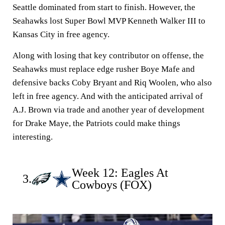
Seattle dominated from start to finish. However, the
Seahawks lost Super Bowl MVP Kenneth Walker III to
Kansas City in free agency.
Along with losing that key contributor on offense, the
Seahawks must replace edge rusher Boye Mafe and
defensive backs Coby Bryant and Riq Woolen, who also
left in free agency. And with the anticipated arrival of
A.J. Brown via trade and another year of development
for Drake Maye, the Patriots could make things
interesting.
Week 12: Eagles At
3.
Cowboys (FOX)