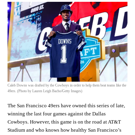
Caleb Downs was drafted by the Cowboys in order to help them beat teams like the
49ers. (Photo by Lauren Leigh Bacho/Getty Images)
The San Francisco 49ers have owned this series of late,
winning the last four games against the Dallas
Cowboys. However, this game is on the road at AT&T
Stadium and who knows how healthy San Francisco’s