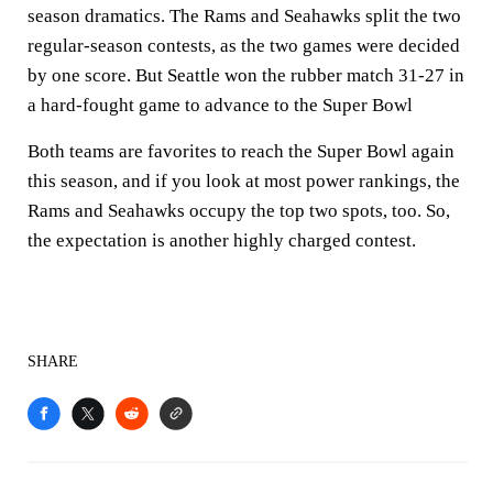
season dramatics. The Rams and Seahawks split the two
regular-season contests, as the two games were decided
by one score. But Seattle won the rubber match 31-27 in
a hard-fought game to advance to the Super Bowl
Both teams are favorites to reach the Super Bowl again
this season, and if you look at most power rankings, the
Rams and Seahawks occupy the top two spots, too. So,
the expectation is another highly charged contest.
SHARE