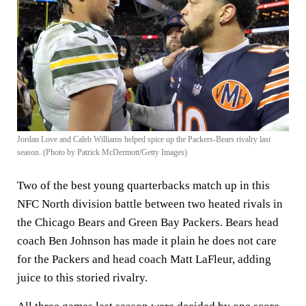
Jordan Love and Caleb Williams helped spice up the Packers-Bears rivalry last
season. (Photo by Patrick McDermott/Getty Images)
Two of the best young quarterbacks match up in this
NFC North division battle between two heated rivals in
the Chicago Bears and Green Bay Packers. Bears head
coach Ben Johnson has made it plain he does not care
for the Packers and head coach Matt LaFleur, adding
juice to this storied rivalry.