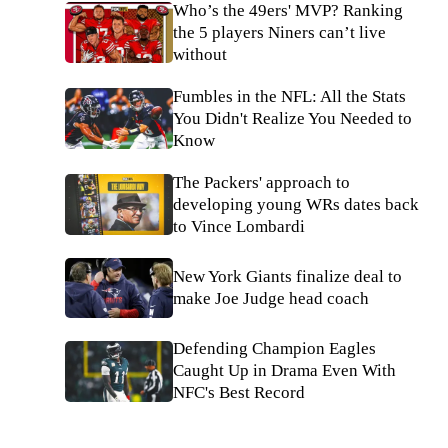
Who’s the 49ers' MVP? Ranking
the 5 players Niners can’t live
without
Fumbles in the NFL: All the Stats
You Didn't Realize You Needed to
Know
The Packers' approach to
developing young WRs dates back
to Vince Lombardi
New York Giants finalize deal to
make Joe Judge head coach
Defending Champion Eagles
Caught Up in Drama Even With
NFC's Best Record