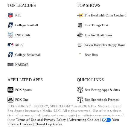
TOP LEAGUES
TOP SHOWS
NFL
The Herd with Colin Cowherd
College Football
First Things First
INDYCAR
The Joel Klatt Show
MLB
Kevin Harvick's Happy Hour
College Basketball
Bear Bets
NASCAR
AFFILIATED APPS
QUICK LINKS
FOX Sports
Best Betting Apps & Sites
FOX One
Best Sportsbook Promos
FOX SPORTS™, SPEED™, SPEED.COM™ & © 2026 Fox Media LLC and
Fox Sports Interactive Media, LLC. All rights reserved. Use of this website
(including any and all parts and components) constitutes your acceptance of
these
Terms of Use and
Privacy Policy |
Advertising Choices |
Your
Privacy Choices |
Closed Captioning