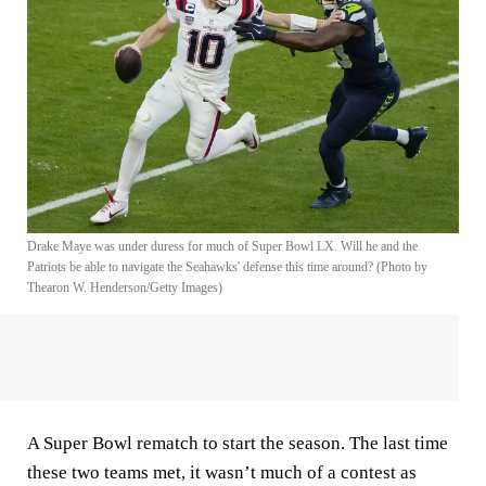
Drake Maye was under duress for much of Super Bowl LX. Will he and the
Patriots be able to navigate the Seahawks' defense this time around? (Photo by
Thearon W. Henderson/Getty Images)
A Super Bowl rematch to start the season. The last time
these two teams met, it wasn’t much of a contest as