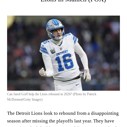
Can Jared Goff help the Lions rebound in 2026? (Photo by Patrick
McDermott/Getty Images)
The Detroit Lions look to rebound from a disappointing
season after missing the playoffs last year. They have