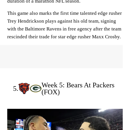
duration of a marathon NFL season.
This game also marks the first time talented edge rusher
Trey Hendrickson plays against his old team, signing
with the Baltimore Ravens in free agency after the team
rescinded their trade for star edge rusher Maxx Crosby.
Week 5: Bears At Packers
5.
(FOX)