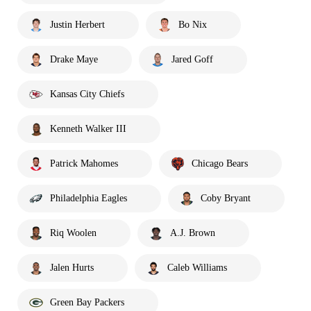
Justin Herbert
Bo Nix
Drake Maye
Jared Goff
Kansas City Chiefs
Kenneth Walker III
Patrick Mahomes
Chicago Bears
Philadelphia Eagles
Coby Bryant
Riq Woolen
A.J. Brown
Jalen Hurts
Caleb Williams
Green Bay Packers