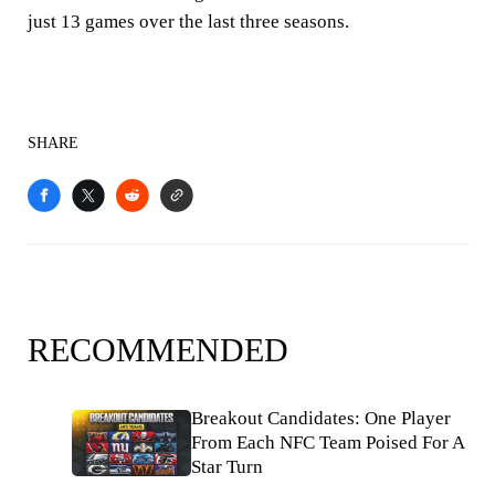
just 13 games over the last three seasons.
SHARE
RECOMMENDED
Breakout Candidates: One Player
From Each NFC Team Poised For A
Star Turn