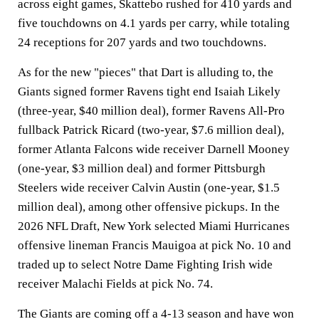
across eight games, Skattebo rushed for 410 yards and
five touchdowns on 4.1 yards per carry, while totaling
24 receptions for 207 yards and two touchdowns.
As for the new "pieces" that Dart is alluding to, the
Giants signed former Ravens tight end Isaiah Likely
(three-year, $40 million deal), former Ravens All-Pro
fullback Patrick Ricard (two-year, $7.6 million deal),
former Atlanta Falcons wide receiver Darnell Mooney
(one-year, $3 million deal) and former Pittsburgh
Steelers wide receiver Calvin Austin (one-year, $1.5
million deal), among other offensive pickups. In the
2026 NFL Draft, New York selected Miami Hurricanes
offensive lineman Francis Mauigoa at pick No. 10 and
traded up to select Notre Dame Fighting Irish wide
receiver Malachi Fields at pick No. 74.
The Giants are coming off a 4-13 season and have won