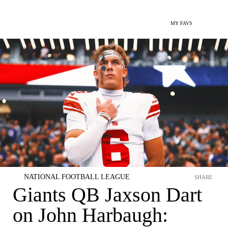
MY FAVS
NATIONAL FOOTBALL LEAGUE
SHARE
Giants QB Jaxson Dart
on John Harbaugh: