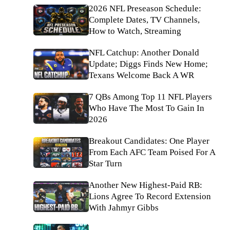
2026 NFL Preseason Schedule:
Complete Dates, TV Channels,
How to Watch, Streaming
NFL Catchup: Another Donald
Update; Diggs Finds New Home;
Texans Welcome Back A WR
7 QBs Among Top 11 NFL Players
Who Have The Most To Gain In
2026
Breakout Candidates: One Player
From Each AFC Team Poised For A
Star Turn
Another New Highest-Paid RB:
Lions Agree To Record Extension
With Jahmyr Gibbs