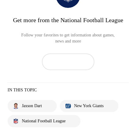
Get more from the National Football League
Follow your favorites to get information about games,
news and more
IN THIS TOPIC
Jaxson Dart
New York Giants
National Football League