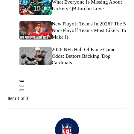
What Everyone Is Missing About
Packers QB Jordan Love
New Playoff Teams In 2026? The 5
Non-Playoff Teams Most Likely To
Make It
2026 NFL Hall Of Fame Game
Odds: Bettors Backing 'Dog
Cardinals
Item 1 of 3