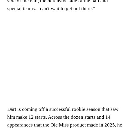
side of the ball, the defensive side of the ball and
special teams. I can't wait to get out there."
Dart is coming off a successful rookie season that saw
him make 12 starts. Across the dozen starts and 14
appearances that the Ole Miss product made in 2025, he