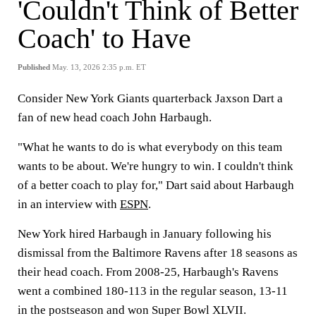
'Couldn't Think of Better
Coach' to Have
Published
May. 13, 2026 2:35 p.m. ET
Consider New York Giants quarterback Jaxson Dart a
fan of new head coach John Harbaugh.
"What he wants to do is what everybody on this team
wants to be about. We're hungry to win. I couldn't think
of a better coach to play for," Dart said about Harbaugh
in an interview with
ESPN
.
New York hired Harbaugh in January following his
dismissal from the Baltimore Ravens after 18 seasons as
their head coach. From 2008-25, Harbaugh's Ravens
went a combined 180-113 in the regular season, 13-11
in the postseason and won Super Bowl XLVII.