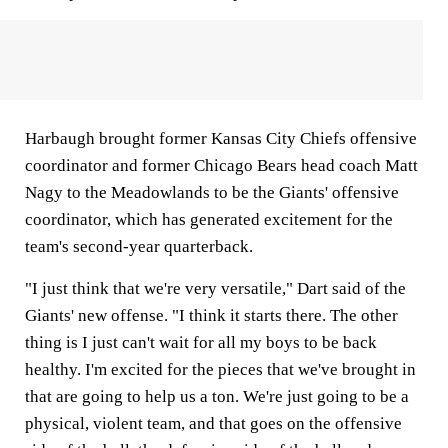
Harbaugh brought former Kansas City Chiefs offensive
coordinator and former Chicago Bears head coach Matt
Nagy to the Meadowlands to be the Giants' offensive
coordinator, which has generated excitement for the
team's second-year quarterback.
"I just think that we're very versatile," Dart said of the
Giants' new offense. "I think it starts there. The other
thing is I just can't wait for all my boys to be back
healthy. I'm excited for the pieces that we've brought in
that are going to help us a ton. We're just going to be a
physical, violent team, and that goes on the offensive