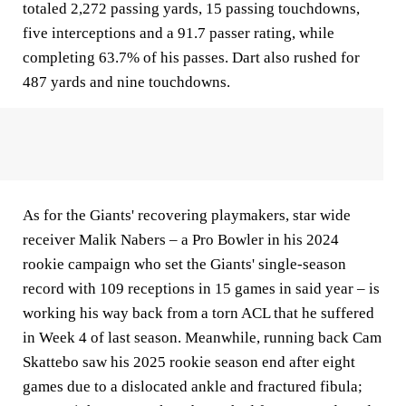
totaled 2,272 passing yards, 15 passing touchdowns,
five interceptions and a 91.7 passer rating, while
completing 63.7% of his passes. Dart also rushed for
487 yards and nine touchdowns.
As for the Giants' recovering playmakers, star wide
receiver Malik Nabers – a Pro Bowler in his 2024
rookie campaign who set the Giants' single-season
record with 109 receptions in 15 games in said year – is
working his way back from a torn ACL that he suffered
in Week 4 of last season. Meanwhile, running back Cam
Skattebo saw his 2025 rookie season end after eight
games due to a dislocated ankle and fractured fibula;