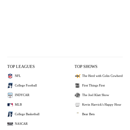
TOP LEAGUES
TOP SHOWS
NFL
The Herd with Colin Cowherd
College Football
First Things First
INDYCAR
The Joel Klatt Show
MLB
Kevin Harvick's Happy Hour
College Basketball
Bear Bets
NASCAR