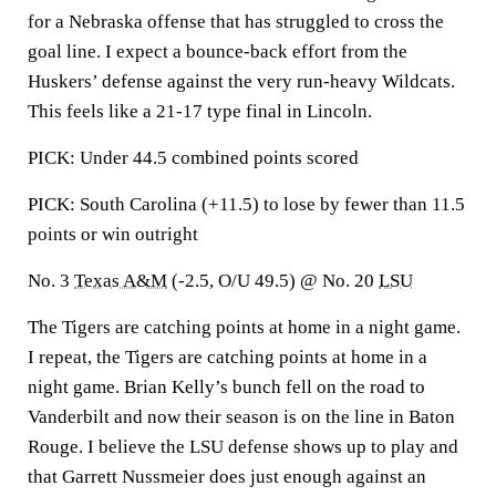
for a Nebraska offense that has struggled to cross the
goal line. I expect a bounce-back effort from the
Huskers’ defense against the very run-heavy Wildcats.
This feels like a 21-17 type final in Lincoln.
PICK: Under 44.5 combined points scored
PICK: South Carolina (+11.5) to lose by fewer than 11.5
points or win outright
No. 3
Texas A&M
(-2.5, O/U 49.5) @ No. 20
LSU
The Tigers are catching points at home in a night game.
I repeat, the Tigers are catching points at home in a
night game. Brian Kelly’s bunch fell on the road to
Vanderbilt and now their season is on the line in Baton
Rouge. I believe the LSU defense shows up to play and
that Garrett Nussmeier does just enough against an