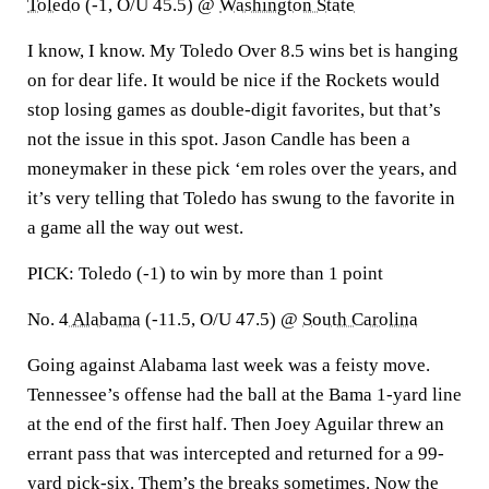
Toledo
(-1, O/U 45.5) @
Washington State
I know, I know. My Toledo Over 8.5 wins bet is hanging
on for dear life. It would be nice if the Rockets would
stop losing games as double-digit favorites, but that’s
not the issue in this spot. Jason Candle has been a
moneymaker in these pick ‘em roles over the years, and
it’s very telling that Toledo has swung to the favorite in
a game all the way out west.
PICK: Toledo (-1) to win by more than 1 point
No. 4
Alabama
(-11.5, O/U 47.5) @
South Carolina
Going against Alabama last week was a feisty move.
Tennessee’s offense had the ball at the Bama 1-yard line
at the end of the first half. Then Joey Aguilar threw an
errant pass that was intercepted and returned for a 99-
yard pick-six. Them’s the breaks sometimes. Now the