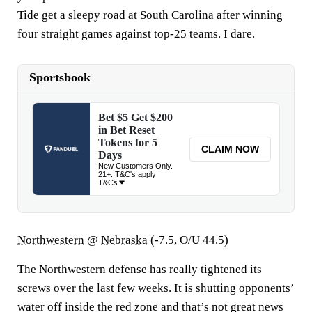
Tide get a sleepy road at South Carolina after winning
four straight games against top-25 teams. I dare.
Northwestern
@
Nebraska
(-7.5, O/U 44.5)
The Northwestern defense has really tightened its
screws over the last few weeks. It is shutting opponents’
water off inside the red zone and that’s not great news