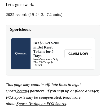
Let’s go to work.
2025 record: (19-24-3, -7.2 units)
This page may contain affiliate links to legal
sports
betting
partners. If you sign up or place a wager,
FOX Sports may be compensated. Read more
about
Sports Betting on FOX Sports
.