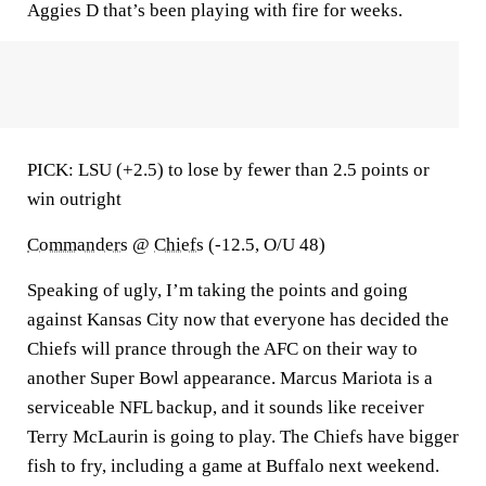
Aggies D that’s been playing with fire for weeks.
PICK: LSU (+2.5) to lose by fewer than 2.5 points or
win outright
Commanders
@
Chiefs
(-12.5, O/U 48)
Speaking of ugly, I’m taking the points and going
against Kansas City now that everyone has decided the
Chiefs will prance through the AFC on their way to
another Super Bowl appearance. Marcus Mariota is a
serviceable NFL backup, and it sounds like receiver
Terry McLaurin is going to play. The Chiefs have bigger
fish to fry, including a game at Buffalo next weekend.