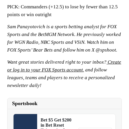
PICK: Commanders (+12.5) to lose by fewer than 12.5
points or win outright
Sam Panayotovich is a sports betting analyst for FOX
Sports and the BetMGM Network. He previously worked
for WGN Radio, NBC Sports and VSiN. Watch him on
FOX Sports’ Bear Bets and follow him on X @spshoot.
Want great stories delivered right to your inbox?
Create
or log in to your FOX Sports account
, and follow
leagues, teams and players to receive a personalized
newsletter daily!