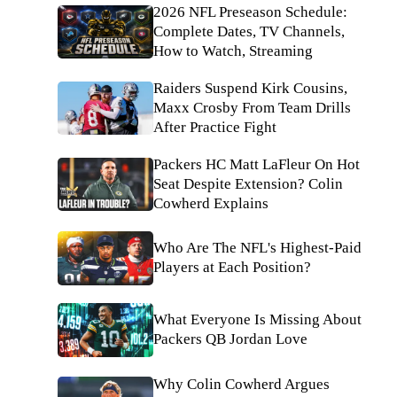
2026 NFL Preseason Schedule:
Complete Dates, TV Channels,
How to Watch, Streaming
Raiders Suspend Kirk Cousins,
Maxx Crosby From Team Drills
After Practice Fight
Packers HC Matt LaFleur On Hot
Seat Despite Extension? Colin
Cowherd Explains
Who Are The NFL's Highest-Paid
Players at Each Position?
What Everyone Is Missing About
Packers QB Jordan Love
Why Colin Cowherd Argues