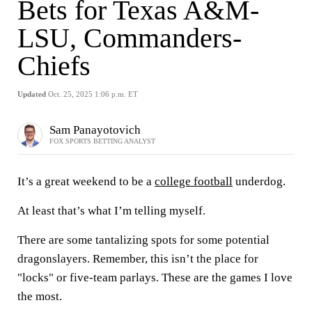
Bets for Texas A&M-
LSU, Commanders-
Chiefs
Updated
Oct. 25, 2025 1:06 p.m. ET
Sam Panayotovich
FOX SPORTS BETTING ANALYST
It’s a great weekend to be a
college football
underdog.
At least that’s what I’m telling myself.
There are some tantalizing spots for some potential
dragonslayers. Remember, this isn’t the place for
"locks" or five-team parlays. These are the games I love
the most.