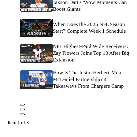
Jaxson Dart's 'Wow' Moments Can
Boost Giants
When Does the 2026 NFL Season
Start? Complete Week 1 Schedule
NFL Highest-Paid Wide Receivers:
Zay Flowers Joins Top 10 After Big
Extension
How Is The Justin Herbert-Mike
McDaniel Partnership? 4
Takeaways From Chargers Camp
Item 1 of 3