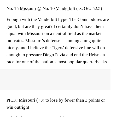
No. 15
Missouri
@ No. 10
Vanderbilt
(-3, O/U 52.5)
Enough with the Vanderbilt hype. The Commodores are
good, but are they great? I certainly don’t have them
equal with Missouri on a neutral field as the market
indicates. Missouri’s defense is coming along quite
nicely, and I believe the Tigers' defensive line will do
enough to pressure Diego Pavia and end the Heisman
race for one of the nation’s most popular quarterbacks.
PICK: Missouri (+3) to lose by fewer than 3 points or
win outright