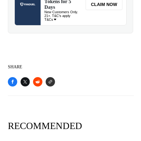
SHARE
RECOMMENDED