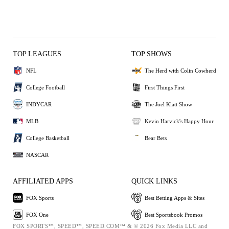
TOP LEAGUES
TOP SHOWS
NFL
The Herd with Colin Cowherd
College Football
First Things First
INDYCAR
The Joel Klatt Show
MLB
Kevin Harvick's Happy Hour
College Basketball
Bear Bets
NASCAR
AFFILIATED APPS
QUICK LINKS
FOX Sports
Best Betting Apps & Sites
FOX One
Best Sportsbook Promos
FOX SPORTS™, SPEED™, SPEED.COM™ & © 2026 Fox Media LLC and