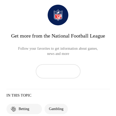
Get more from the National Football League
Follow your favorites to get information about games,
news and more
IN THIS TOPIC
Betting
Gambling