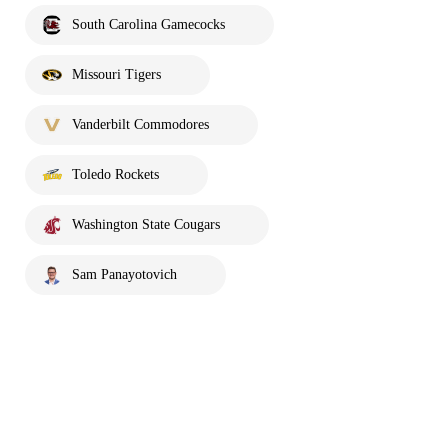
South Carolina Gamecocks
Missouri Tigers
Vanderbilt Commodores
Toledo Rockets
Washington State Cougars
Sam Panayotovich