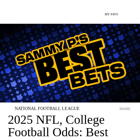
MY FAVS
NATIONAL FOOTBALL LEAGUE
SHARE
2025 NFL, College
Football Odds: Best