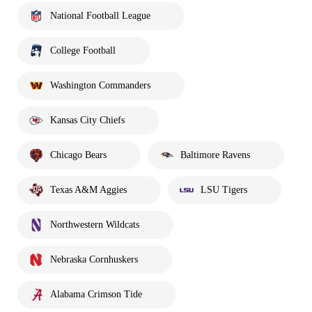
National Football League
College Football
Washington Commanders
Kansas City Chiefs
Chicago Bears
Baltimore Ravens
Texas A&M Aggies
LSU Tigers
Northwestern Wildcats
Nebraska Cornhuskers
Alabama Crimson Tide