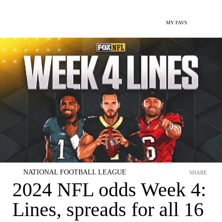
MY FAVS
NATIONAL FOOTBALL LEAGUE
SHARE
2024 NFL odds Week 4:
Lines, spreads for all 16