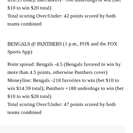
$10 to win $20 total)
Total scoring Over/Under:
42 points scored by both
teams combined
BENGALS
@
PANTHERS
(1 p.m., FOX and the FOX
Sports App)
Point spread:
Bengals -4.5 (Bengals favored to win by
more than 4.5 points, otherwise Panthers cover)
Moneyline:
Bengals -218 favorites to win
(bet $10 to
win $14.59 total); Panthers +180 underdogs to win (bet
$10 to win $28 total)
Total scoring Over/Under:
47 points scored by both
teams combined