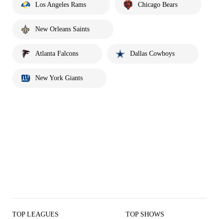
Los Angeles Rams
Chicago Bears
New Orleans Saints
Atlanta Falcons
Dallas Cowboys
New York Giants
TOP LEAGUES
TOP SHOWS