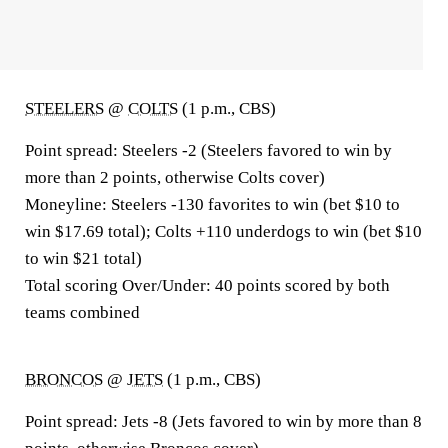
STEELERS
@
COLTS
(1 p.m., CBS)
Point spread:
Steelers -2 (Steelers favored to win by
more than 2 points, otherwise Colts cover)
Moneyline:
Steelers -130 favorites to win
(bet $10 to
win $17.69 total); Colts +110 underdogs to win (bet $10
to win $21 total)
Total scoring Over/Under:
40 points scored by both
teams combined
BRONCOS
@
JETS
(1 p.m., CBS)
Point spread:
Jets -8 (Jets favored to win by more than 8