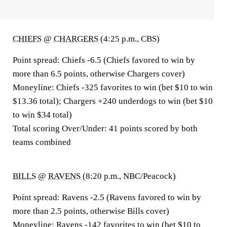
CHIEFS
@
CHARGERS
(4:25 p.m., CBS)
Point spread:
Chiefs -6.5 (Chiefs favored to win by
more than 6.5 points, otherwise Chargers cover)
Moneyline:
Chiefs -325 favorites to win
(bet $10 to win
$13.36 total); Chargers +240 underdogs to win (bet $10
to win $34 total)
Total scoring Over/Under:
41 points scored by both
teams combined
BILLS
@
RAVENS
(8:20 p.m., NBC/Peacock)
Point spread:
Ravens -2.5 (Ravens favored to win by
more than 2.5 points, otherwise Bills cover)
Moneyline:
Ravens -142 favorites to win
(bet $10 to