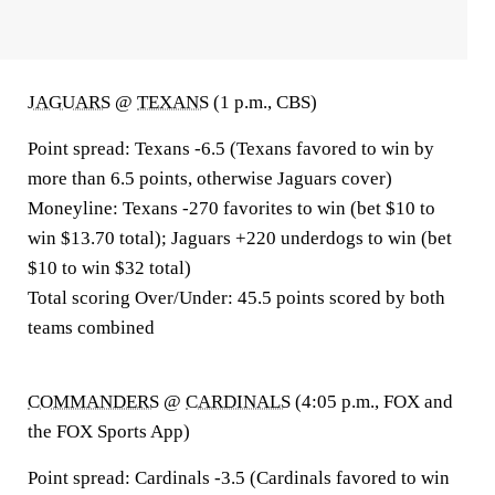
JAGUARS
@
TEXANS
(1 p.m., CBS)
Point spread:
Texans -6.5 (Texans favored to win by
more than 6.5 points, otherwise Jaguars cover)
Moneyline:
Texans -270 favorites to win
(bet $10 to
win $13.70 total); Jaguars +220 underdogs to win (bet
$10 to win $32 total)
Total scoring Over/Under:
45.5 points scored by both
teams combined
COMMANDERS
@
CARDINALS
(4:05 p.m., FOX and
the FOX Sports App)
Point spread:
Cardinals -3.5 (Cardinals favored to win