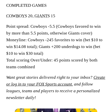
COMPLETED GAMES
COWBOYS
20,
GIANTS
15
Point spread:
Cowboys -5.5 (Cowboys favored to win
by more than 5.5 points, otherwise Giants cover)
Moneyline:
Cowboys -245 favorites to win
(bet $10 to
win $14.08 total); Giants +200 underdogs to win (bet
$10 to win $30 total)
Total scoring Over/Under:
45 points scored by both
teams combined
Want great stories delivered right to your inbox?
Create
or log in to your FOX Sports account
, and follow
leagues, teams and players to receive a personalized
newsletter daily!