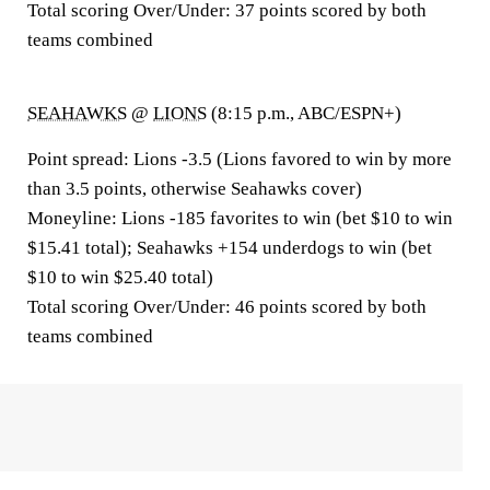
Total scoring Over/Under:
37 points scored by both
teams combined
SEAHAWKS
@
LIONS
(8:15 p.m., ABC/ESPN+)
Point spread:
Lions -3.5 (Lions favored to win by more
than 3.5 points, otherwise Seahawks cover)
Moneyline:
Lions -185 favorites to win
(bet $10 to win
$15.41 total); Seahawks +154 underdogs to win (bet
$10 to win $25.40 total)
Total scoring Over/Under:
46 points scored by both
teams combined