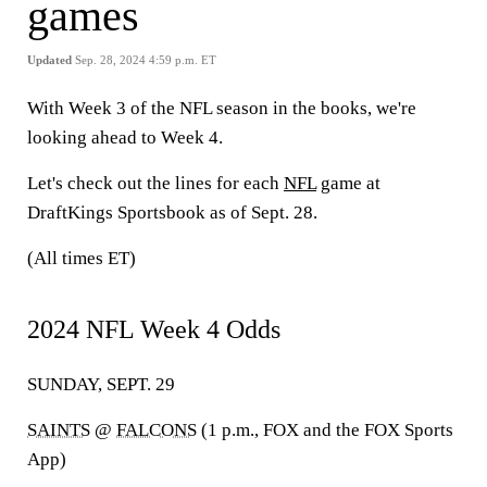
games
Updated
Sep. 28, 2024 4:59 p.m. ET
With Week 3 of the NFL season in the books, we're
looking ahead to Week 4.
Let's check out the lines for each
NFL
game at
DraftKings Sportsbook as of Sept. 28.
(All times ET)
2024 NFL Week 4 Odds
SUNDAY, SEPT. 29
SAINTS
@
FALCONS
(1 p.m., FOX and the FOX Sports
App)