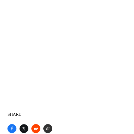
SHARE