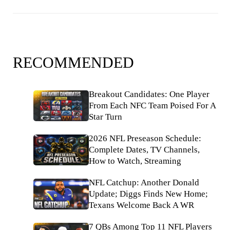
RECOMMENDED
Breakout Candidates: One Player
From Each NFC Team Poised For A
Star Turn
2026 NFL Preseason Schedule:
Complete Dates, TV Channels,
How to Watch, Streaming
NFL Catchup: Another Donald
Update; Diggs Finds New Home;
Texans Welcome Back A WR
7 QBs Among Top 11 NFL Players