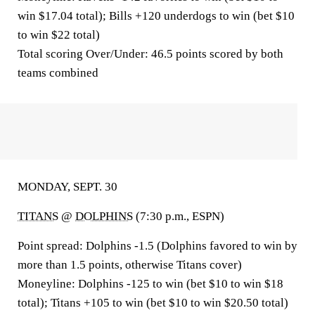
win $17.04 total); Bills +120 underdogs to win (bet $10
to win $22 total)
Total scoring Over/Under:
46.5 points scored by both
teams combined
MONDAY, SEPT. 30
TITANS
@
DOLPHINS
(7:30 p.m., ESPN)
Point spread:
Dolphins -1.5 (Dolphins favored to win by
more than 1.5 points, otherwise Titans cover)
Moneyline:
Dolphins -125 to win
(bet $10 to win $18
total); Titans +105 to win (bet $10 to win $20.50 total)