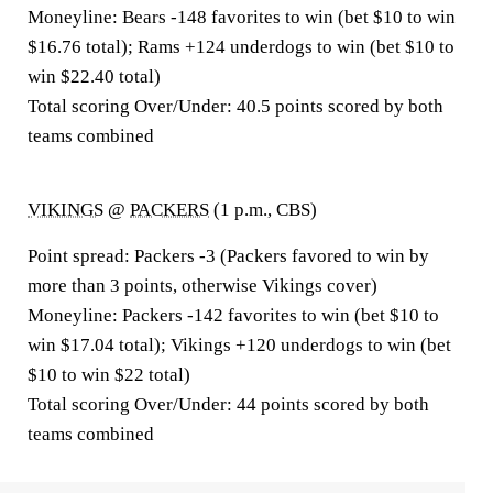
Moneyline:
Bears -148 favorites to win
(bet $10 to win
$16.76 total); Rams +124 underdogs to win (bet $10 to
win $22.40 total)
Total scoring Over/Under:
40.5 points scored by both
teams combined
VIKINGS
@
PACKERS
(1 p.m., CBS)
Point spread:
Packers -3 (Packers favored to win by
more than 3 points, otherwise Vikings cover)
Moneyline:
Packers -142 favorites to win
(bet $10 to
win $17.04 total); Vikings +120 underdogs to win (bet
$10 to win $22 total)
Total scoring Over/Under:
44 points scored by both
teams combined