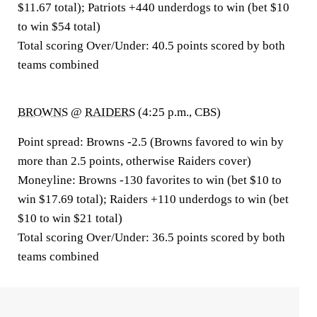
$11.67 total); Patriots +440 underdogs to win (bet $10
to win $54 total)
Total scoring Over/Under:
40.5 points scored by both
teams combined
BROWNS
@
RAIDERS
(4:25 p.m., CBS)
Point spread:
Browns -2.5 (Browns favored to win by
more than 2.5 points, otherwise Raiders cover)
Moneyline:
Browns -130 favorites to win
(bet $10 to
win $17.69 total); Raiders +110 underdogs to win (bet
$10 to win $21 total)
Total scoring Over/Under:
36.5 points scored by both
teams combined