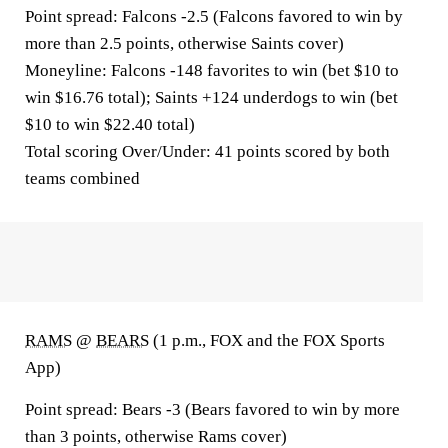
Point spread:
Falcons -2.5 (Falcons favored to win by
more than 2.5 points, otherwise Saints cover)
Moneyline:
Falcons -148 favorites to win
(bet $10 to
win $16.76 total); Saints +124 underdogs to win (bet
$10 to win $22.40 total)
Total scoring Over/Under:
41 points scored by both
teams combined
RAMS
@
BEARS
(1 p.m., FOX and the FOX Sports
App)
Point spread:
Bears -3 (Bears favored to win by more
than 3 points, otherwise Rams cover)