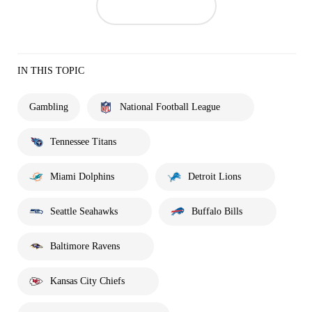
IN THIS TOPIC
Gambling
National Football League
Tennessee Titans
Miami Dolphins
Detroit Lions
Seattle Seahawks
Buffalo Bills
Baltimore Ravens
Kansas City Chiefs