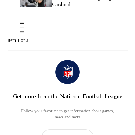
Cardinals
Item 1 of 3
Get more from the National Football League
Follow your favorites to get information about games,
news and more