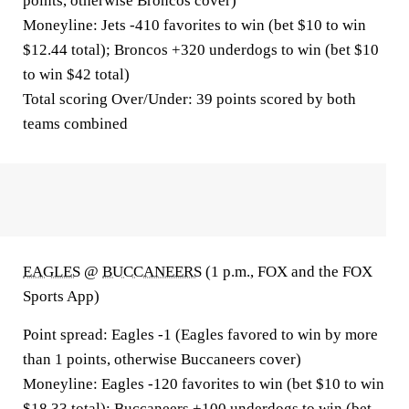
points, otherwise Broncos cover)
Moneyline:
Jets -410 favorites to win
(bet $10 to win
$12.44 total); Broncos +320 underdogs to win (bet $10
to win $42 total)
Total scoring Over/Under:
39 points scored by both
teams combined
EAGLES
@
BUCCANEERS
(1 p.m., FOX and the FOX
Sports App)
Point spread:
Eagles -1 (Eagles favored to win by more
than 1 points, otherwise Buccaneers cover)
Moneyline:
Eagles -120 favorites to win
(bet $10 to win
$18.33 total); Buccaneers +100 underdogs to win (bet