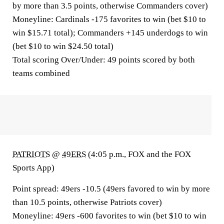
by more than 3.5 points, otherwise Commanders cover)
Moneyline:
Cardinals -175 favorites to win
(bet $10 to
win $15.71 total); Commanders +145 underdogs to win
(bet $10 to win $24.50 total)
Total scoring Over/Under:
49 points scored by both
teams combined
PATRIOTS
@
49ERS
(4:05 p.m., FOX and the FOX
Sports App)
Point spread:
49ers -10.5 (49ers favored to win by more
than 10.5 points, otherwise Patriots cover)
Moneyline:
49ers -600 favorites to win
(bet $10 to win