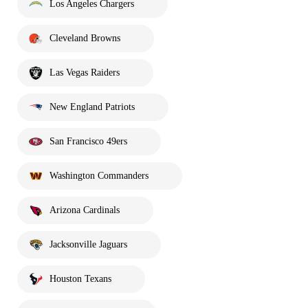
Los Angeles Chargers
Cleveland Browns
Las Vegas Raiders
New England Patriots
San Francisco 49ers
Washington Commanders
Arizona Cardinals
Jacksonville Jaguars
Houston Texans