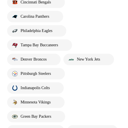
Cincinnati Bengals
Carolina Panthers
Philadelphia Eagles
Tampa Bay Buccaneers
Denver Broncos
New York Jets
Pittsburgh Steelers
Indianapolis Colts
Minnesota Vikings
Green Bay Packers