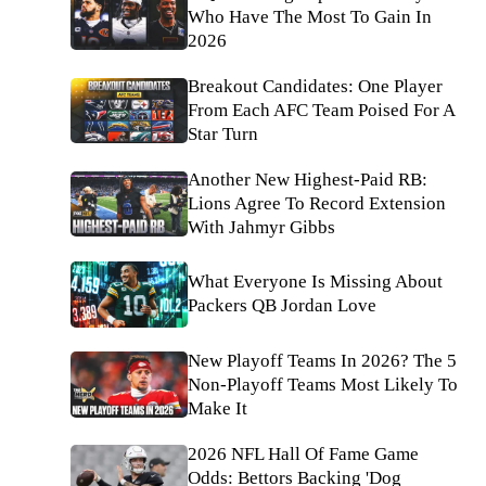
Who Have The Most To Gain In
2026
Breakout Candidates: One Player
From Each AFC Team Poised For A
Star Turn
Another New Highest-Paid RB:
Lions Agree To Record Extension
With Jahmyr Gibbs
What Everyone Is Missing About
Packers QB Jordan Love
New Playoff Teams In 2026? The 5
Non-Playoff Teams Most Likely To
Make It
2026 NFL Hall Of Fame Game
Odds: Bettors Backing 'Dog