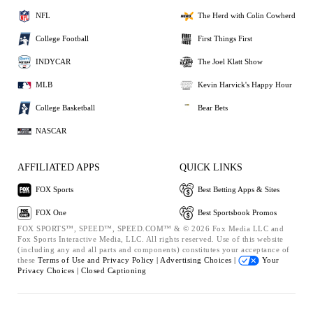
NFL
The Herd with Colin Cowherd
College Football
First Things First
INDYCAR
The Joel Klatt Show
MLB
Kevin Harvick's Happy Hour
College Basketball
Bear Bets
NASCAR
AFFILIATED APPS
QUICK LINKS
FOX Sports
Best Betting Apps & Sites
FOX One
Best Sportsbook Promos
FOX SPORTS™, SPEED™, SPEED.COM™ & © 2026 Fox Media LLC and
Fox Sports Interactive Media, LLC. All rights reserved. Use of this website
(including any and all parts and components) constitutes your acceptance of
these
Terms of Use and
Privacy Policy |
Advertising Choices |
Your
Privacy Choices |
Closed Captioning