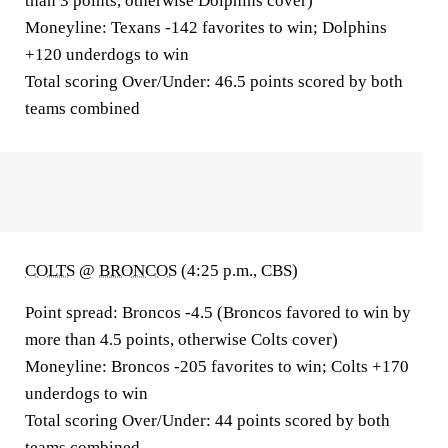
than 3 points, otherwise Dolphins cover)
Moneyline:
Texans -142 favorites to win; Dolphins
+120 underdogs to win
Total scoring Over/Under:
46.5 points scored by both
teams combined
COLTS
@
BRONCOS
(4:25 p.m., CBS)
Point spread:
Broncos -4.5 (Broncos favored to win by
more than 4.5 points, otherwise Colts cover)
Moneyline:
Broncos -205 favorites to win; Colts +170
underdogs to win
Total scoring Over/Under:
44 points scored by both
teams combined