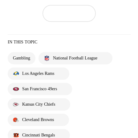
IN THIS TOPIC
Gambling
National Football League
Los Angeles Rams
San Francisco 49ers
Kansas City Chiefs
Cleveland Browns
Cincinnati Bengals