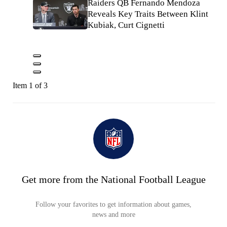
Raiders QB Fernando Mendoza
Reveals Key Traits Between Klint
Kubiak, Curt Cignetti
Item 1 of 3
Get more from the National Football League
Follow your favorites to get information about games,
news and more