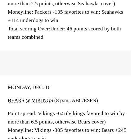
more than 2.5 points, otherwise Seahawks cover)
Moneyline:
Packers -135 favorites to win; Seahawks
+114 underdogs to win
Total scoring Over/Under:
46 points scored by both
teams combined
MONDAY, DEC. 16
BEARS
@
VIKINGS
(8 p.m., ABC/ESPN)
Point spread:
Vikings -6.5 (Vikings favored to win by
more than 6.5 points, otherwise Bears cover)
Moneyline:
Vikings -305 favorites to win; Bears +245
underdogs to win