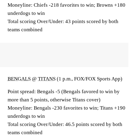
Moneyline:
Chiefs -218 favorites to win; Browns +180
underdogs to win
Total scoring Over/Under:
43 points scored by both
teams combined
BENGALS
@
TITANS
(1 p.m., FOX/FOX Sports App)
Point spread:
Bengals
-5 (Bengals favored to win by
more than 5 points, otherwise Titans cover)
Moneyline:
Bengals
-230 favorites to win; Titans +190
underdogs to win
Total scoring Over/Under:
46.5 points scored by both
teams combined