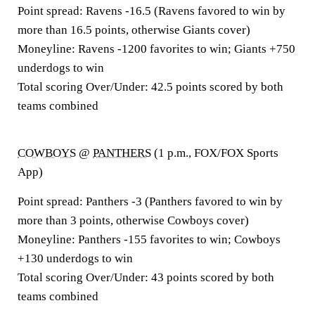
Point spread:
Ravens -16.5 (Ravens favored to win by
more than 16.5 points, otherwise Giants cover)
Moneyline:
Ravens -1200 favorites to win; Giants +750
underdogs to win
Total scoring Over/Under:
42.5 points scored by both
teams combined
COWBOYS
@
PANTHERS
(1 p.m., FOX/FOX Sports
App)
Point spread:
Panthers -3 (Panthers favored to win by
more than 3 points, otherwise Cowboys cover)
Moneyline:
Panthers -155 favorites to win; Cowboys
+130 underdogs to win
Total scoring Over/Under:
43 points scored by both
teams combined