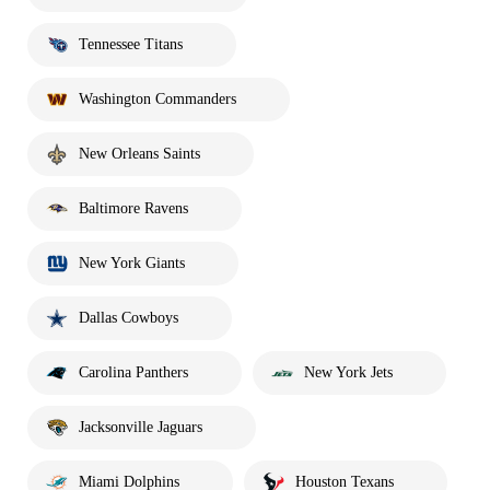
Tennessee Titans
Washington Commanders
New Orleans Saints
Baltimore Ravens
New York Giants
Dallas Cowboys
Carolina Panthers
New York Jets
Jacksonville Jaguars
Miami Dolphins
Houston Texans