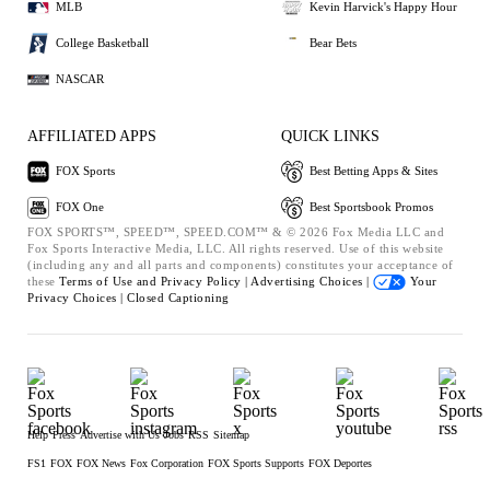
MLB
Kevin Harvick's Happy Hour
College Basketball
Bear Bets
NASCAR
AFFILIATED APPS
QUICK LINKS
FOX Sports
Best Betting Apps & Sites
FOX One
Best Sportsbook Promos
FOX SPORTS™, SPEED™, SPEED.COM™ & © 2026 Fox Media LLC and
Fox Sports Interactive Media, LLC. All rights reserved. Use of this website
(including any and all parts and components) constitutes your acceptance of
these
Terms of Use and
Privacy Policy |
Advertising Choices |
Your
Privacy Choices |
Closed Captioning
Help
Press
Advertise with Us
Jobs
RSS
Sitemap
FS1
FOX
FOX News
Fox Corporation
FOX Sports Supports
FOX Deportes