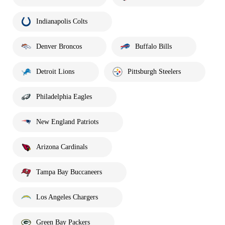
Indianapolis Colts
Denver Broncos
Buffalo Bills
Detroit Lions
Pittsburgh Steelers
Philadelphia Eagles
New England Patriots
Arizona Cardinals
Tampa Bay Buccaneers
Los Angeles Chargers
Green Bay Packers