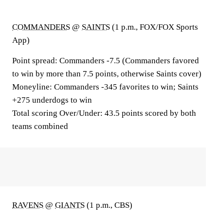
COMMANDERS
@
SAINTS
(1 p.m., FOX/FOX Sports
App)
Point spread:
Commanders -7.5 (Commanders favored
to win by more than 7.5 points, otherwise Saints cover)
Moneyline:
Commanders -345 favorites to win; Saints
+275 underdogs to win
Total scoring Over/Under:
43.5 points scored by both
teams combined
RAVENS
@
GIANTS
(1 p.m., CBS)