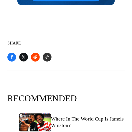
SHARE
RECOMMENDED
Where In The World Cup Is Jameis
Winston?