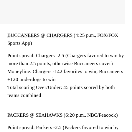
BUCCANEERS
@
CHARGERS
(4:25 p.m., FOX/FOX
Sports App)
Point spread:
Chargers -2.5 (Chargers favored to win by
more than 2.5 points, otherwise Buccaneers cover)
Moneyline:
Chargers -142 favorites to win; Buccaneers
+120 underdogs to win
Total scoring Over/Under:
45 points scored by both
teams combined
PACKERS
@
SEAHAWKS
(6:20 p.m., NBC/Peacock)
Point spread:
Packers -2.5 (Packers favored to win by