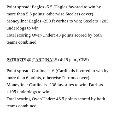
Point spread:
Eagles -5.5 (Eagles favored to win by
more than 5.5 points, otherwise Steelers cover)
Moneyline:
Eagles -250 favorites to win; Steelers +205
underdogs to win
Total scoring Over/Under:
43 points scored by both
teams combined
PATRIOTS
@
CARDINALS
(4:25 p.m., CBS)
Point spread:
Cardinals -6 (Cardinals favored to win by
more than 6 points, otherwise Patriots cover)
Moneyline:
Cardinals -238 favorites to win; Patriots
+195 underdogs to win
Total scoring Over/Under:
46.5 points scored by both
teams combined