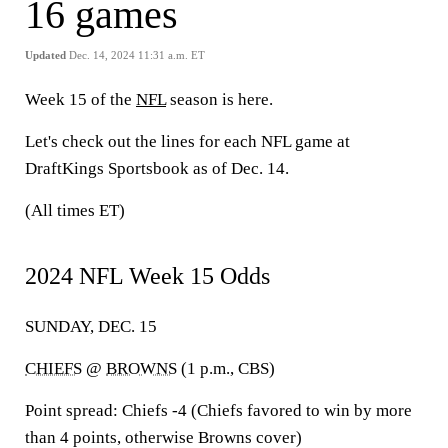
16 games
Updated
Dec. 14, 2024 11:31 a.m. ET
Week 15 of the
NFL
season is here.
Let's check out the lines for each NFL game at
DraftKings Sportsbook as of Dec. 14.
(All times ET)
2024 NFL Week 15 Odds
SUNDAY, DEC. 15
CHIEFS
@
BROWNS
(1 p.m., CBS)
Point spread:
Chiefs
-4 (Chiefs favored to win by more
than 4 points, otherwise Browns cover)