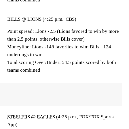
BILLS
@
LIONS
(4:25 p.m., CBS)
Point spread:
Lions -2.5 (Lions favored to win by more
than 2.5 points, otherwise Bills cover)
Moneyline:
Lions -148 favorites to win; Bills +124
underdogs to win
Total scoring Over/Under:
54.5 points scored by both
teams combined
STEELERS
@
EAGLES
(4:25 p.m., FOX/FOX Sports
App)