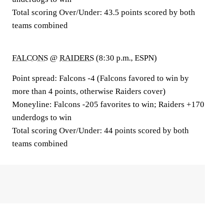
Total scoring Over/Under:
43.5 points scored by both
teams combined
FALCONS
@
RAIDERS
(8:30 p.m., ESPN)
Point spread:
Falcons -4 (Falcons favored to win by
more than 4 points, otherwise Raiders cover)
Moneyline:
Falcons -205 favorites to win; Raiders +170
underdogs to win
Total scoring Over/Under:
44 points scored by both
teams combined