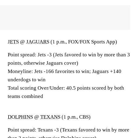
JETS
@
JAGUARS
(1 p.m., FOX/FOX Sports App)
Point spread:
Jets -3 (Jets favored to win by more than 3
points, otherwise Jaguars cover)
Moneyline:
Jets -166 favorites to win; Jaguars +140
underdogs to win
Total scoring Over/Under:
40.5 points scored by both
teams combined
DOLPHINS
@
TEXANS
(1 p.m., CBS)
Point spread:
Texans -3 (Texans favored to win by more