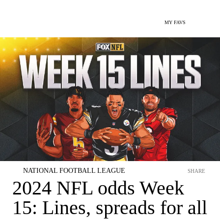
MY FAVS
NATIONAL FOOTBALL LEAGUE
SHARE
2024 NFL odds Week
15: Lines, spreads for all