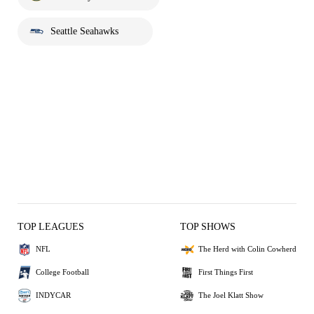
Seattle Seahawks
TOP LEAGUES
TOP SHOWS
NFL
The Herd with Colin Cowherd
College Football
First Things First
INDYCAR
The Joel Klatt Show