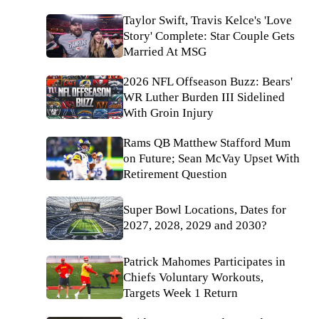
Taylor Swift, Travis Kelce's 'Love
Story' Complete: Star Couple Gets
Married At MSG
2026 NFL Offseason Buzz: Bears'
WR Luther Burden III Sidelined
With Groin Injury
Rams QB Matthew Stafford Mum
on Future; Sean McVay Upset With
Retirement Question
Super Bowl Locations, Dates for
2027, 2028, 2029 and 2030?
Patrick Mahomes Participates in
Chiefs Voluntary Workouts,
Targets Week 1 Return