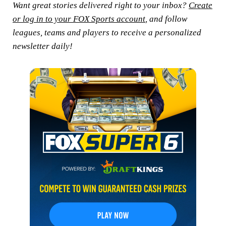
Want great stories delivered right to your inbox?
Create
or log in to your FOX Sports account
, and follow
leagues, teams and players to receive a personalized
newsletter daily!