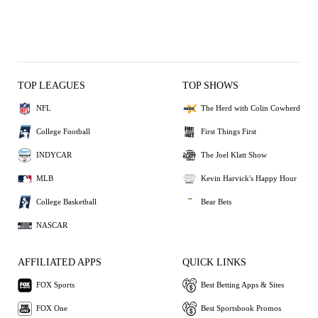
TOP LEAGUES
TOP SHOWS
NFL
The Herd with Colin Cowherd
College Football
First Things First
INDYCAR
The Joel Klatt Show
MLB
Kevin Harvick's Happy Hour
College Basketball
Bear Bets
NASCAR
AFFILIATED APPS
QUICK LINKS
FOX Sports
Best Betting Apps & Sites
FOX One
Best Sportsbook Promos