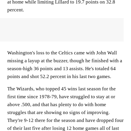
at home while limiting Lillard to 19.7 points on 32.8
percent.
Washington's loss to the Celtics came with John Wall
missing a layup at the buzzer, though he finished with a
season-high 36 points and 13 assists. He's totaled 64
points and shot 52.2 percent in his last two games.
The Wizards, who topped 45 wins last season for the
first time since 1978-79, have struggled to stay at or
above .500, and that has plenty to do with home
struggles that are showing no signs of improving.
They're 9-12 there for the season and have dropped four
of their last five after losing 12 home games all of last