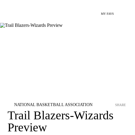
MY FAVS
NATIONAL BASKETBALL ASSOCIATION
SHARE
Trail Blazers-Wizards
Preview