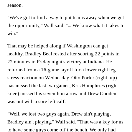
season.
"We've got to find a way to put teams away when we get
the opportunity," Wall said. "... We know what it takes to
win."
That may be helped along if Washington can get
healthy. Bradley Beal rested after scoring 22 points in
22 minutes in Friday night's victory at Indiana. He
returned from a 16-game layoff for a lower right leg
stress reaction on Wednesday. Otto Porter (right hip)
has missed the last two games, Kris Humphries (right
knee) missed his seventh in a row and Drew Gooden
was out with a sore left calf.
"Well, we lost two guys again. Drew ain't playing,
Bradley ain't playing," Wall said. "That was a key for us
to have some guys come off the bench. We only had