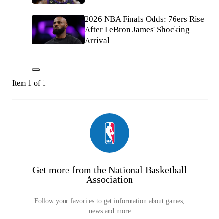
2026 NBA Finals Odds: 76ers Rise
After LeBron James' Shocking
Arrival
Item 1 of 1
Get more from the National Basketball
Association
Follow your favorites to get information about games,
news and more