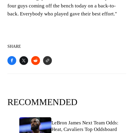
four guys coming off the bench today on a back-to-
back. Everybody who played gave their best effort."
SHARE
RECOMMENDED
LeBron James Next Team Odds:
Heat, Cavaliers Top Oddsboard