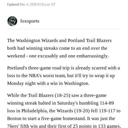
Updated
Mar. 4, 2020 9:10 p.m. ET
foxsports
The Washington Wizards and Portland Trail Blazers
both had winning streaks come to an end over the
weekend - one excusably and one embarrassingly.
Portland's three-game road trip is already scarred with a
loss to the NBA's worst team, but it'll try to wrap it up
Monday night with a win in Washington.
While the Trail Blazers (18-25) saw a three-game
winning streak halted in Saturday's humbling 114-89
loss in Philadelphia, the Wizards (19-20) fell 119-117 to
Boston to start a five-game homestand. It was just the
76ers' fifth win and their first of 25 points in 133 games,