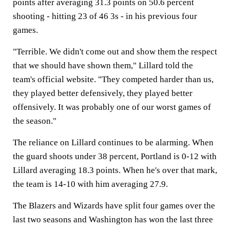
points after averaging 31.3 points on 50.6 percent
shooting - hitting 23 of 46 3s - in his previous four
games.
"Terrible. We didn't come out and show them the respect
that we should have shown them," Lillard told the
team's official website. "They competed harder than us,
they played better defensively, they played better
offensively. It was probably one of our worst games of
the season."
The reliance on Lillard continues to be alarming. When
the guard shoots under 38 percent, Portland is 0-12 with
Lillard averaging 18.3 points. When he's over that mark,
the team is 14-10 with him averaging 27.9.
The Blazers and Wizards have split four games over the
last two seasons and Washington has won the last three