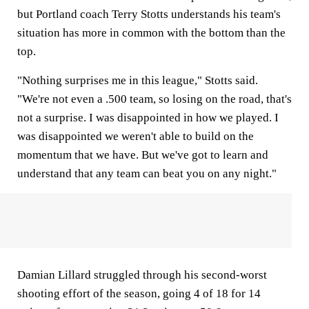
but Portland coach Terry Stotts understands his team's
situation has more in common with the bottom than the
top.
"Nothing surprises me in this league," Stotts said.
"We're not even a .500 team, so losing on the road, that's
not a surprise. I was disappointed in how we played. I
was disappointed we weren't able to build on the
momentum that we have. But we've got to learn and
understand that any team can beat you on any night."
Damian Lillard struggled through his second-worst
shooting effort of the season, going 4 of 18 for 14