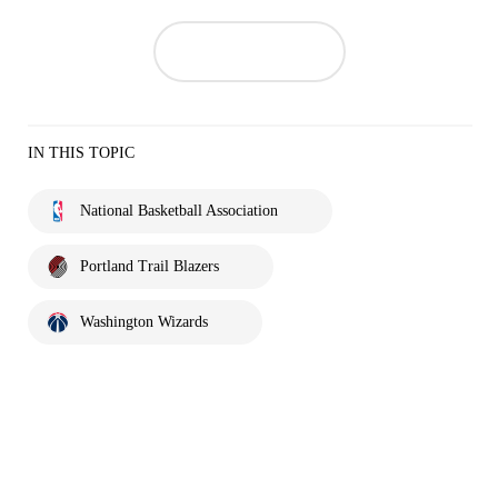
IN THIS TOPIC
National Basketball Association
Portland Trail Blazers
Washington Wizards